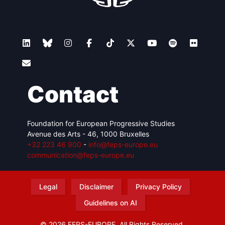
Contact
Foundation for European Progressive Studies
Avenue des Arts - 46, 1000 Bruxelles
+32 223 46 900
-
info@feps-europe.eu
communication@feps-europe.eu
Legal
Disclaimer
Privacy Policy
Guidelines on AI
© 2026 FEPS-EUROPE. All Rights Reserved.