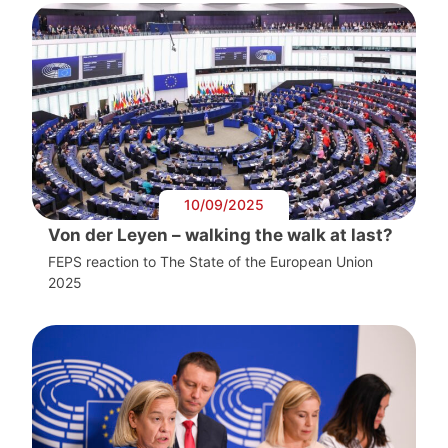
10/09/2025
Von der Leyen – walking the walk at last?
FEPS reaction to The State of the European Union
2025