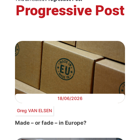
Progressive Post
18/06/2026
Greg VAN ELSEN
Made – or fade – in Europe?