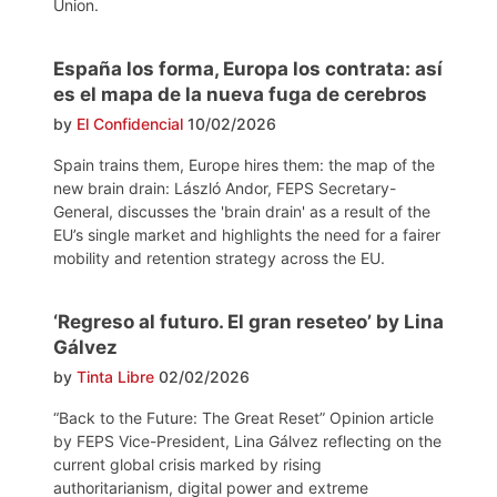
Union.
España los forma, Europa los contrata: así
es el mapa de la nueva fuga de cerebros
by
El Confidencial
10/02/2026
Spain trains them, Europe hires them: the map of the
new brain drain: László Andor, FEPS Secretary-
General, discusses the 'brain drain' as a result of the
EU’s single market and highlights the need for a fairer
mobility and retention strategy across the EU.
‘Regreso al futuro. El gran reseteo’ by Lina
Gálvez
by
Tinta Libre
02/02/2026
“Back to the Future: The Great Reset” Opinion article
by FEPS Vice-President, Lina Gálvez reflecting on the
current global crisis marked by rising
authoritarianism, digital power and extreme