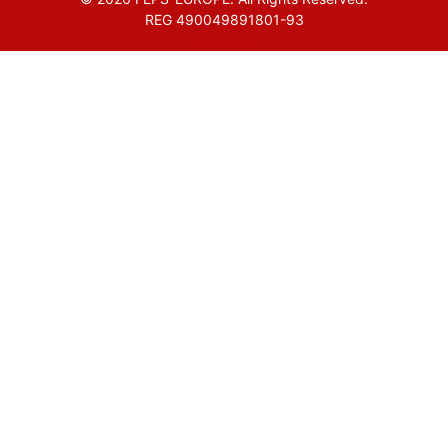
REG 490049891801-93
Amofordesign