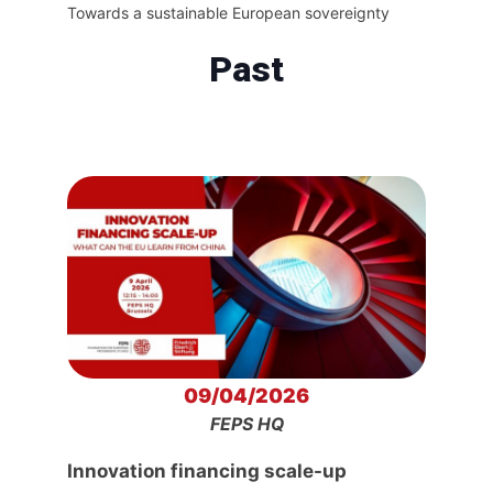
Towards a sustainable European sovereignty
Past
09/04/2026
FEPS HQ
Innovation financing scale-up