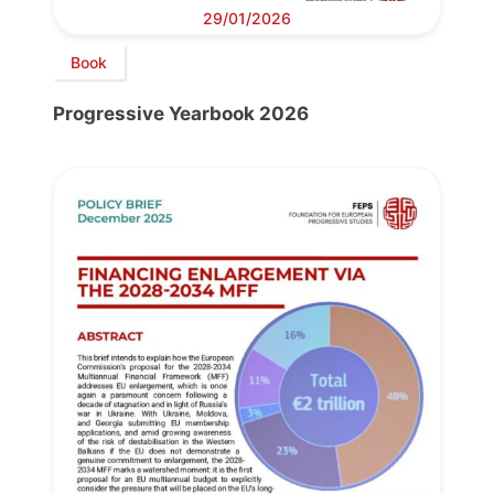
29/01/2026
Book
Progressive Yearbook 2026