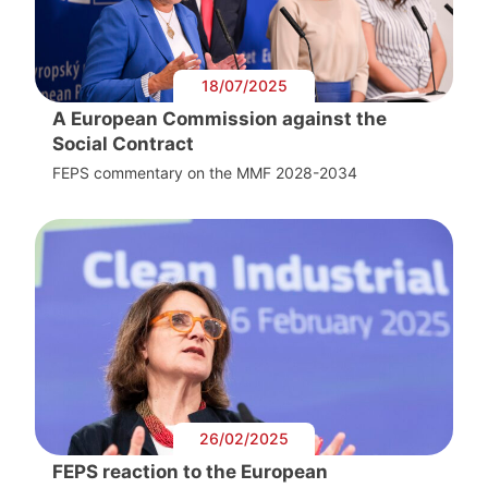
18/07/2025
A European Commission against the
Social Contract
FEPS commentary on the MMF 2028-2034
26/02/2025
FEPS reaction to the European