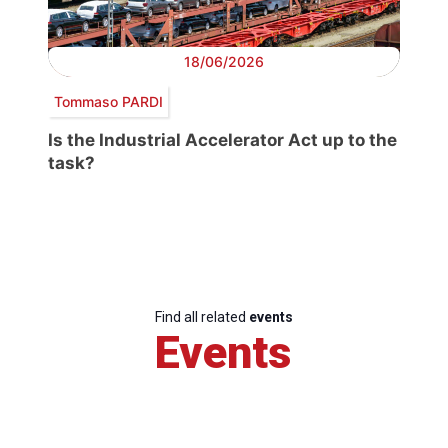
18/06/2026
Tommaso PARDI
Is the Industrial Accelerator Act up to the
task?
Find all related
events
Events