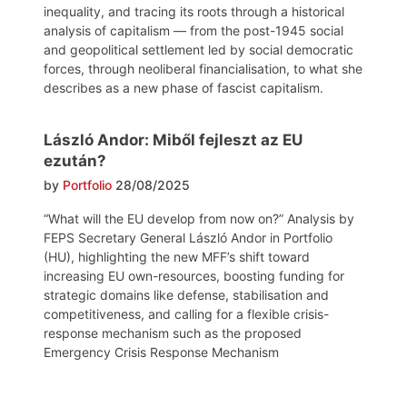
inequality, and tracing its roots through a historical
analysis of capitalism — from the post-1945 social
and geopolitical settlement led by social democratic
forces, through neoliberal financialisation, to what she
describes as a new phase of fascist capitalism.
László Andor: Miből fejleszt az EU
ezután?
by
Portfolio
28/08/2025
“What will the EU develop from now on?” Analysis by
FEPS Secretary General László Andor in Portfolio
(HU), highlighting the new MFF’s shift toward
increasing EU own-resources, boosting funding for
strategic domains like defense, stabilisation and
competitiveness, and calling for a flexible crisis-
response mechanism such as the proposed
Emergency Crisis Response Mechanism