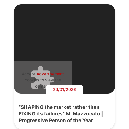
Accept
Advertisement
cookies to view the
content.
29/01/2026
“SHAPING the market rather than
FIXING its failures” M. Mazzucato |
Progressive Person of the Year