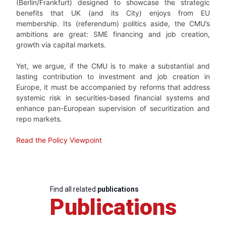
(Berlin/Frankfurt) designed to showcase the strategic
benefits that UK (and its City) enjoys from EU
membership. Its (referendum) politics aside, the CMU’s
ambitions are great: SME financing and job creation,
growth via capital markets.
Yet, we argue, if the CMU is to make a substantial and
lasting contribution to investment and job creation in
Europe, it must be accompanied by reforms that address
systemic risk in securities-based financial systems and
enhance pan-European supervision of securitization and
repo markets.
Read the Policy Viewpoint
Find all related
publications
Publications