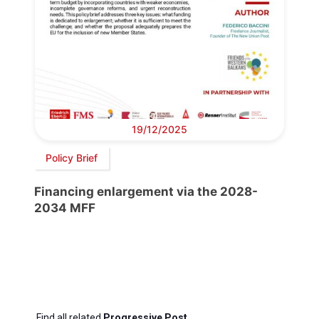
19/12/2025
Policy Brief
Financing enlargement via the 2028-
2034 MFF
Find all related
Progressive Post