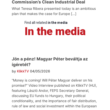
Commission’s Clean Industrial Deal
What Teresa Ribera presented today is an ambitious
plan that makes the case for Europe […]
Find all related
in the media
In the media
Jön a pénz! Magyar Péter beváltja az
ígéretét?
by
KlikkTV
04/05/2026
“Money is coming! Will Péter Magyar deliver on his
promise?” Video Interview published on KlikkTV (HU),
featuring László Andor, FEPS Secretary General,
discussing EU funds to Hungary, their political
conditionality, and the importance of fair distribution,
rule of law and social investment within the European