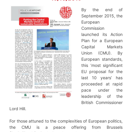
By the end of
September 2015, the
European
Commission
launched its Action
Plan for a European
Capital Markets
Union (CMU). By
European standards,
this ‘most significant
EU proposal for the
last 10 years’ has
proceeded at rapid
pace under the
leadership of the
British Commissioner
Lord Hill.
For those attuned to the complexities of European politics,
the CMU is a peace offering from Brussels