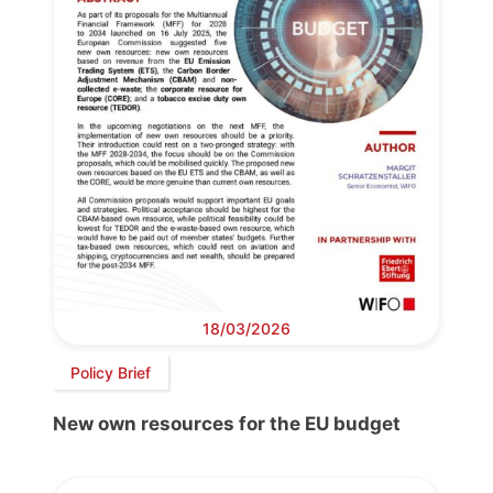
18/03/2026
Policy Brief
New own resources for the EU budget