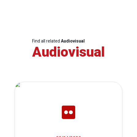
Find all related
Audiovisual
Audiovisual