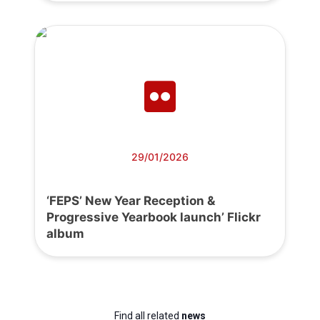
29/01/2026
‘FEPS’ New Year Reception &
Progressive Yearbook launch’ Flickr
album
Find all related
news