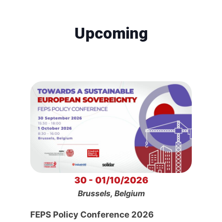
Upcoming
30 - 01/10/2026
Brussels, Belgium
FEPS Policy Conference 2026