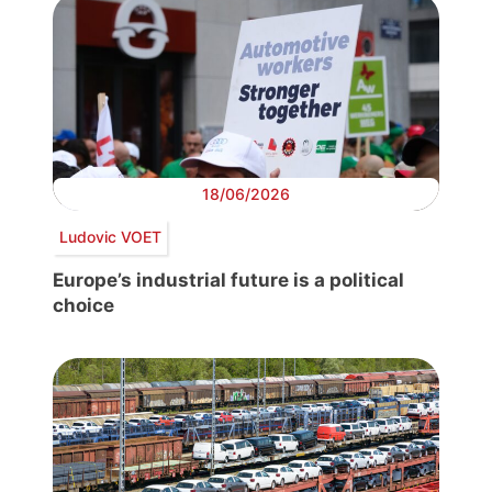
18/06/2026
Ludovic VOET
Europe’s industrial future is a political
choice