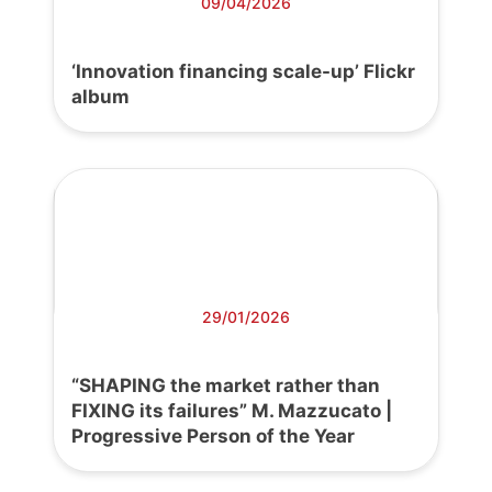
09/04/2026
‘Innovation financing scale-up’ Flickr
album
29/01/2026
“SHAPING the market rather than
FIXING its failures” M. Mazzucato |
Progressive Person of the Year