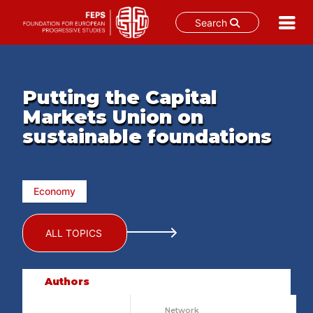
Search
Skip
to
content
Putting the Capital
Markets Union on
sustainable foundations
Economy
ALL TOPICS
Authors
Network