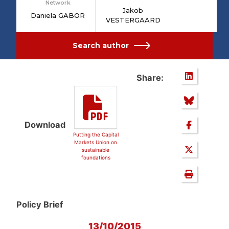
Network
Jakob
Daniela GABOR
VESTERGAARD
Search author
Share:
Download
Putting the Capital
Markets Union on
sustainable
foundations
Policy Brief
13/10/2015