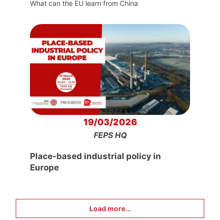
What can the EU learn from China
19/03/2026
FEPS HQ
Place-based industrial policy in
Europe
Load more...