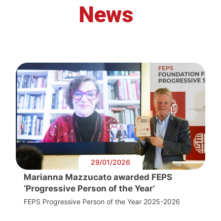
News
29/01/2026
Marianna Mazzucato awarded FEPS
‘Progressive Person of the Year’
FEPS Progressive Person of the Year 2025-2026