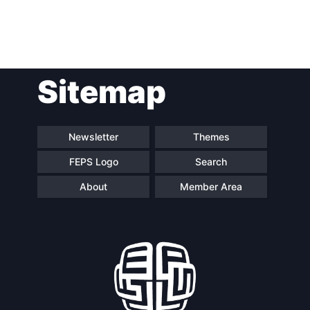
Post
Sitemap
navigation
Newsletter
Themes
FEPS Logo
Search
About
Member Area