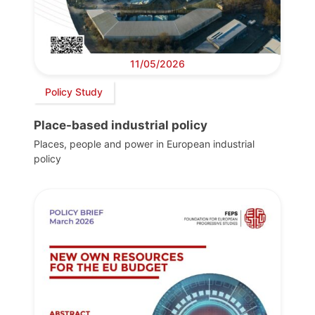
11/05/2026
Policy Study
Place-based industrial policy
Places, people and power in European industrial
policy