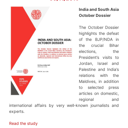
India and South Asia
October Dossier
The October Dossier
highlights the defeat
of the BJP/NDA in
the crucial Bihar
elections, the
President’s visits to
Jordan, Israel and
Palestine and India’s
relations with the
Maldives, in addition
to selected press
articles on domestic,
regional and
international affairs by very well-known journalists and
experts.
Read the study