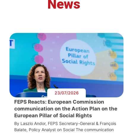
News
23/07/2026
FEPS Reacts: European Commission
communication on the Action Plan on the
European Pillar of Social Rights
By Laszlo Andor, FEPS Secretary-General & François
Balate, Policy Analyst on Social The communication