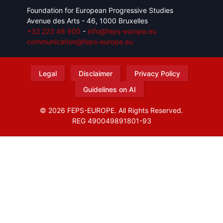
Foundation for European Progressive Studies
Avenue des Arts - 46, 1000 Bruxelles
+32 223 46 900
-
info@feps-europe.eu
communication@feps-europe.eu
Legal
Disclaimer
Privacy Policy
Guidelines on AI
© 2026 FEPS-EUROPE. All Rights Reserved.
REG 490049891801-93
Amofordesign