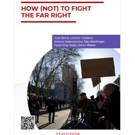
22/07/2026