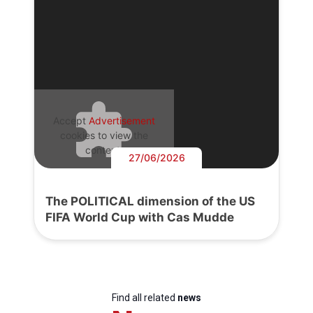
Accept
Advertisement
cookies to view the
content.
27/06/2026
The POLITICAL dimension of the US
FIFA World Cup with Cas Mudde
Find all related
news