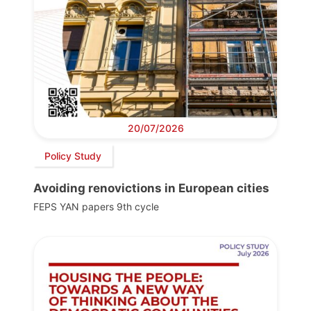
20/07/2026
Policy Study
Avoiding renovictions in European cities
FEPS YAN papers 9th cycle