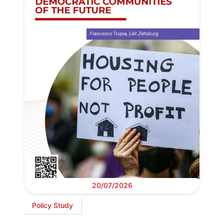
20/07/2026
Policy Study