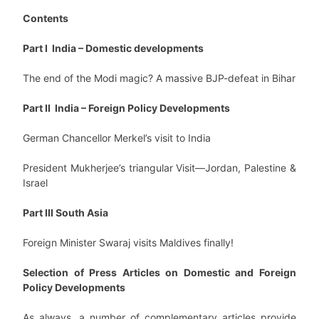
Contents
Part I India – Domestic developments
The end of the Modi magic? A massive BJP-defeat in Bihar
Part II India – Foreign Policy Developments
German Chancellor Merkel’s visit to India
President Mukherjee’s triangular Visit—Jordan, Palestine &
Israel
Part III South Asia
Foreign Minister Swaraj visits Maldives finally!
Selection of Press Articles on Domestic and Foreign
Policy Developments
As always, a number of complementary articles provide