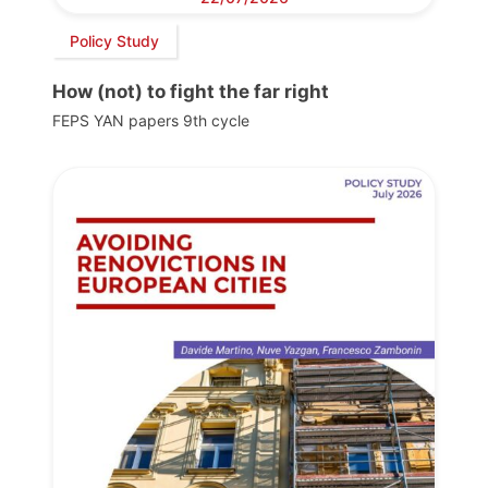
Policy Study
How (not) to fight the far right
FEPS YAN papers 9th cycle