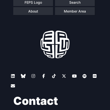
FEPS Logo
Search
About
Member Area
Contact