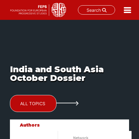
Search
Skip
to
content
India and South Asia
October Dossier
ALL TOPICS
Authors
Network