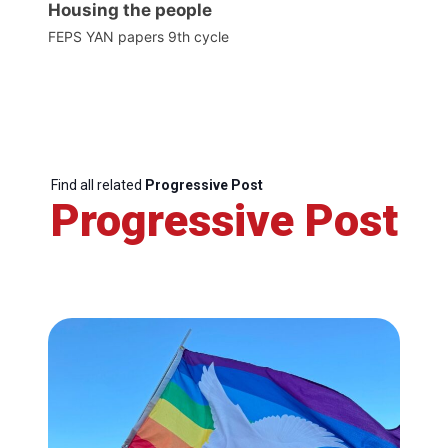
Housing the people
FEPS YAN papers 9th cycle
Find all related
Progressive Post
Progressive Post