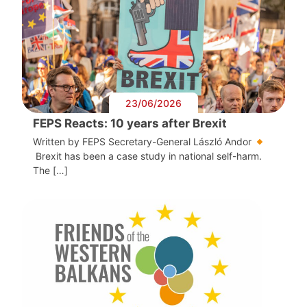
23/06/2026
FEPS Reacts: 10 years after Brexit
Written by FEPS Secretary-General László Andor
Brexit has been a case study in national self-harm.
The […]