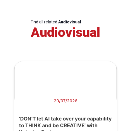
Find all related
Audiovisual
Audiovisual
20/07/2026
‘DON’T let AI take over your capability
to THINK and be CREATIVE’ with