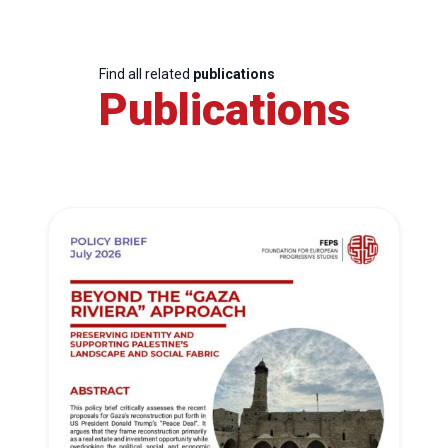
Find all related
publications
Publications