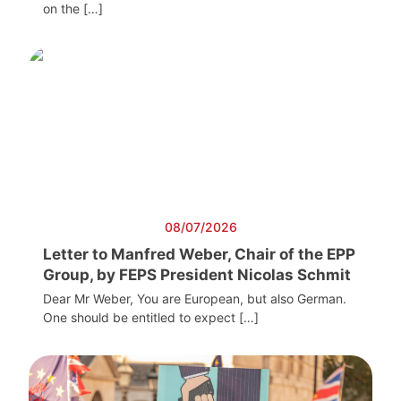
on the […]
08/07/2026
Letter to Manfred Weber, Chair of the EPP
Group, by FEPS President Nicolas Schmit
Dear Mr Weber, You are European, but also German.
One should be entitled to expect […]