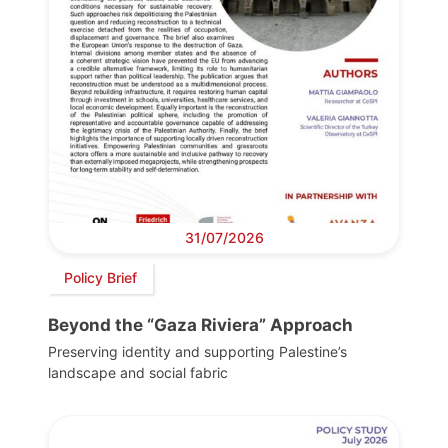
31/07/2026
Policy Brief
Beyond the “Gaza Riviera” Approach
Preserving identity and supporting Palestine’s
landscape and social fabric