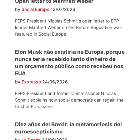
Open letter to Manfred Weber
by
Social Europe
13/07/2026
FEPS President Nicolas Schmit's open letter to EPP
leader Manfred Weber on the Return Regulation was
featured in Social Europe
Elon Musk não existiria na Europa, porque
nunca teria recebido tanto dinheiro de
um orçamento público como recebeu nos
EUA
by
Expresso
24/06/2026
FEPS President and former Commissioner Nicolas
Schmit explains how social democrats can regain the
trust of EU citizens
Diez años del Brexit: la metamorfosis del
euroescepticismo
by
La Razón
24/06/2026