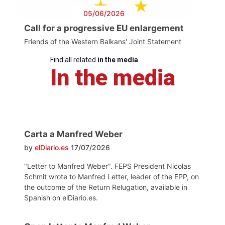
05/06/2026
Call for a progressive EU enlargement
Friends of the Western Balkans' Joint Statement
Find all related
in the media
In the media
Carta a Manfred Weber
by
elDiario.es
17/07/2026
"Letter to Manfred Weber". FEPS President Nicolas
Schmit wrote to Manfred Letter, leader of the EPP, on
the outcome of the Return Relugation, available in
Spanish on elDiario.es.