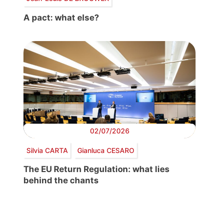
A pact: what else?
02/07/2026
Silvia CARTA
Gianluca CESARO
The EU Return Regulation: what lies
behind the chants