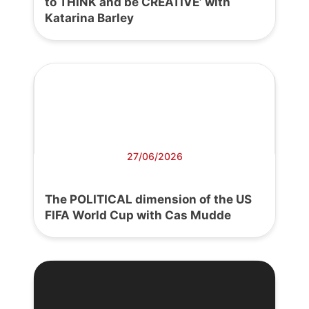
to THINK and be CREATIVE’ with
Katarina Barley
27/06/2026
The POLITICAL dimension of the US
FIFA World Cup with Cas Mudde