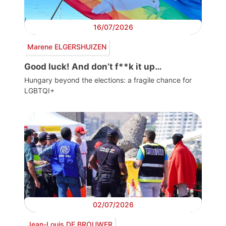
16/07/2026
Marene ELGERSHUIZEN
Good luck! And don’t f**k it up…
Hungary beyond the elections: a fragile chance for
LGBTQI+
02/07/2026
Jean-Louis DE BROUWER