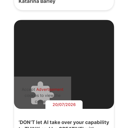
Katarina Barley
Accept
Advertisement
cookies to view the
content.
20/07/2026
‘DON’T let AI take over your capability