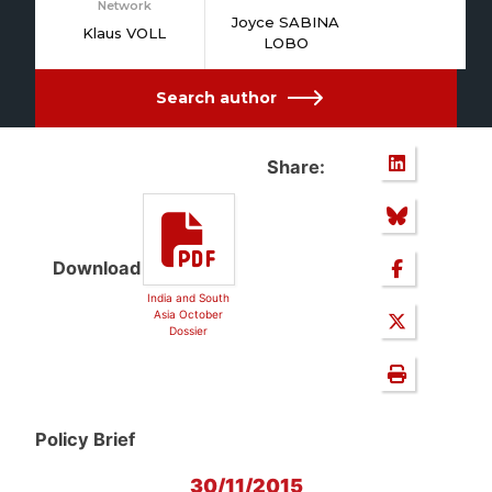
Network
Joyce SABINA
Klaus VOLL
LOBO
Search author
Share:
Download
India and South
Asia October
Dossier
Policy Brief
30/11/2015