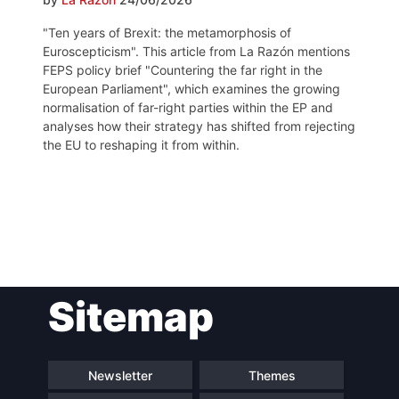
"Ten years of Brexit: the metamorphosis of
Euroscepticism". This article from La Razón mentions
FEPS policy brief "Countering the far right in the
European Parliament", which examines the growing
normalisation of far-right parties within the EP and
analyses how their strategy has shifted from rejecting
the EU to reshaping it from within.
Post
Sitemap
navigation
Newsletter
Themes