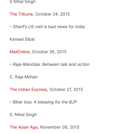
S Nihal Singh
The Tribune
, October 24, 2015
– Sharif’s US visit is bad news for India
Kanwal Sibal
MailOnline
, October 26, 2015
– Raja-Mandala: Between talk and action
C. Raja Mohan
The Indian Express
, October 27, 2015
– Bihar loss: A blessing for the BJP
S. Nihal Singh
The Asian Age
, November 08, 2015