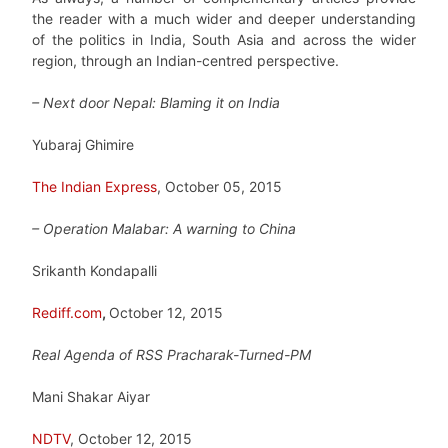
the reader with a much wider and deeper understanding
of the politics in India, South Asia and across the wider
region, through an Indian-centred perspective.
– Next door Nepal: Blaming it on India
Yubaraj Ghimire
The Indian Express
, October 05, 2015
– Operation Malabar: A warning to China
Srikanth Kondapalli
Rediff.com
,
October 12, 2015
Real Agenda of RSS Pracharak-Turned-PM
Mani Shakar Aiyar
NDTV
, October 12, 2015