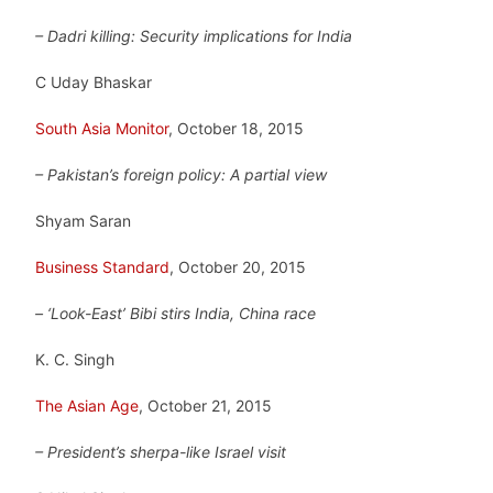
– Dadri killing: Security implications for India
C Uday Bhaskar
South Asia Monitor
, October 18, 2015
– Pakistan’s foreign policy: A partial view
Shyam Saran
Business Standard
, October 20, 2015
– ‘Look-East’ Bibi stirs India, China race
K. C. Singh
The Asian Age
, October 21, 2015
– President’s sherpa-like Israel visit