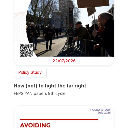
22/07/2026
Policy Study
How (not) to fight the far right
FEPS YAN papers 9th cycle