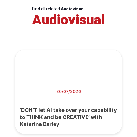
Find all related
Audiovisual
Audiovisual
20/07/2026
‘DON’T let AI take over your capability
to THINK and be CREATIVE’ with
Katarina Barley