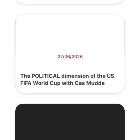
27/06/2026
The POLITICAL dimension of the US
FIFA World Cup with Cas Mudde