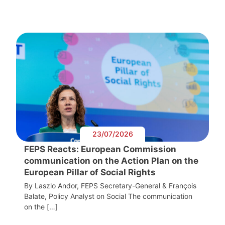
23/07/2026
FEPS Reacts: European Commission
communication on the Action Plan on the
European Pillar of Social Rights
By Laszlo Andor, FEPS Secretary-General & François
Balate, Policy Analyst on Social The communication
on the […]