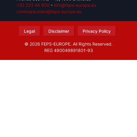
+32 223 46 900
-
info@feps-europe.eu
communication@feps-europe.eu
Legal
Disclaimer
Privacy Policy
© 2026 FEPS-EUROPE. All Rights Reserved.
REG 490049891801-93
Amofordesign