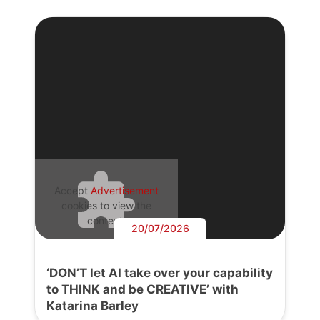
Accept
Advertisement
cookies to view the
content.
20/07/2026
‘DON’T let AI take over your capability
to THINK and be CREATIVE’ with
Katarina Barley