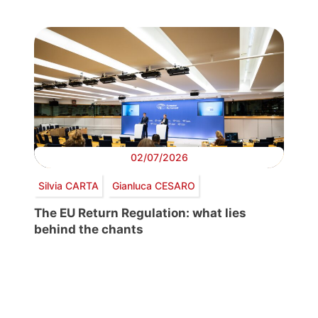
02/07/2026
Silvia CARTA
Gianluca CESARO
The EU Return Regulation: what lies
behind the chants