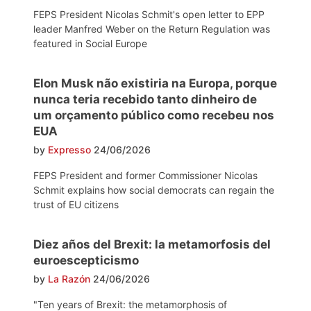
FEPS President Nicolas Schmit's open letter to EPP
leader Manfred Weber on the Return Regulation was
featured in Social Europe
Elon Musk não existiria na Europa, porque
nunca teria recebido tanto dinheiro de
um orçamento público como recebeu nos
EUA
by
Expresso
24/06/2026
FEPS President and former Commissioner Nicolas
Schmit explains how social democrats can regain the
trust of EU citizens
Diez años del Brexit: la metamorfosis del
euroescepticismo
by
La Razón
24/06/2026
"Ten years of Brexit: the metamorphosis of