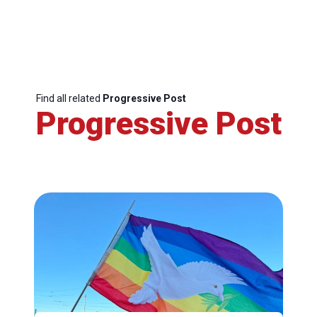
Find all related
Progressive Post
Progressive Post