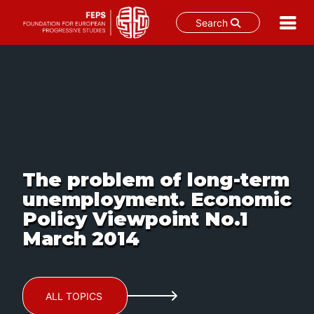
Search
Skip
to
content
The problem of long-term
unemployment. Economic
Policy Viewpoint No.1
March 2014
ALL TOPICS