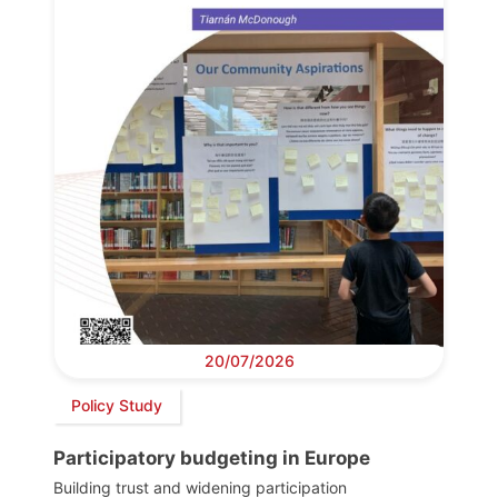
20/07/2026
Policy Study
Participatory budgeting in Europe
Building trust and widening participation