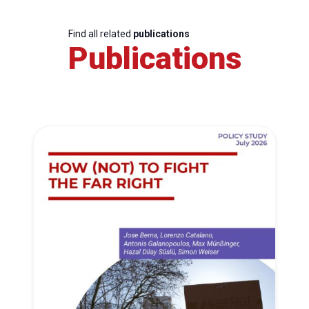
Find all related
publications
Publications