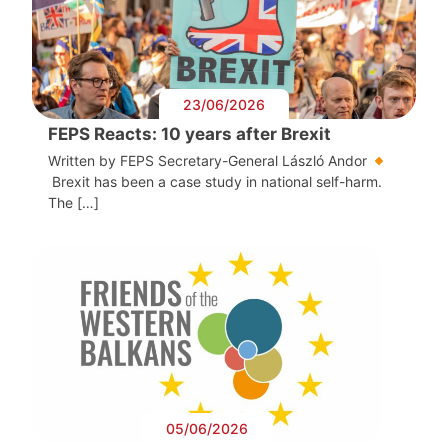
23/06/2026
FEPS Reacts: 10 years after Brexit
Written by FEPS Secretary-General László Andor
Brexit has been a case study in national self-harm.
The […]
05/06/2026