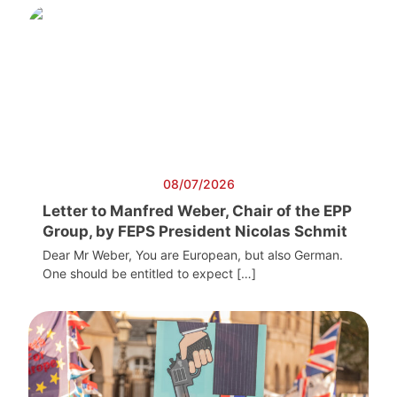
08/07/2026
Letter to Manfred Weber, Chair of the EPP
Group, by FEPS President Nicolas Schmit
Dear Mr Weber, You are European, but also German.
One should be entitled to expect […]