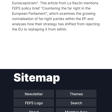
Euroscepticism". This article from La Razón mentions
FEPS policy brief "Countering the far right in the
European Parliament", which examines the growing
normalisation of far-right parties within the EP and
analyses how their strategy has shifted from rejecting
the EU to reshaping it from within.
Post
Sitemap
navigation
Newsletter
Themes
FEPS Logo
Search
About
Member Area