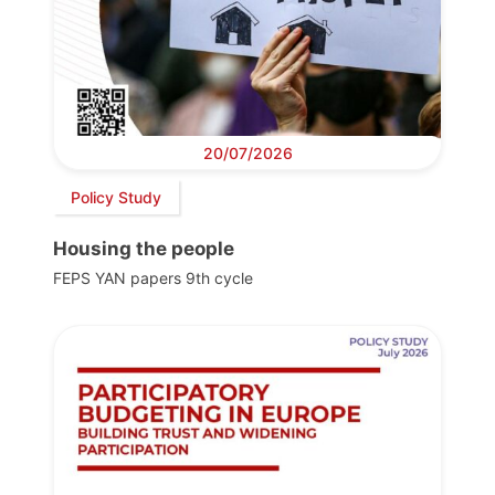
20/07/2026
Policy Study
Housing the people
FEPS YAN papers 9th cycle