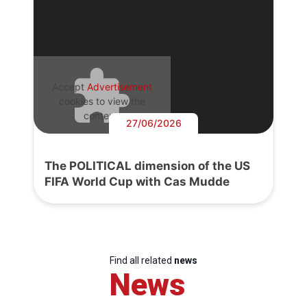
Accept
Advertisement
cookies to view the
content.
27/06/2026
The POLITICAL dimension of the US
FIFA World Cup with Cas Mudde
Find all related
news
News