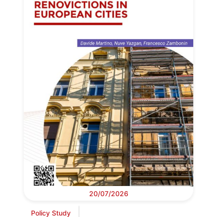
20/07/2026
Policy Study