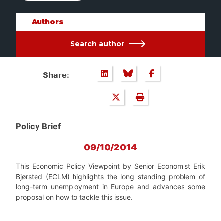
Authors
Search author
Share:
Policy Brief
09/10/2014
This Economic Policy Viewpoint by Senior Economist Erik
Bjørsted (ECLM) highlights the long standing problem of
long-term unemployment in Europe and advances some
proposal on how to tackle this issue.