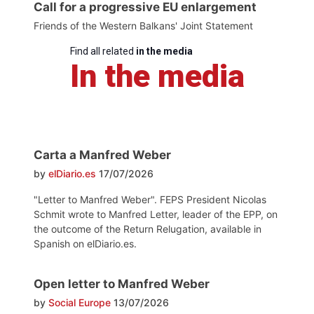
Call for a progressive EU enlargement
Friends of the Western Balkans' Joint Statement
Find all related
in the media
In the media
Carta a Manfred Weber
by
elDiario.es
17/07/2026
"Letter to Manfred Weber". FEPS President Nicolas
Schmit wrote to Manfred Letter, leader of the EPP, on
the outcome of the Return Relugation, available in
Spanish on elDiario.es.
Open letter to Manfred Weber
by
Social Europe
13/07/2026