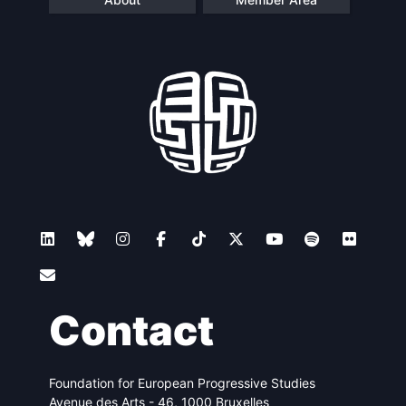
Contact
Foundation for European Progressive Studies
Avenue des Arts - 46, 1000 Bruxelles