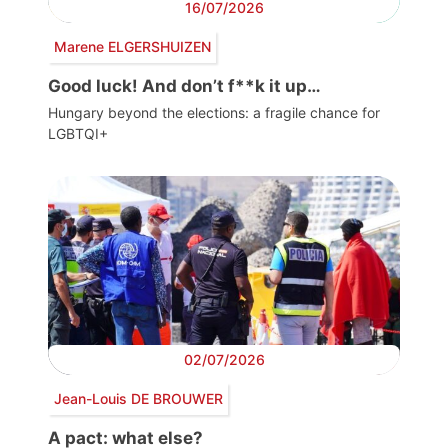
16/07/2026
Marene ELGERSHUIZEN
Good luck! And don’t f**k it up…
Hungary beyond the elections: a fragile chance for
LGBTQI+
02/07/2026
Jean-Louis DE BROUWER
A pact: what else?