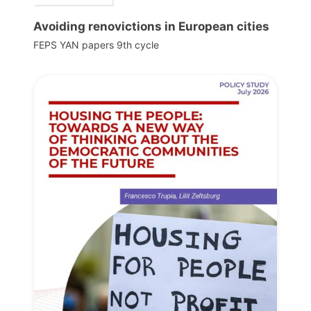
Avoiding renovictions in European cities
FEPS YAN papers 9th cycle