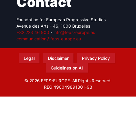
Contact
Foundation for European Progressive Studies
Avenue des Arts - 46, 1000 Bruxelles
+32 223 46 900
-
info@feps-europe.eu
communication@feps-europe.eu
Legal
Disclaimer
Privacy Policy
Guidelines on AI
© 2026 FEPS-EUROPE. All Rights Reserved.
REG 490049891801-93
Amofordesign