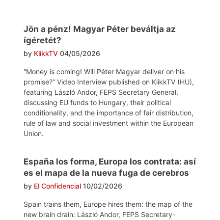
Jön a pénz! Magyar Péter beváltja az
ígéretét?
by
KlikkTV
04/05/2026
“Money is coming! Will Péter Magyar deliver on his
promise?” Video Interview published on KlikkTV (HU),
featuring László Andor, FEPS Secretary General,
discussing EU funds to Hungary, their political
conditionality, and the importance of fair distribution,
rule of law and social investment within the European
Union.
España los forma, Europa los contrata: así
es el mapa de la nueva fuga de cerebros
by
El Confidencial
10/02/2026
Spain trains them, Europe hires them: the map of the
new brain drain: László Andor, FEPS Secretary-