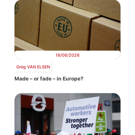
18/06/2026
Greg VAN ELSEN
Made – or fade – in Europe?