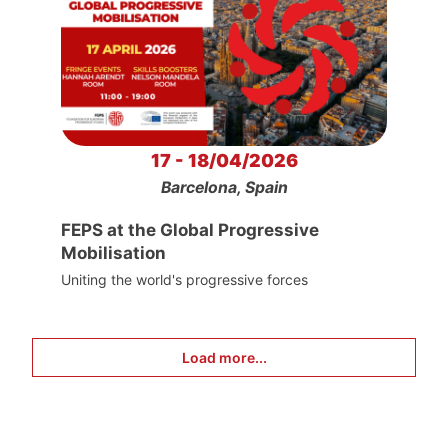
17 - 18/04/2026
Barcelona, Spain
FEPS at the Global Progressive
Mobilisation
Uniting the world's progressive forces
Load more...