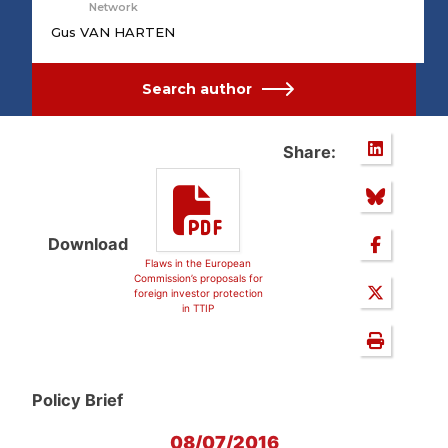
Network
Gus VAN HARTEN
Search author
Share:
Download
Flaws in the European
Commission’s proposals for
foreign investor protection
in TTIP
Policy Brief
08/07/2016