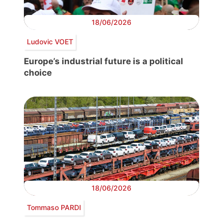
18/06/2026
Ludovic VOET
Europe’s industrial future is a political
choice
18/06/2026
Tommaso PARDI