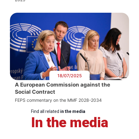
18/07/2025
A European Commission against the
Social Contract
FEPS commentary on the MMF 2028-2034
Find all related
in the media
In the media