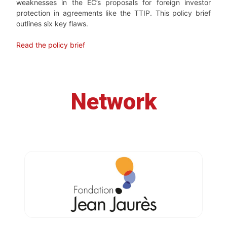
weaknesses in the EC’s proposals for foreign investor
protection in agreements like the TTIP. This policy brief
outlines six key flaws.
Read the policy brief
Network