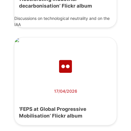
decarbonisation’ Flickr album
Discussions on technological neutrality and on the
IAA
17/04/2026
‘FEPS at Global Progressive
Mobilisation’ Flickr album