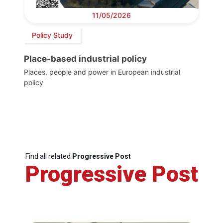
11/05/2026
Policy Study
Place-based industrial policy
Places, people and power in European industrial
policy
Find all related
Progressive Post
Progressive Post