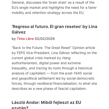
General, discusses the 'brain drain' as a result of the
EU’s single market and highlights the need for a fairer
mobility and retention strategy across the EU.
‘Regreso al futuro. El gran reseteo’ by Lina
Gálvez
by
Tinta Libre
02/02/2026
“Back to the Future: The Great Reset” Opinion article
by FEPS Vice-President, Lina Gálvez reflecting on the
current global crisis marked by rising
authoritarianism, digital power and extreme
inequality, and tracing its roots through a historical
analysis of capitalism — from the post-1945 social
and geopolitical settlement led by social democratic
forces, through neoliberal financialisation, to what she
describes as a new phase of fascist capitalism.
László Andor: Miből fejleszt az EU
ezután?