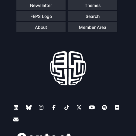
Newsletter
Themes
FEPS Logo
Search
About
Member Area