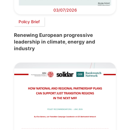
03/07/2026
Policy Brief
Renewing European progressive
leadership in climate, energy and
industry