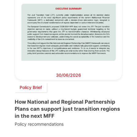
30/06/2026
Policy Brief
How National and Regional Partnership
Plans can support just transition regions
in the next MFF
Policy recommendations