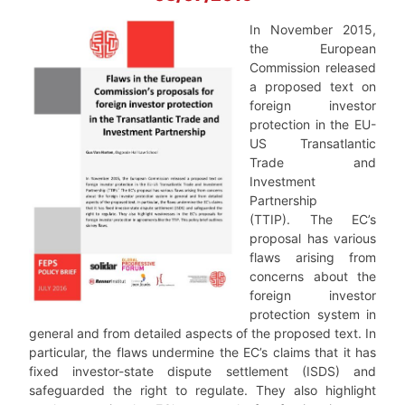
In November 2015,
the European
Commission released
a proposed text on
foreign investor
protection in the EU-
US Transatlantic
Trade and
Investment
Partnership
(TTIP). The EC’s
proposal has various
flaws arising from
concerns about the
foreign investor
protection system in
general and from detailed aspects of the proposed text. In
particular, the flaws undermine the EC’s claims that it has
fixed investor-state dispute settlement (ISDS) and
safeguarded the right to regulate. They also highlight