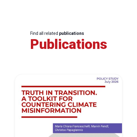
Find all related
publications
Publications