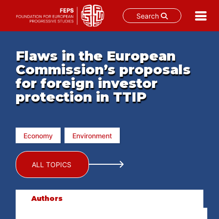
Search
Skip
to
Flaws in the European
content
Commission’s proposals
for foreign investor
protection in TTIP
Economy
Environment
ALL TOPICS
Authors