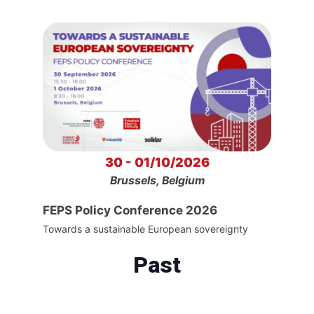
30 - 01/10/2026
Brussels, Belgium
FEPS Policy Conference 2026
Towards a sustainable European sovereignty
Past