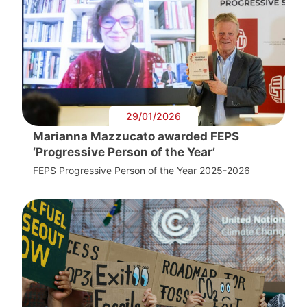
29/01/2026
Marianna Mazzucato awarded FEPS
‘Progressive Person of the Year’
FEPS Progressive Person of the Year 2025-2026