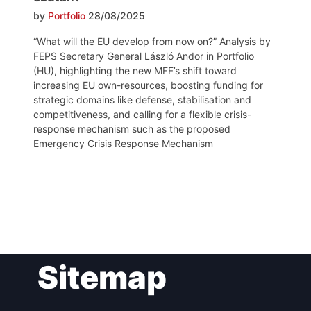
by
Portfolio
28/08/2025
“What will the EU develop from now on?” Analysis by
FEPS Secretary General László Andor in Portfolio
(HU), highlighting the new MFF’s shift toward
increasing EU own-resources, boosting funding for
strategic domains like defense, stabilisation and
competitiveness, and calling for a flexible crisis-
response mechanism such as the proposed
Emergency Crisis Response Mechanism
Post
Sitemap
navigation