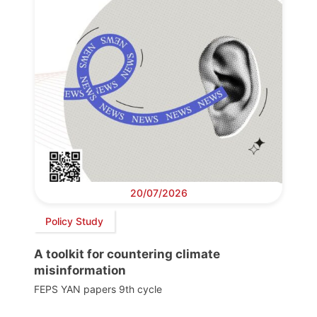
20/07/2026
Policy Study
A toolkit for countering climate
misinformation
FEPS YAN papers 9th cycle