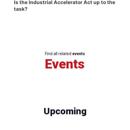
Is the Industrial Accelerator Act up to the
task?
Find all related
events
Events
Upcoming