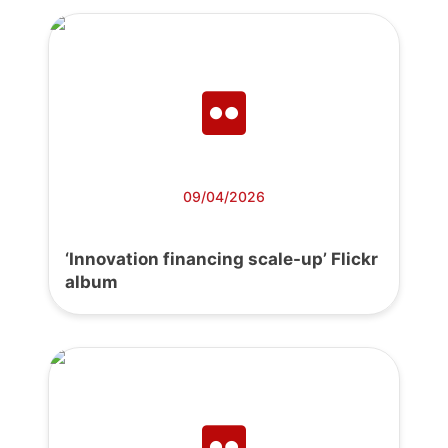
09/04/2026
‘Innovation financing scale-up’ Flickr
album