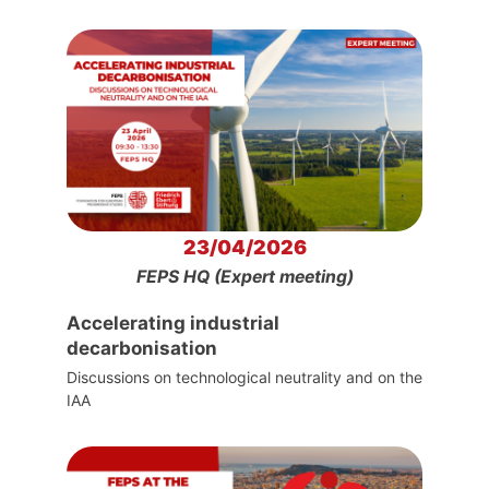
23/04/2026
FEPS HQ (Expert meeting)
Accelerating industrial
decarbonisation
Discussions on technological neutrality and on the
IAA