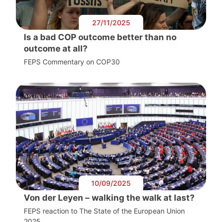
27/11/2025
Is a bad COP outcome better than no
outcome at all?
FEPS Commentary on COP30
10/09/2025
Von der Leyen – walking the walk at last?
FEPS reaction to The State of the European Union
2025