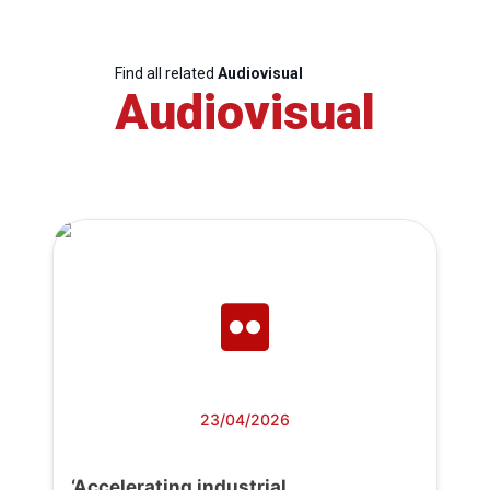
Find all related
Audiovisual
Audiovisual
23/04/2026
‘Accelerating industrial