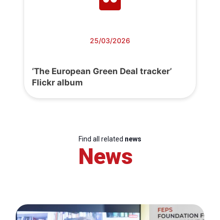
25/03/2026
‘The European Green Deal tracker’
Flickr album
Find all related
news
News