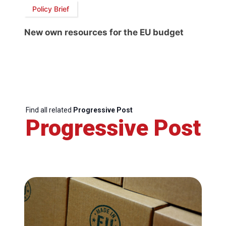
Policy Brief
New own resources for the EU budget
Find all related
Progressive Post
Progressive Post