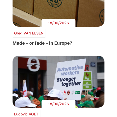
18/06/2026
Greg VAN ELSEN
Made – or fade – in Europe?
18/06/2026
Ludovic VOET