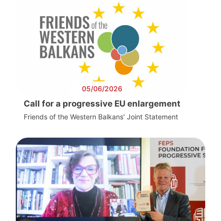
05/06/2026
Call for a progressive EU enlargement
Friends of the Western Balkans' Joint Statement