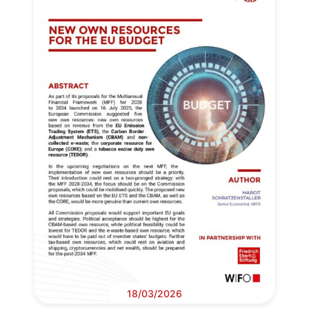
18/03/2026