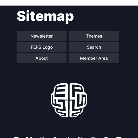
Post
Sitemap
navigation
Newsletter
Themes
FEPS Logo
Search
About
Member Area