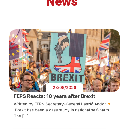
News
23/06/2026
FEPS Reacts: 10 years after Brexit
Written by FEPS Secretary-General László Andor
Brexit has been a case study in national self-harm.
The […]