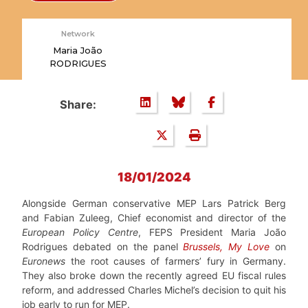
Network
Maria João
RODRIGUES
Share:
18/01/2024
Alongside German conservative MEP Lars Patrick Berg
and Fabian Zuleeg, Chief economist and director of the
European Policy Centre
, FEPS President Maria João
Rodrigues debated on the panel
Brussels, My Love
on
Euronews
the root causes of farmers’ fury in Germany.
They also broke down the recently agreed EU fiscal rules
reform, and addressed Charles Michel’s decision to quit his
job early to run for MEP.