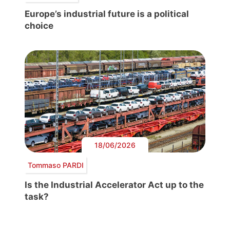
Europe’s industrial future is a political
choice
18/06/2026
Tommaso PARDI
Is the Industrial Accelerator Act up to the
task?