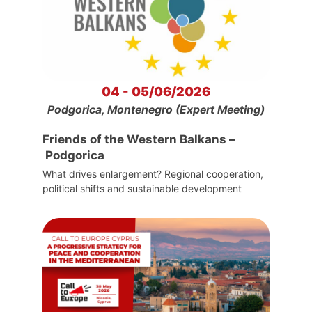
04 - 05/06/2026
Podgorica, Montenegro (Expert Meeting)
Friends of the Western Balkans –
Podgorica
What drives enlargement? Regional cooperation,
political shifts and sustainable development