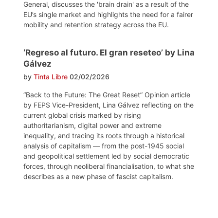
General, discusses the 'brain drain' as a result of the
EU’s single market and highlights the need for a fairer
mobility and retention strategy across the EU.
‘Regreso al futuro. El gran reseteo’ by Lina
Gálvez
by
Tinta Libre
02/02/2026
“Back to the Future: The Great Reset” Opinion article
by FEPS Vice-President, Lina Gálvez reflecting on the
current global crisis marked by rising
authoritarianism, digital power and extreme
inequality, and tracing its roots through a historical
analysis of capitalism — from the post-1945 social
and geopolitical settlement led by social democratic
forces, through neoliberal financialisation, to what she
describes as a new phase of fascist capitalism.