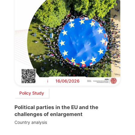
16/06/2026
Policy Study
Political parties in the EU and the
challenges of enlargement
Country analysis