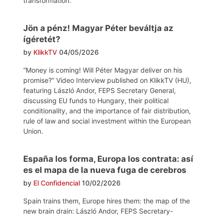
transformation.
Jön a pénz! Magyar Péter beváltja az
ígéretét?
by
KlikkTV
04/05/2026
“Money is coming! Will Péter Magyar deliver on his
promise?” Video Interview published on KlikkTV (HU),
featuring László Andor, FEPS Secretary General,
discussing EU funds to Hungary, their political
conditionality, and the importance of fair distribution,
rule of law and social investment within the European
Union.
España los forma, Europa los contrata: así
es el mapa de la nueva fuga de cerebros
by
El Confidencial
10/02/2026
Spain trains them, Europe hires them: the map of the
new brain drain: László Andor, FEPS Secretary-