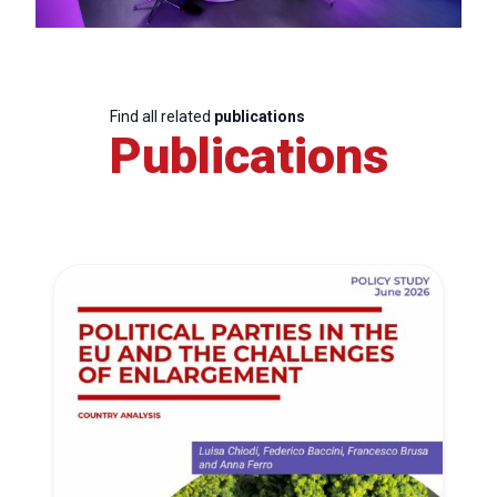
Find all related
publications
Publications