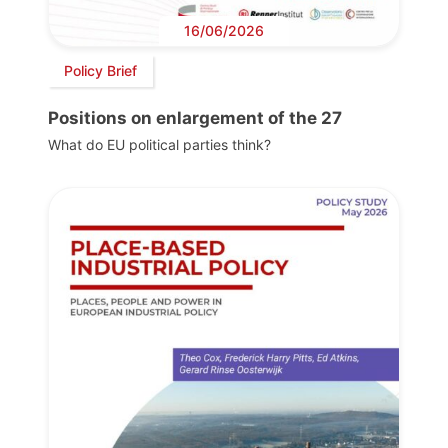
16/06/2026
Policy Brief
Positions on enlargement of the 27
What do EU political parties think?