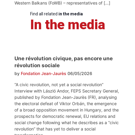
Western Balkans (FoWB) – representatives of […]
Find all related
in the media
In the media
Une révolution civique, pas encore une
révolution sociale
by
Fondation Jean-Jaurès
06/05/2026
“A civic revolution, not yet a social revolution”
Interview with László Andor, FEPS Secretary General,
published by Fondation Jean-Jaurès (FR), analysing
the electoral defeat of Viktor Orbán, the emergence
of a broad opposition movement in Hungary, and the
prospects for democratic renewal, EU relations and
social change following what he describes as a “civic
revolution” that has yet to deliver a social