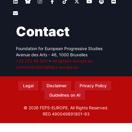
Contact
Foundation for European Progressive Studies
Avenue des Arts - 46, 1000 Bruxelles
+32 223 46 900
-
info@feps-europe.eu
communication@feps-europe.eu
Legal
Disclaimer
Privacy Policy
Guidelines on AI
© 2026 FEPS-EUROPE. All Rights Reserved.
REG 490049891801-93
Amofordesign