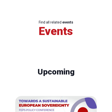
Find all related
events
Events
Upcoming