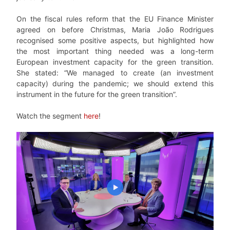
On the fiscal rules reform that the EU Finance Minister
agreed on before Christmas, Maria João Rodrigues
recognised some positive aspects, but highlighted how
the most important thing needed was a long-term
European investment capacity for the green transition.
She stated: “We managed to create (an investment
capacity) during the pandemic; we should extend this
instrument in the future for the green transition”.
Watch the segment
here
!