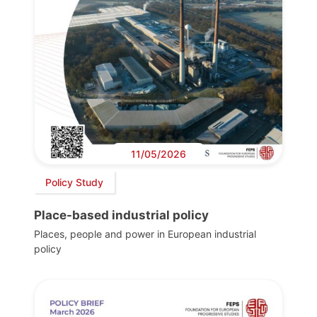
11/05/2026
Policy Study
Place-based industrial policy
Places, people and power in European industrial
policy