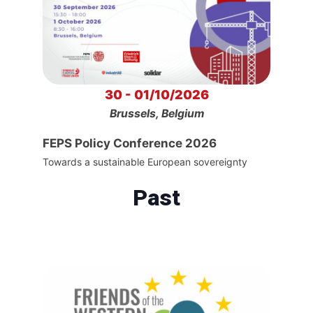
30 - 01/10/2026
Brussels, Belgium
FEPS Policy Conference 2026
Towards a sustainable European sovereignty
Past