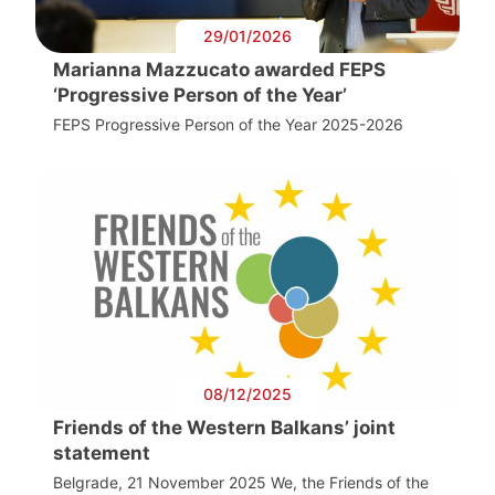
29/01/2026
Marianna Mazzucato awarded FEPS
‘Progressive Person of the Year’
FEPS Progressive Person of the Year 2025-2026
08/12/2025
Friends of the Western Balkans’ joint
statement
Belgrade, 21 November 2025 We, the Friends of the