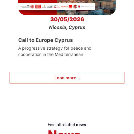
30/05/2026
Nicosia, Cyprus
Call to Europe Cyprus
A progressive strategy for peace and
cooperation in the Mediterranean
Load more...
Find all related
news