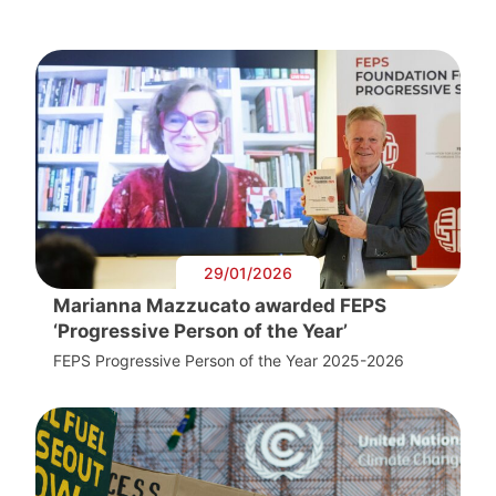
29/01/2026
Marianna Mazzucato awarded FEPS
‘Progressive Person of the Year’
FEPS Progressive Person of the Year 2025-2026