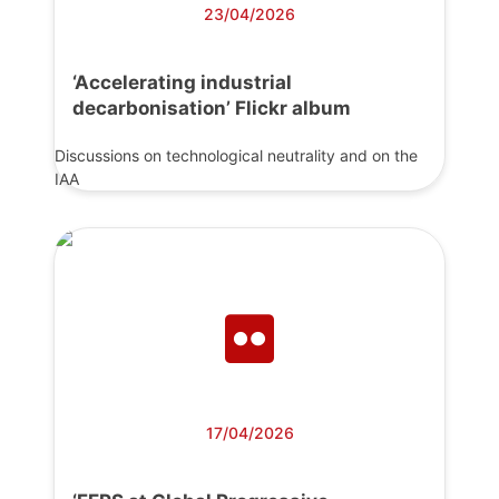
23/04/2026
‘Accelerating industrial
decarbonisation’ Flickr album
Discussions on technological neutrality and on the
IAA
17/04/2026