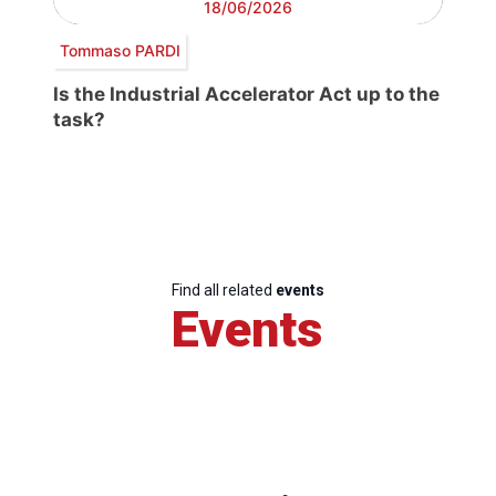
18/06/2026
Tommaso PARDI
Is the Industrial Accelerator Act up to the
task?
Find all related
events
Events