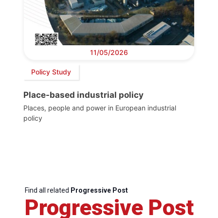
11/05/2026
Policy Study
Place-based industrial policy
Places, people and power in European industrial
policy
Find all related
Progressive Post
Progressive Post