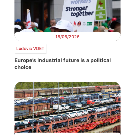
18/06/2026
Ludovic VOET
Europe’s industrial future is a political
choice