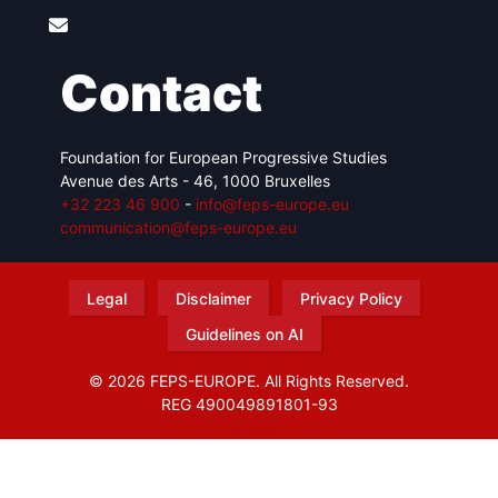
Contact
Foundation for European Progressive Studies
Avenue des Arts - 46, 1000 Bruxelles
+32 223 46 900
-
info@feps-europe.eu
communication@feps-europe.eu
Legal
Disclaimer
Privacy Policy
Guidelines on AI
© 2026 FEPS-EUROPE. All Rights Reserved.
REG 490049891801-93
Amofordesign