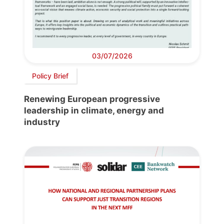
03/07/2026
Policy Brief
Renewing European progressive
leadership in climate, energy and
industry