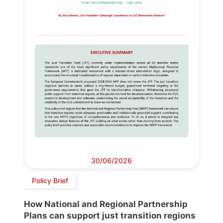
30/06/2026
Policy Brief
How National and Regional Partnership
Plans can support just transition regions