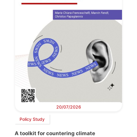
20/07/2026
Policy Study
A toolkit for countering climate