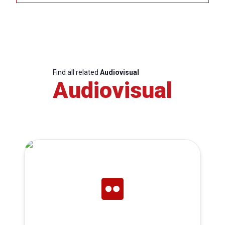
Find all related
Audiovisual
Audiovisual