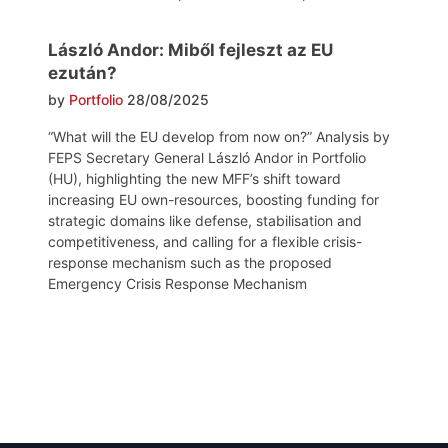
László Andor: Miből fejleszt az EU
ezután?
by
Portfolio
28/08/2025
“What will the EU develop from now on?” Analysis by
FEPS Secretary General László Andor in Portfolio
(HU), highlighting the new MFF’s shift toward
increasing EU own-resources, boosting funding for
strategic domains like defense, stabilisation and
competitiveness, and calling for a flexible crisis-
response mechanism such as the proposed
Emergency Crisis Response Mechanism
Post