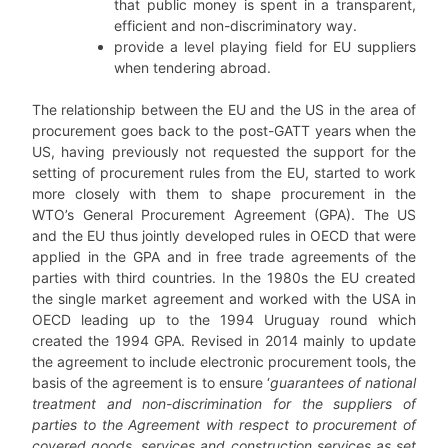
that public money is spent in a transparent,
efficient and non-discriminatory way.
provide a level playing field for EU suppliers
when tendering abroad.
The relationship between the EU and the US in the area of
procurement goes back to the post-GATT years when the
US, having previously not requested the support for the
setting of procurement rules from the EU, started to work
more closely with them to shape procurement in the
WTO’s General Procurement Agreement (GPA). The US
and the EU thus jointly developed rules in OECD that were
applied in the GPA and in free trade agreements of the
parties with third countries. In the 1980s the EU created
the single market agreement and worked with the USA in
OECD leading up to the 1994 Uruguay round which
created the 1994 GPA. Revised in 2014 mainly to update
the agreement to include electronic procurement tools, the
basis of the agreement is to ensure ‘
guarantees of national
treatment and non-discrimination for the suppliers of
parties to the Agreement with respect to procurement of
covered goods, services and construction services as set