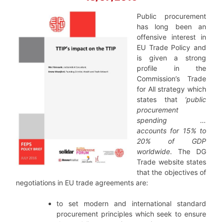
Public procurement
has long been an
offensive interest in
EU Trade Policy and
is given a strong
profile in the
Commission’s Trade
for All strategy which
states that
‘public
procurement
spending …
accounts for 15% to
20% of GDP
worldwide
. The DG
Trade website states
that the objectives of
negotiations in EU trade agreements are:
to set modern and international standard
procurement principles which seek to ensure