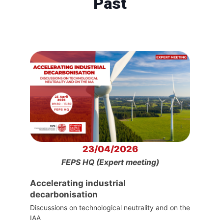
Past
23/04/2026
FEPS HQ (Expert meeting)
Accelerating industrial
decarbonisation
Discussions on technological neutrality and on the
IAA