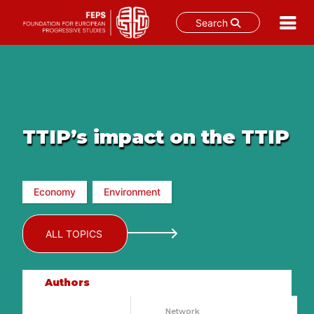
Search
Skip
to
content
TTIP’s impact on the TTIP
Economy
Environment
ALL TOPICS
Authors
Network