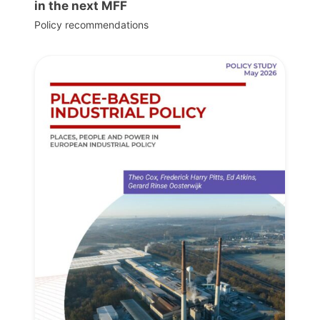
in the next MFF
Policy recommendations