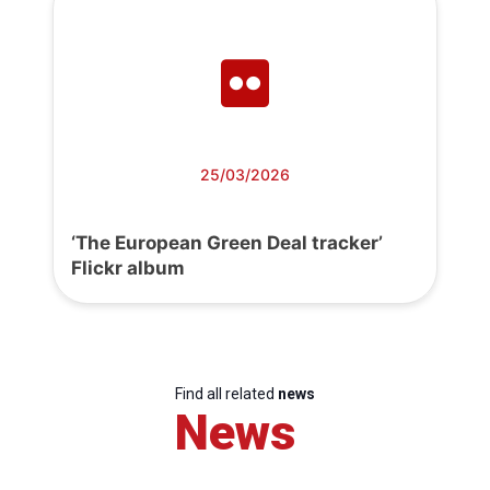
25/03/2026
‘The European Green Deal tracker’
Flickr album
Find all related
news
News