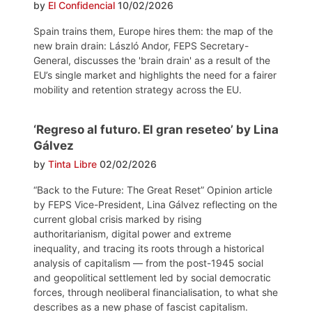
by
El Confidencial
10/02/2026
Spain trains them, Europe hires them: the map of the
new brain drain: László Andor, FEPS Secretary-
General, discusses the 'brain drain' as a result of the
EU’s single market and highlights the need for a fairer
mobility and retention strategy across the EU.
‘Regreso al futuro. El gran reseteo’ by Lina
Gálvez
by
Tinta Libre
02/02/2026
“Back to the Future: The Great Reset” Opinion article
by FEPS Vice-President, Lina Gálvez reflecting on the
current global crisis marked by rising
authoritarianism, digital power and extreme
inequality, and tracing its roots through a historical
analysis of capitalism — from the post-1945 social
and geopolitical settlement led by social democratic
forces, through neoliberal financialisation, to what she
describes as a new phase of fascist capitalism.