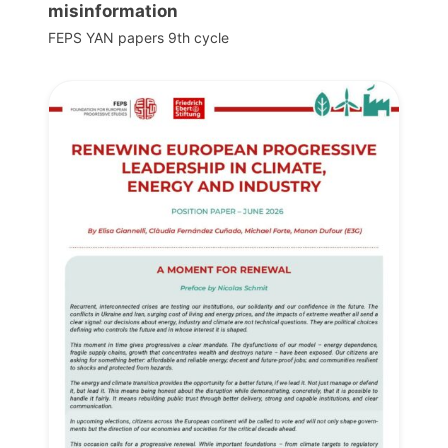
misinformation
FEPS YAN papers 9th cycle