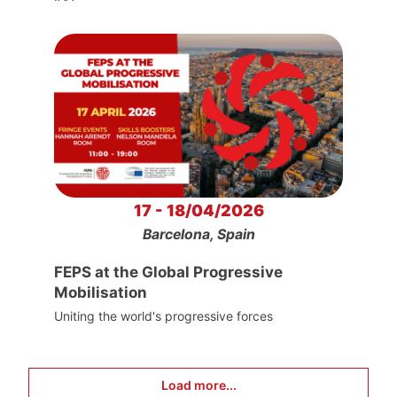
17 - 18/04/2026
Barcelona, Spain
FEPS at the Global Progressive
Mobilisation
Uniting the world's progressive forces
Load more...