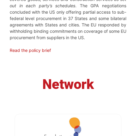
out in each party’s schedules
. The GPA negotiations
concluded with the US only offering partial access to sub-
federal level procurement in 37 States and some bilateral
agreements with States and cities. The EU responded by
withholding binding commitments on coverage of some EU
procurement from suppliers in the US.
Read the policy brief
Network