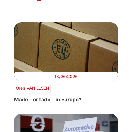
18/06/2026
Greg VAN ELSEN
Made – or fade – in Europe?