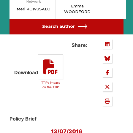
Network
Emma
Meri KOIVUSALO
WOODFORD
Search author
Share:
Download
TTIP’s impact
on the TTIP
Policy Brief
13/07/2016