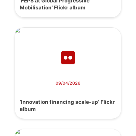
‘FEPS at Global Progressive
Mobilisation’ Flickr album
09/04/2026
‘Innovation financing scale-up’ Flickr
album