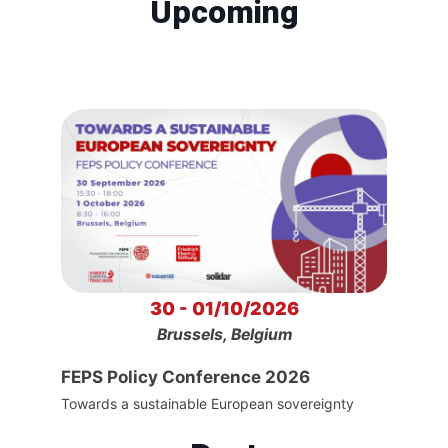
Upcoming
30 - 01/10/2026
Brussels, Belgium
FEPS Policy Conference 2026
Towards a sustainable European sovereignty