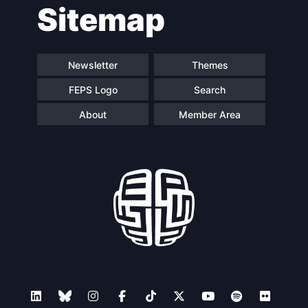
Sitemap
navigation
Newsletter
Themes
FEPS Logo
Search
About
Member Area