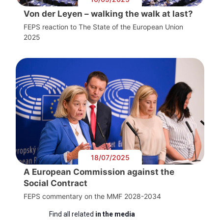
Von der Leyen – walking the walk at last?
FEPS reaction to The State of the European Union
2025
18/07/2025
A European Commission against the
Social Contract
FEPS commentary on the MMF 2028-2034
Find all related
in the media