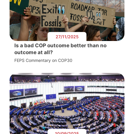
27/11/2025
Is a bad COP outcome better than no
outcome at all?
FEPS Commentary on COP30
10/09/2025