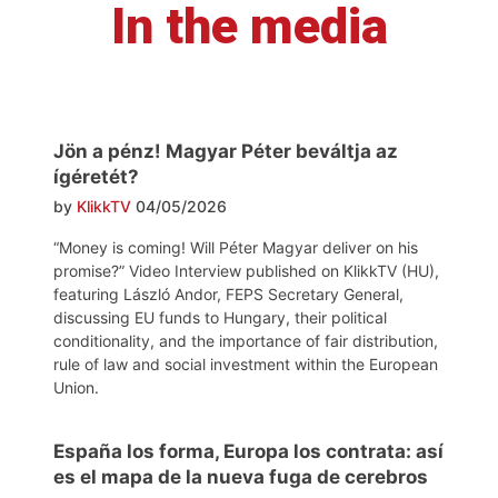
In the media
Jön a pénz! Magyar Péter beváltja az
ígéretét?
by
KlikkTV
04/05/2026
“Money is coming! Will Péter Magyar deliver on his
promise?” Video Interview published on KlikkTV (HU),
featuring László Andor, FEPS Secretary General,
discussing EU funds to Hungary, their political
conditionality, and the importance of fair distribution,
rule of law and social investment within the European
Union.
España los forma, Europa los contrata: así
es el mapa de la nueva fuga de cerebros