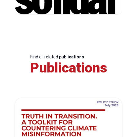
Find all related
publications
Publications