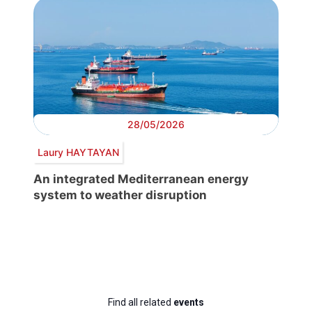
28/05/2026
Laury HAYTAYAN
An integrated Mediterranean energy
system to weather disruption
Find all related
events