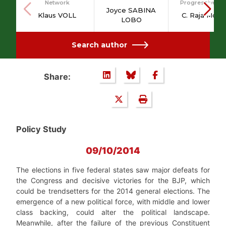
Network
Progressive Po
Joyce SABINA
Klaus VOLL
C. Raja Moha
LOBO
Search author
Share:
Policy Study
09/10/2014
The elections in five federal states saw major defeats for
the Congress and decisive victories for the BJP, which
could be trendsetters for the 2014 general elections. The
emergence of a new political force, with middle and lower
class backing, could alter the political landscape.
Meanwhile, after the failure of the previous Constituent