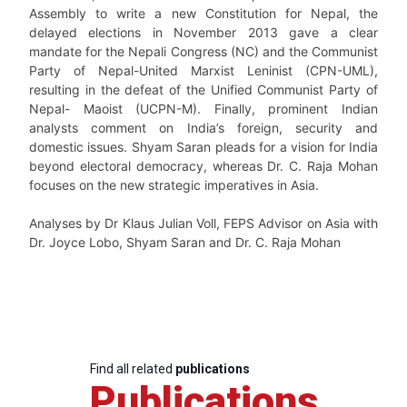
Assembly to write a new Constitution for Nepal, the
delayed elections in November 2013 gave a clear
mandate for the Nepali Congress (NC) and the Communist
Party of Nepal-United Marxist Leninist (CPN-UML),
resulting in the defeat of the Unified Communist Party of
Nepal- Maoist (UCPN-M). Finally, prominent Indian
analysts comment on India’s foreign, security and
domestic issues. Shyam Saran pleads for a vision for India
beyond electoral democracy, whereas Dr. C. Raja Mohan
focuses on the new strategic imperatives in Asia.
Analyses by Dr Klaus Julian Voll, FEPS Advisor on Asia with
Dr. Joyce Lobo, Shyam Saran and Dr. C. Raja Mohan
Find all related
publications
Publications