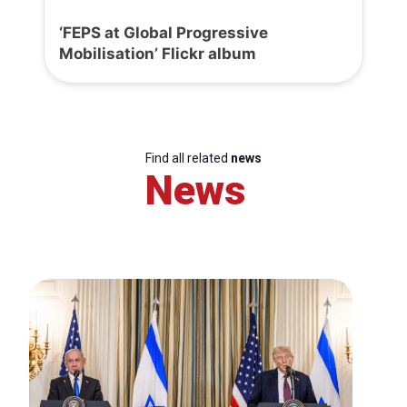
‘FEPS at Global Progressive
Mobilisation’ Flickr album
Find all related
news
News