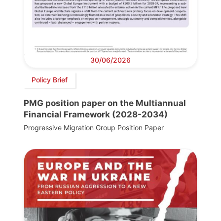
30/06/2026
Policy Brief
PMG position paper on the Multiannual
Financial Framework (2028-2034)
Progressive Migration Group Position Paper