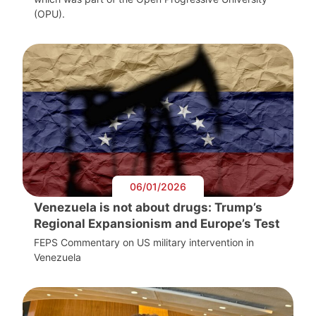
(OPU).
06/01/2026
Venezuela is not about drugs: Trump’s
Regional Expansionism and Europe’s Test
FEPS Commentary on US military intervention in
Venezuela