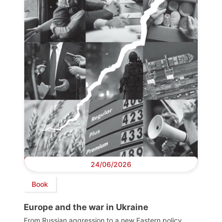
24/06/2026
Book
Europe and the war in Ukraine
From Russian aggression to a new Eastern policy