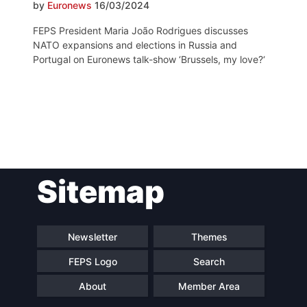
by
Euronews
16/03/2024
FEPS President Maria João Rodrigues discusses
NATO expansions and elections in Russia and
Portugal on Euronews talk-show ‘Brussels, my love?‘
Post
Sitemap
navigation
Newsletter
Themes
FEPS Logo
Search
About
Member Area