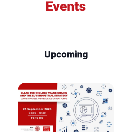
Events
Upcoming