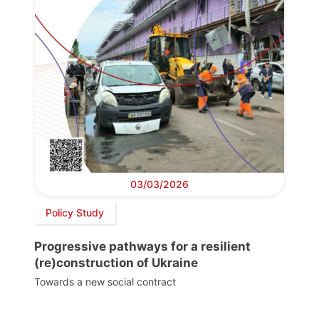
03/03/2026
Policy Study
Progressive pathways for a resilient
(re)construction of Ukraine
Towards a new social contract