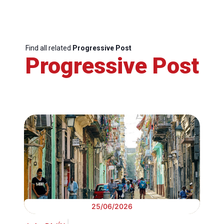
Find all related
Progressive Post
Progressive Post
25/06/2026