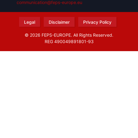
communication@feps-europe.eu
Legal
Disclaimer
Privacy Policy
© 2026 FEPS-EUROPE. All Rights Reserved.
REG 490049891801-93
Amofordesign