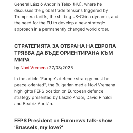
General László Andor in Telex (HU), where he
discusses the global trade tensions triggered by
Trump-era tariffs, the shifting US-China dynamic, and
the need for the EU to develop a new strategic
approach in a permanently changed world order.
СТРАТЕГИЯТА ЗА ОТБРАНА НА ЕВРОПА
ТРЯБВА ДА БЪДЕ ОРИЕНТИРАНА КЪМ
МИРА
by
Novi Vremena
27/03/2025
In the article "Europe’s defence strategy must be
peace-oriented", the Bulgarian media Novi Vremena
highlights FEPS position on European defence
strategy presented by László Andor, David Rinaldi
and Beatriz Abellán.
FEPS President on Euronews talk-show
‘Brussels, my love?’