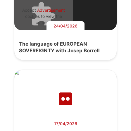
Accept
Advertisement
cookies to view the
content.
24/04/2026
The language of EUROPEAN
SOVEREIGNTY with Josep Borrell
17/04/2026