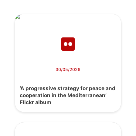
30/05/2026
‘A progressive strategy for peace and
cooperation in the Mediterranean’
Flickr album