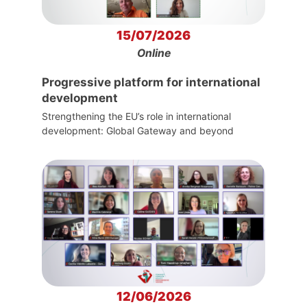
15/07/2026
Online
Progressive platform for international
development
Strengthening the EU’s role in international
development: Global Gateway and beyond
12/06/2026