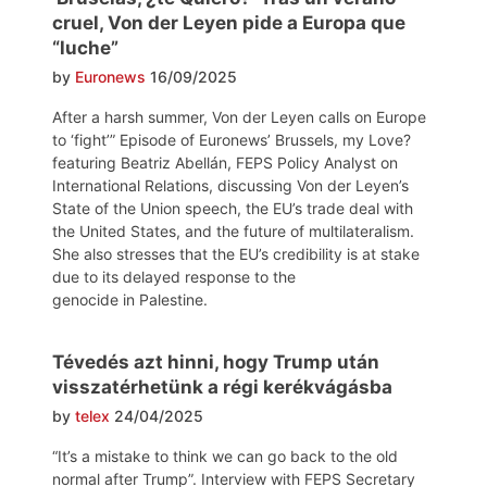
cruel, Von der Leyen pide a Europa que
“luche”
by
Euronews
16/09/2025
After a harsh summer, Von der Leyen calls on Europe
to ‘fight’” Episode of Euronews’ Brussels, my Love?
featuring Beatriz Abellán, FEPS Policy Analyst on
International Relations, discussing Von der Leyen’s
State of the Union speech, the EU’s trade deal with
the United States, and the future of multilateralism.
She also stresses that the EU’s credibility is at stake
due to its delayed response to the
genocide in Palestine.
Tévedés azt hinni, hogy Trump után
visszatérhetünk a régi kerékvágásba
by
telex
24/04/2025
“It’s a mistake to think we can go back to the old
normal after Trump”. Interview with FEPS Secretary