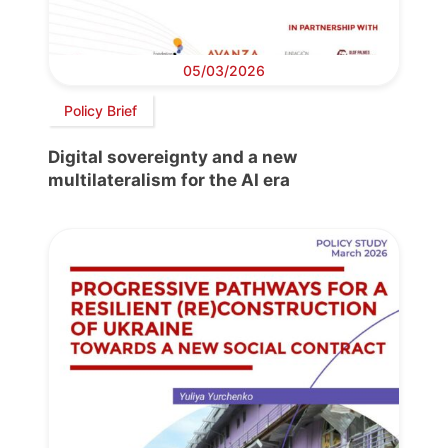
05/03/2026
Policy Brief
Digital sovereignty and a new
multilateralism for the AI era