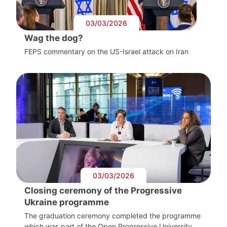
03/03/2026
Wag the dog?
FEPS commentary on the US-Israel attack on Iran
03/03/2026
Closing ceremony of the Progressive
Ukraine programme
The graduation ceremony completed the programme
which was part of the Open Progressive University