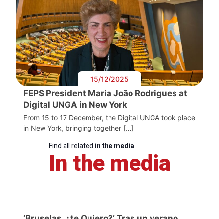
15/12/2025
FEPS President Maria João Rodrigues at
Digital UNGA in New York
From 15 to 17 December, the Digital UNGA took place
in New York, bringing together […]
Find all related
in the media
In the media
‘Bruselas, ¿te Quiero?’ Tras un verano