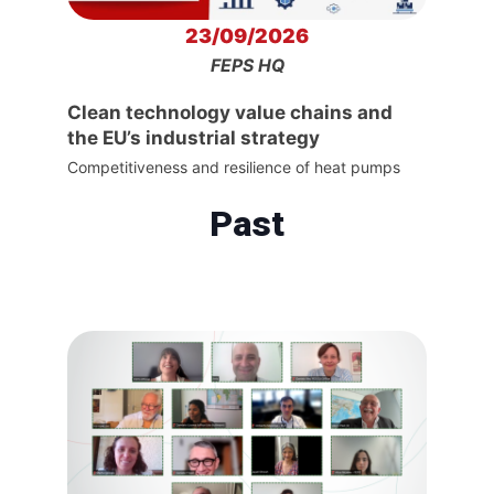
23/09/2026
FEPS HQ
Clean technology value chains and
the EU’s industrial strategy
Competitiveness and resilience of heat pumps
Past