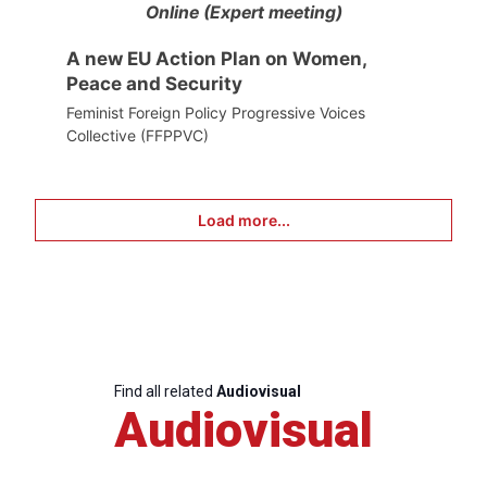
Online (Expert meeting)
A new EU Action Plan on Women,
Peace and Security
Feminist Foreign Policy Progressive Voices
Collective (FFPPVC)
Load more...
Find all related
Audiovisual
Audiovisual