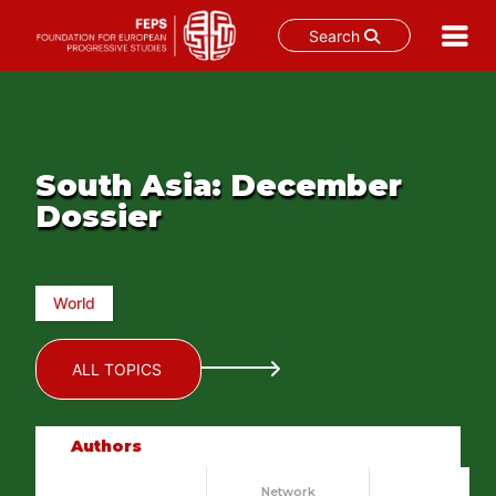
Search
Skip
to
content
South Asia: December
Dossier
World
ALL TOPICS
Authors
Network