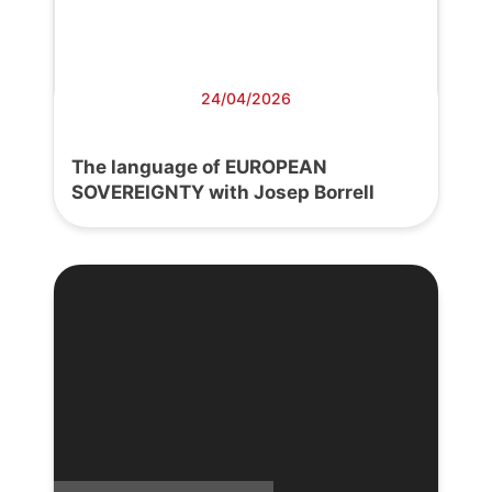
24/04/2026
The language of EUROPEAN
SOVEREIGNTY with Josep Borrell