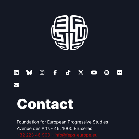
Contact
Foundation for European Progressive Studies
Avenue des Arts - 46, 1000 Bruxelles
+32 223 46 900
-
info@feps-europe.eu