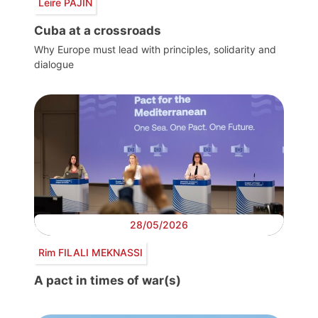
Leire PAJÍN
Cuba at a crossroads
Why Europe must lead with principles, solidarity and
dialogue
28/05/2026
Rim FILALI MEKNASSI
A pact in times of war(s)