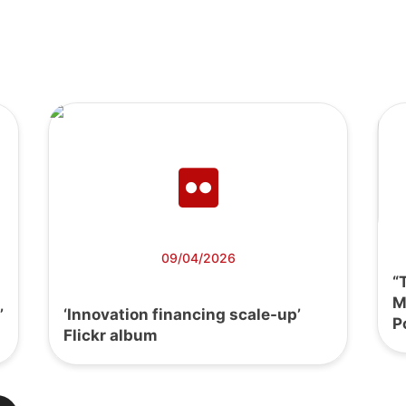
09/04/2026
“
M
’
‘Innovation financing scale-up’
P
Flickr album