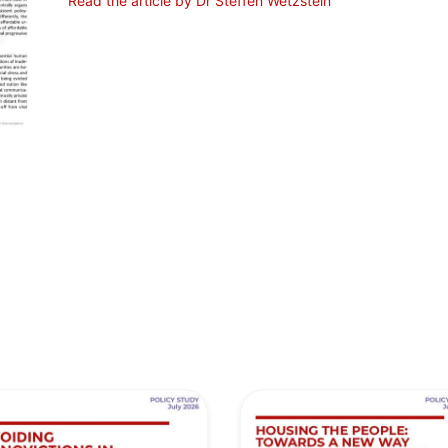
Read the article by Dr Steffen Wetzstein