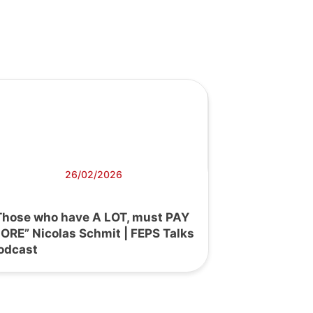
26/02/2026
Those who have A LOT, must PAY
ORE” Nicolas Schmit | FEPS Talks
odcast