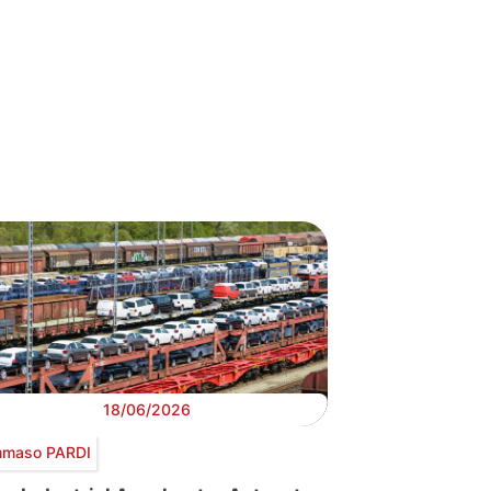
18/06/2026
maso PARDI