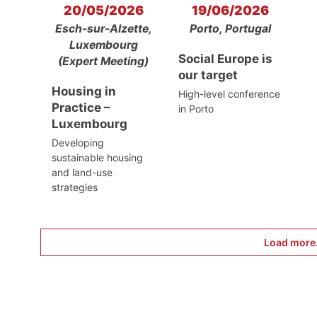
20/05/2026
19/06/2026
Esch-sur-Alzette,
Porto, Portugal
Luxembourg
Social Europe is
(Expert Meeting)
our target
Housing in
High-level conference
Practice –
in Porto
Luxembourg
Developing
sustainable housing
and land-use
strategies
Load more.