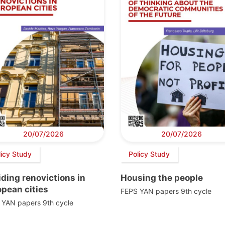
20/07/2026
20/07/2026
licy Study
Policy Study
ding renovictions in
Housing the people
pean cities
FEPS YAN papers 9th cycle
 YAN papers 9th cycle