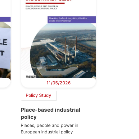
11/05/2026
Policy Study
Place-based industrial
policy
Places, people and power in
European industrial policy