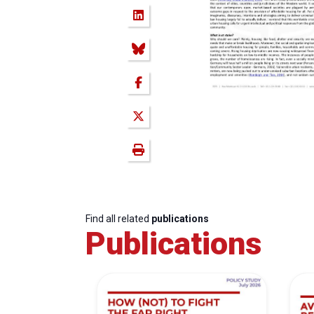
Find all related
publications
Publications