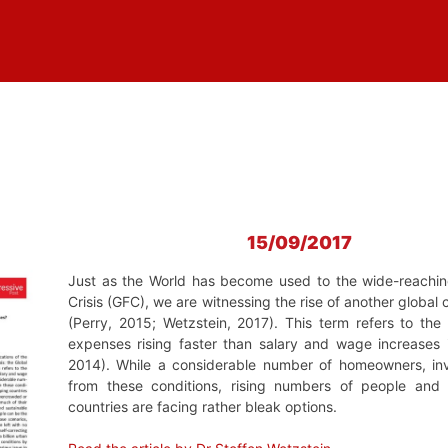
15/09/2017
Just as the World has become used to the wide-reaching 
Crisis (GFC), we are witnessing the rise of another global c
(Perry, 2015; Wetzstein, 2017). This term refers to the
expenses rising faster than salary and wage increases 
2014). While a considerable number of homeowners, inve
from these conditions, rising numbers of people and
countries are facing rather bleak options.