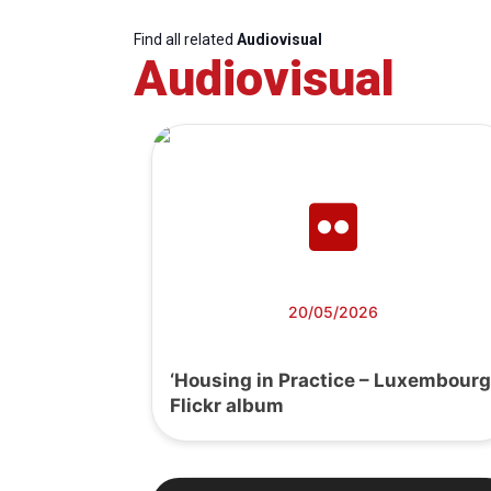
Find all related
Audiovisual
Audiovisual
20/05/2026
‘Housing in Practice – Luxembourg
Flickr album