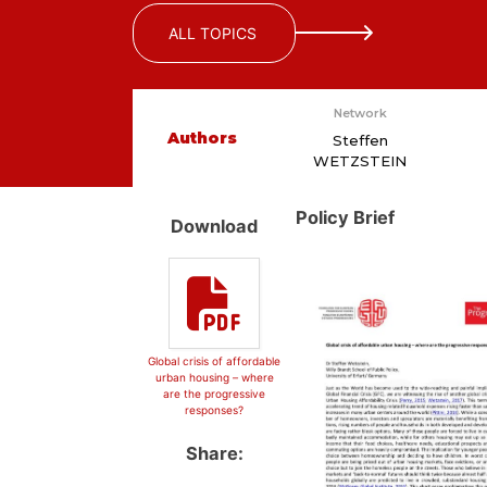
ALL TOPICS
Network
Authors
Steffen
WETZSTEIN
Policy Brief
Download
Global crisis of affordable
urban housing – where
are the progressive
responses?
Share: