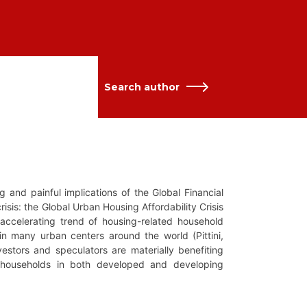
Search author
and painful implications of the Global Financial
risis: the Global Urban Housing Affordability Crisis
 accelerating trend of housing-related household
in many urban centers around the world (Pittini,
stors and speculators are materially benefiting
 households in both developed and developing