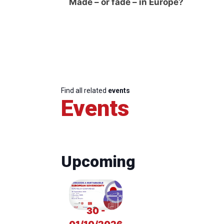
Made – or fade – in Europe?
Find all related
events
Events
Upcoming
30 -