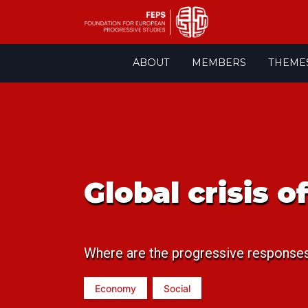
Skip
ABOUT
MEMBERS
THEME
to
content
Global crisis 
Where are the progressive response
Economy
Social