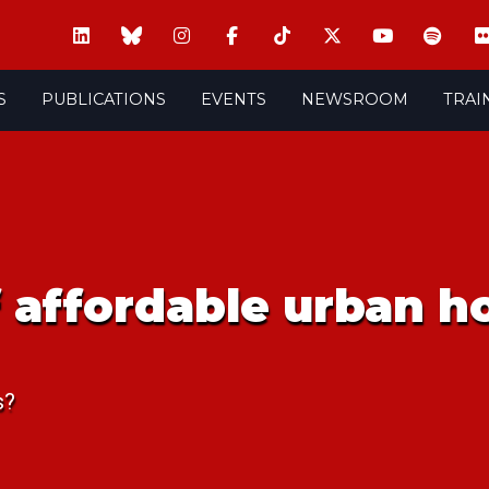
S
PUBLICATIONS
EVENTS
NEWSROOM
TRAI
of affordable urban 
s?