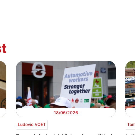
t
18/06/2026
Ludovic VOET
Tom