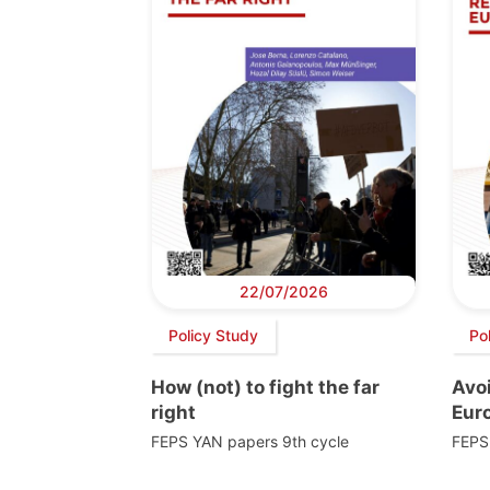
22/07/2026
Policy Study
Po
How (not) to fight the far
Avoi
right
Euro
FEPS YAN papers 9th cycle
FEPS