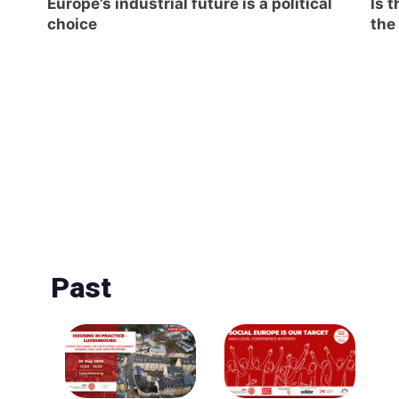
Europe’s industrial future is a political
Is 
choice
the
Past