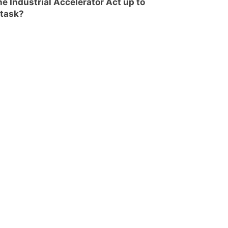
the Industrial Accelerator Act up to
 task?