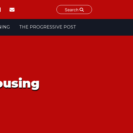
Search
NING
THE PROGRESSIVE POST
housing