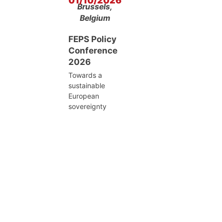
01/10/2026
Brussels,
Belgium
FEPS Policy
Conference
2026
Towards a
sustainable
European
sovereignty