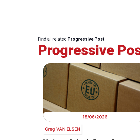
Find all related
Progressive Post
Progressive Pos
18/06/2026
Greg VAN ELSEN