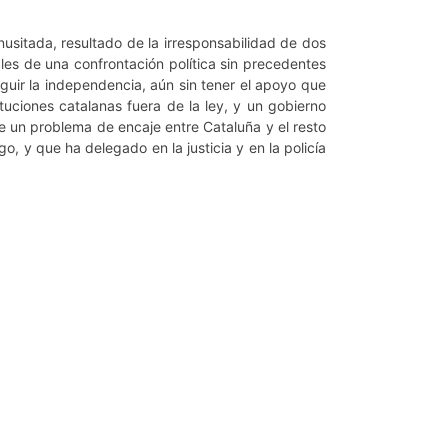
nusitada, resultado de la irresponsabilidad de dos
les de una confrontación política sin precedentes
uir la independencia, aún sin tener el apoyo que
ituciones catalanas fuera de la ley, y un gobierno
e un problema de encaje entre Cataluña y el resto
, y que ha delegado en la justicia y en la policía