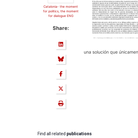
Catalonia- the moment
for politics, the moment
for dialogue ENG
Share:
una solución que únicament
Find all related
publications