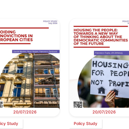
20/07/2026
20/07/2026
licy Study
Policy Study