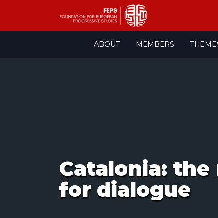
Skip
ABOUT
MEMBERS
THEME
to
content
Catalonia: the
for dialogue