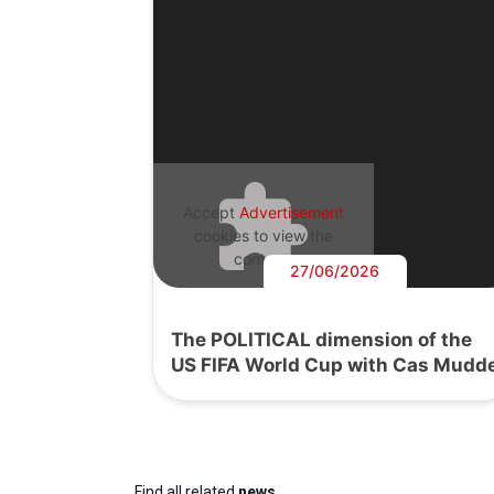
Accept
Advertisement
cookies to view the
content.
27/06/2026
The POLITICAL dimension of the
US FIFA World Cup with Cas Mudd
Find all related
news