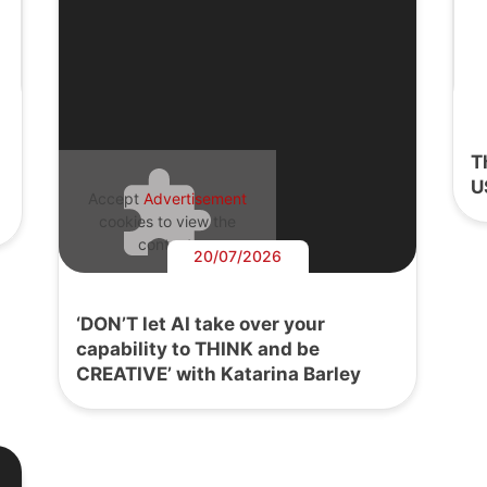
T
U
Accept
Advertisement
cookies to view the
content.
20/07/2026
‘DON’T let AI take over your
capability to THINK and be
CREATIVE’ with Katarina Barley