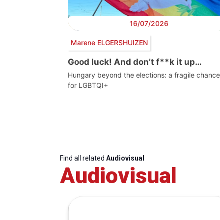
16/07/2026
Marene ELGERSHUIZEN
Good luck! And don’t f**k it up…
Hungary beyond the elections: a fragile chance
for LGBTQI+
Find all related
Audiovisual
Audiovisual