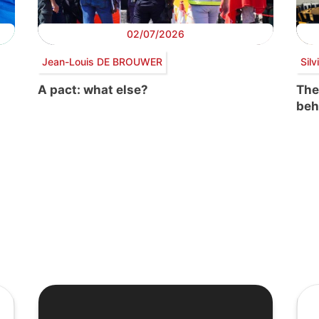
02/07/2026
Jean-Louis DE BROUWER
Sil
A pact: what else?
The
beh