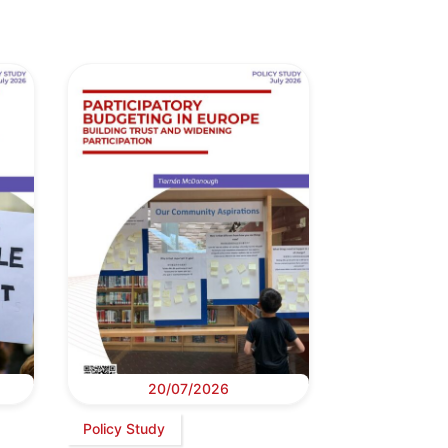
20/07/2026
Policy Study