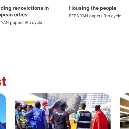
ding renovictions in
Housing the people
pean cities
FEPS YAN papers 9th cycle
 YAN papers 9th cycle
t