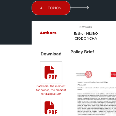
ALL TOPICS
Network
Authors
Esther NIUBÓ
CIODONCHA
Policy Brief
Download
Catalonia- the moment
for politics, the moment
for dialogue SPA