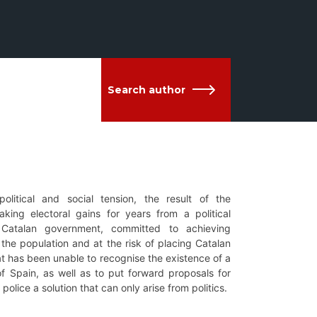
Search author
litical and social tension, the result of the
king electoral gains for years from a political
 Catalan government, committed to achieving
the population and at the risk of placing Catalan
at has been unable to recognise the existence of a
f Spain, as well as to put forward proposals for
olice a solution that can only arise from politics.