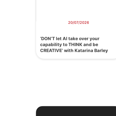
20/07/2026
‘DON’T let AI take over your
capability to THINK and be
CREATIVE’ with Katarina Barley