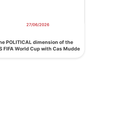
27/06/2026
he POLITICAL dimension of the
S FIFA World Cup with Cas Mudde