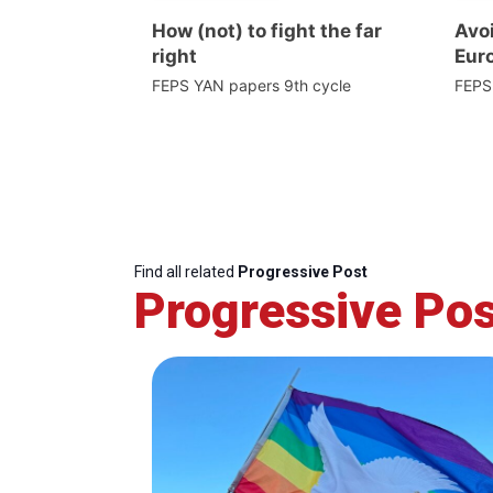
How (not) to fight the far
Avoi
right
Euro
FEPS YAN papers 9th cycle
FEPS
Find all related
Progressive Post
Progressive Pos