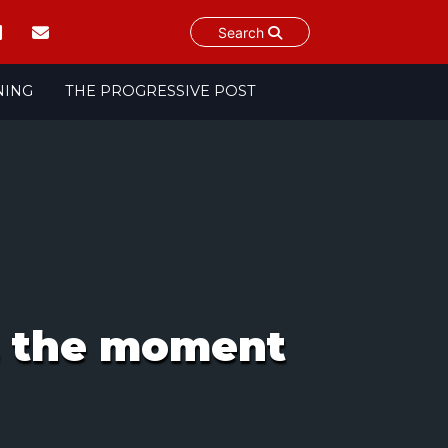
Search
NING
THE PROGRESSIVE POST
s, the moment