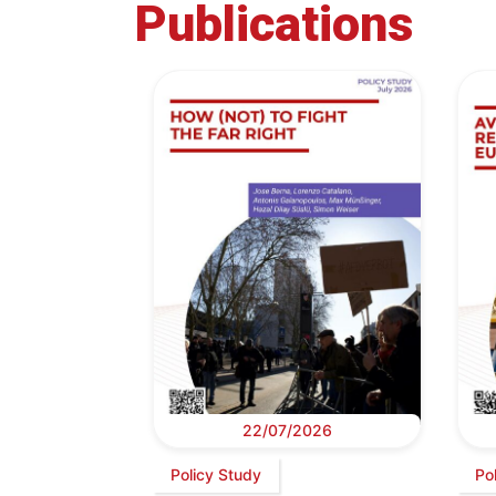
Publications
22/07/2026
Policy Study
Po