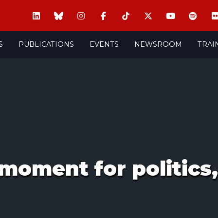
S
PUBLICATIONS
EVENTS
NEWSROOM
TRAI
 moment for politic