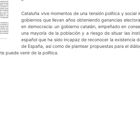
–
Cataluña vive momentos de una tensión política y social i
gobiernos que llevan años obteniendo ganancias electora
en democracia: un gobierno catalán, empeñado en conseg
una mayoría de la población y a riesgo de situar las inst
español que ha sido incapaz de reconocer la existencia d
de España, así como de plantear propuestas para el diálogo
e puede venir de la política.