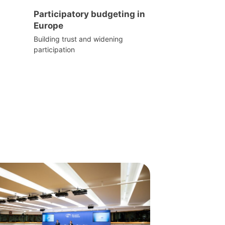
Participatory budgeting in
Europe
Building trust and widening
participation