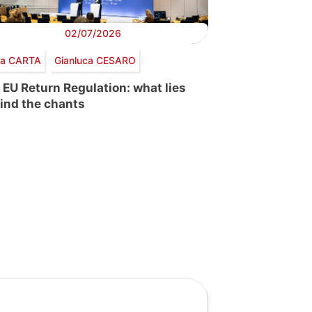
02/07/2026
via CARTA
Gianluca CESARO
 EU Return Regulation: what lies
ind the chants