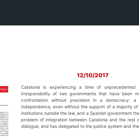
12/10/2017
Catalonia is experiencing a time of unprecedented po
irresponsibility of two governments that have been ma
confrontation without precident in a democracy: a
independence, even without the support of a majority of 
institutions outside the law, and a Spanish government th
problem of integration between Catalonia and the rest o
dialogue, and has delegated to the justice system and the p