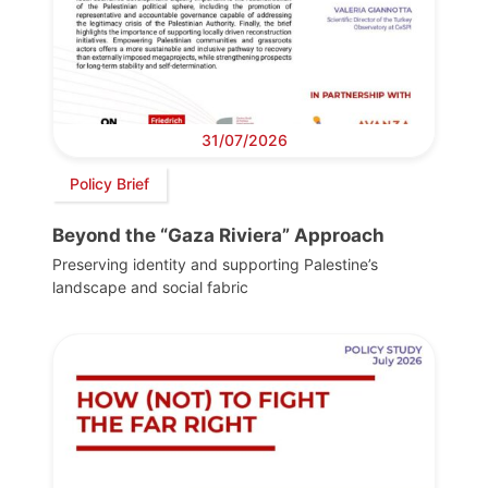
31/07/2026
Policy Brief
Beyond the “Gaza Riviera” Approach
Preserving identity and supporting Palestine’s
landscape and social fabric