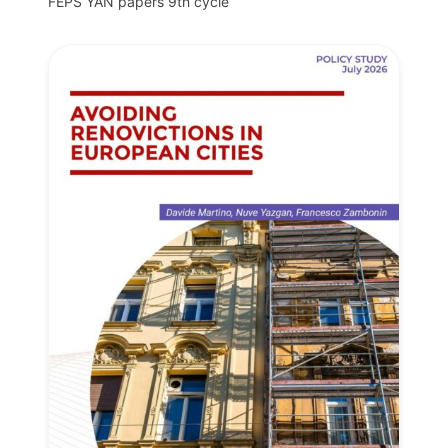
FEPS YAN papers 9th cycle