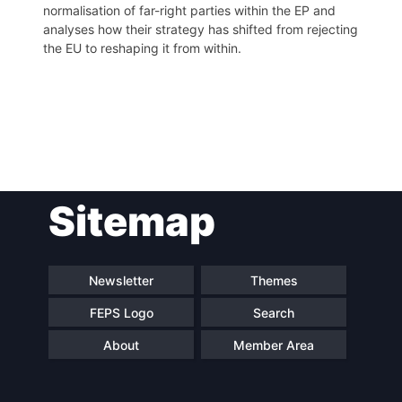
normalisation of far-right parties within the EP and
analyses how their strategy has shifted from rejecting
the EU to reshaping it from within.
Post
Sitemap
navigation
Newsletter
Themes
FEPS Logo
Search
About
Member Area