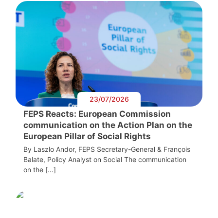
23/07/2026
FEPS Reacts: European Commission
communication on the Action Plan on the
European Pillar of Social Rights
By Laszlo Andor, FEPS Secretary-General & François
Balate, Policy Analyst on Social The communication
on the […]