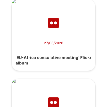
27/03/2026
‘EU-Africa consulative meeting’ Flickr
album