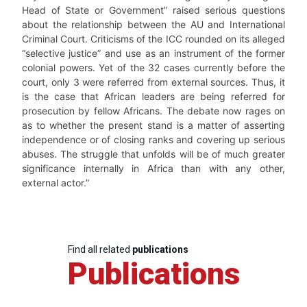
Head of State or Government” raised serious questions
about the relationship between the AU and International
Criminal Court. Criticisms of the ICC rounded on its alleged
“selective justice” and use as an instrument of the former
colonial powers. Yet of the 32 cases currently before the
court, only 3 were referred from external sources. Thus, it
is the case that African leaders are being referred for
prosecution by fellow Africans. The debate now rages on
as to whether the present stand is a matter of asserting
independence or of closing ranks and covering up serious
abuses. The struggle that unfolds will be of much greater
significance internally in Africa than with any other,
external actor.”
Find all related
publications
Publications