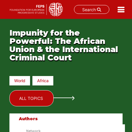
Search
Skip
to
Impunity for the
content
Powerful: The African
Union & the International
Criminal Court
World
Africa
ALL TOPICS
Authors
Network