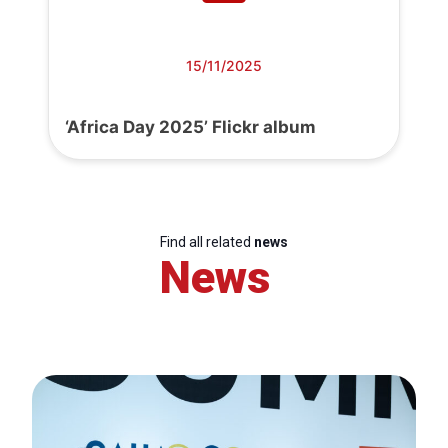
15/11/2025
‘Africa Day 2025’ Flickr album
Find all related
news
News