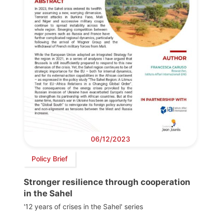
06/12/2023
Policy Brief
Stronger resilience through cooperation
in the Sahel
'12 years of crises in the Sahel' series