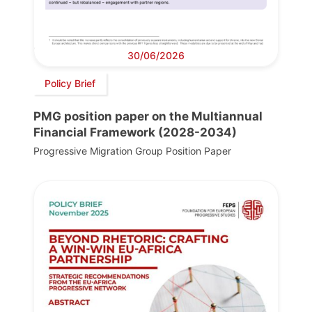
30/06/2026
Policy Brief
PMG position paper on the Multiannual
Financial Framework (2028-2034)
Progressive Migration Group Position Paper