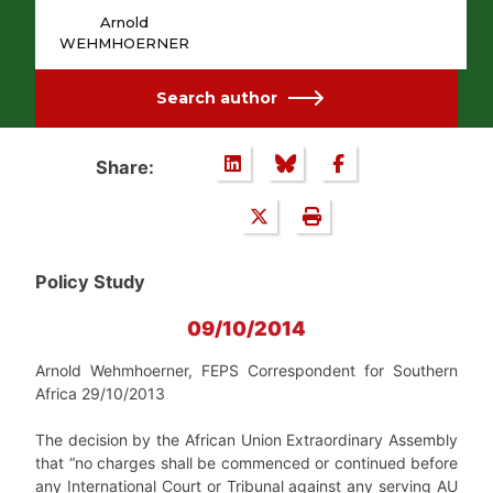
Arnold
WEHMHOERNER
Search author
Share:
Policy Study
09/10/2014
Arnold Wehmhoerner, FEPS Correspondent for Southern
Africa 29/10/2013
The decision by the African Union Extraordinary Assembly
that “no charges shall be commenced or continued before
any International Court or Tribunal against any serving AU