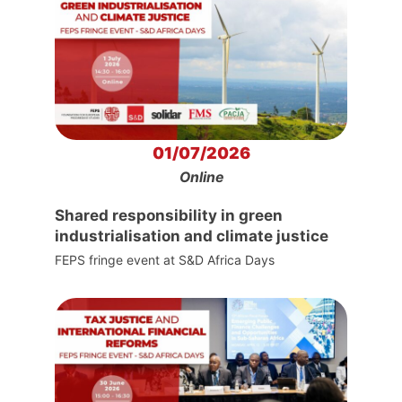
01/07/2026
Online
Shared responsibility in green
industrialisation and climate justice
FEPS fringe event at S&D Africa Days