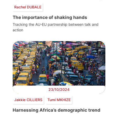
Rachel DUBALE
The importance of shaking hands
Tracking the AU-EU partnership between talk and
action
23/10/2024
Jakkie CILLIERS
Tumi MKHIZE
Harnessing Africa’s demographic trend