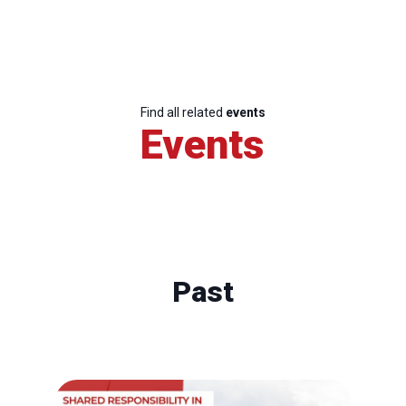
Find all related
events
Events
Past