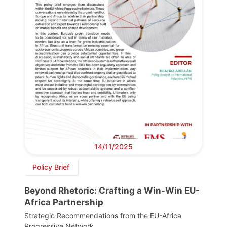
14/11/2025
Policy Brief
Beyond Rhetoric: Crafting a Win-Win EU-
Africa Partnership
Strategic Recommendations from the EU-Africa
Progressive Network