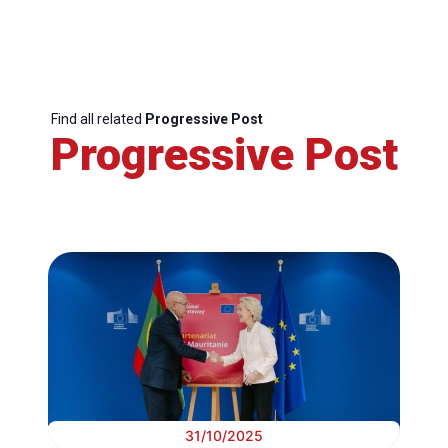
Find all related
Progressive Post
Progressive Post
31/10/2025