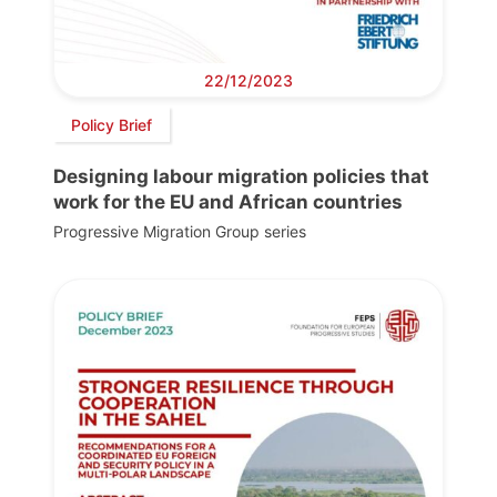
22/12/2023
Policy Brief
Designing labour migration policies that
work for the EU and African countries
Progressive Migration Group series