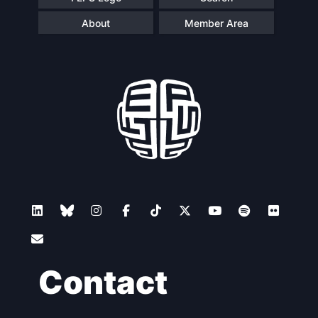
About
Member Area
Contact