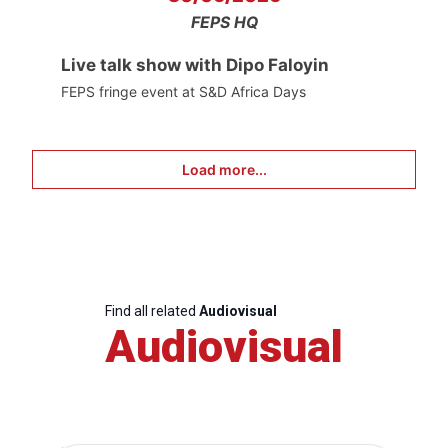
FEPS HQ
Live talk show with Dipo Faloyin
FEPS fringe event at S&D Africa Days
Load more...
Find all related
Audiovisual
Audiovisual