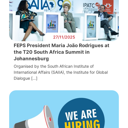
27/11/2025
FEPS President Maria João Rodrigues at
the T20 South Africa Summit in
Johannesburg
Organised by the South African Institute of
International Affairs (SAIIA), the Institute for Global
Dialogue […]