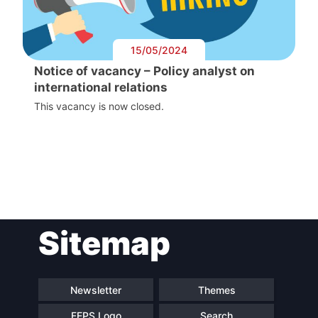
15/05/2024
Notice of vacancy – Policy analyst on
international relations
This vacancy is now closed.
Post
Sitemap
navigation
Newsletter
Themes
FEPS Logo
Search