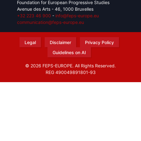
Foundation for European Progressive Studies
Avenue des Arts - 46, 1000 Bruxelles
+32 223 46 900
-
info@feps-europe.eu
communication@feps-europe.eu
Legal
Disclaimer
Privacy Policy
Guidelines on AI
© 2026 FEPS-EUROPE. All Rights Reserved.
REG 490049891801-93
Amofordesign