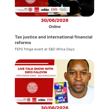
30/06/2026
Online
Tax justice and international financial
reforms
FEPS fringe event at S&D Africa Days
30/06/2026