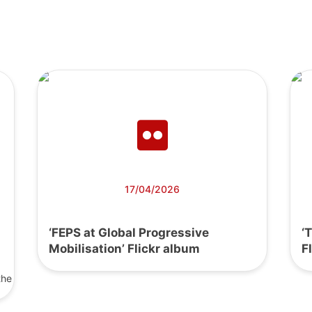
17/04/2026
‘FEPS at Global Progressive
‘
Mobilisation’ Flickr album
F
the