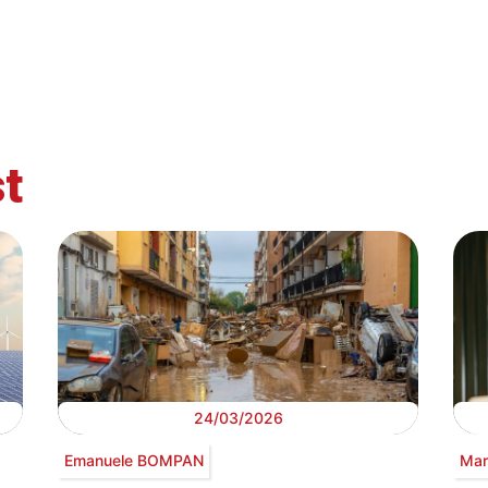
t
24/03/2026
Emanuele BOMPAN
Mar