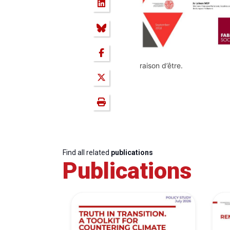
raison d’être.
Find all related
publications
Publications