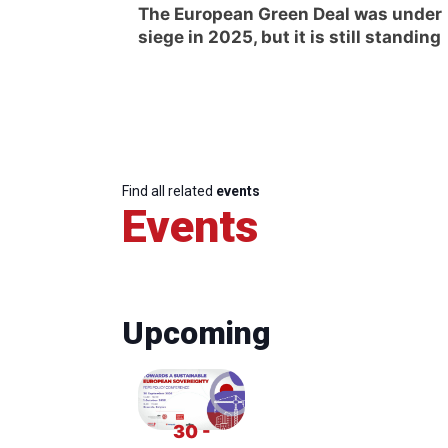
The European Green Deal was under
siege in 2025, but it is still standing
Find all related
events
Events
Upcoming
30 -