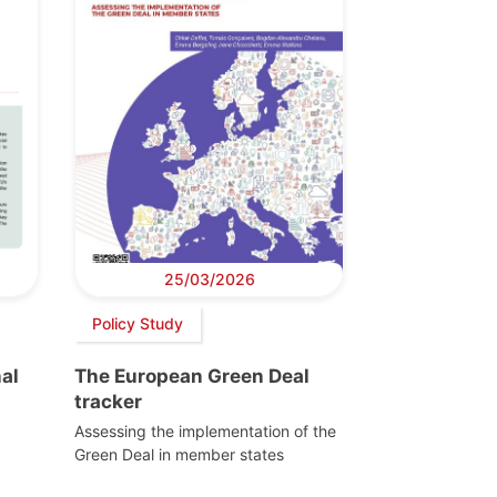
25/03/2026
Policy Study
al
The European Green Deal
tracker
Assessing the implementation of the
Green Deal in member states