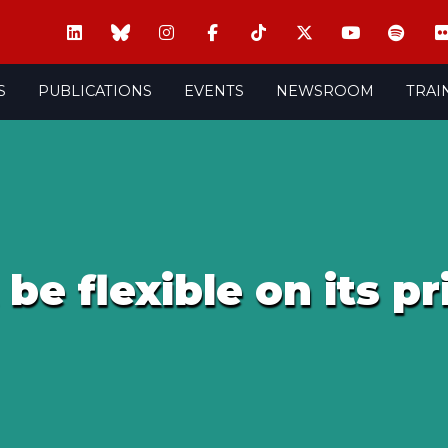
S
PUBLICATIONS
EVENTS
NEWSROOM
TRAI
be flexible on its pr