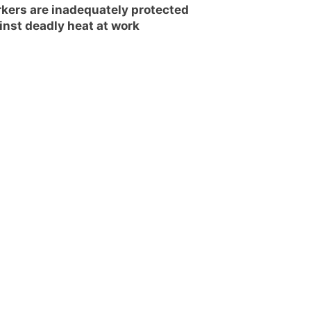
kers are inadequately protected
inst deadly heat at work