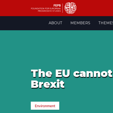
Skip
ABOUT
MEMBERS
THEME
to
content
The EU cannot 
Brexit
Environment