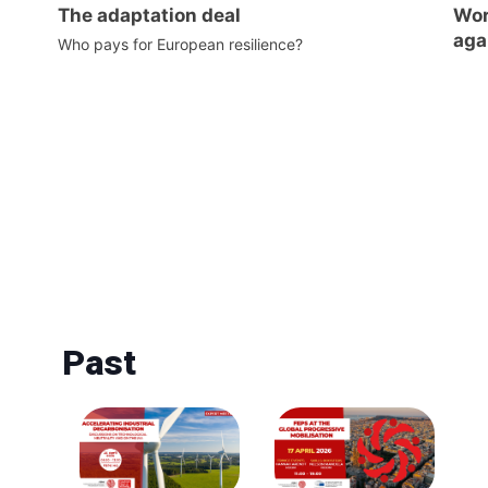
The adaptation deal
Wor
aga
Who pays for European resilience?
Past