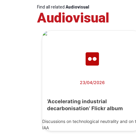
Find all related
Audiovisual
Audiovisual
23/04/2026
‘Accelerating industrial
decarbonisation’ Flickr album
Discussions on technological neutrality and on 
IAA