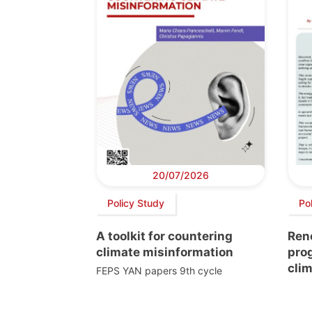
20/07/2026
Policy Study
Pol
A toolkit for countering
Ren
climate misinformation
prog
clim
FEPS YAN papers 9th cycle