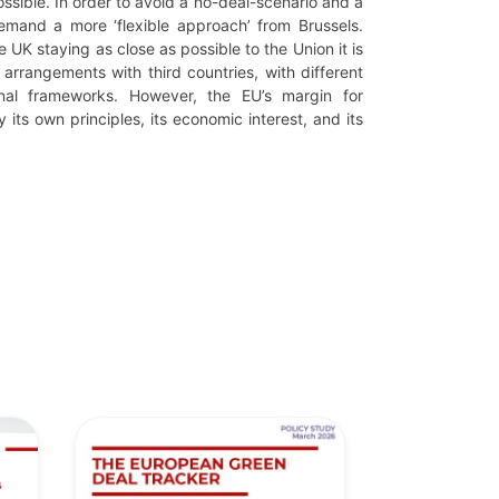
ossible. In order to avoid a no-deal-scenario and a
emand a more ‘flexible approach’ from Brussels.
 UK staying as close as possible to the Union it is
t arrangements with third countries, with different
tional frameworks. However, the EU’s margin for
 its own principles, its economic interest, and its