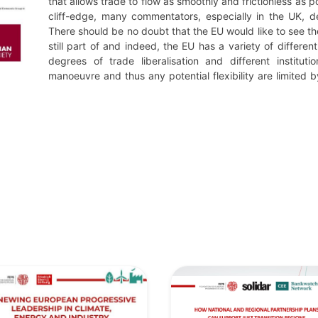
that allows trade to flow as smoothly and frictionless as p
cliff-edge, many commentators, especially in the UK, d
There should be no doubt that the EU would like to see the
still part of and indeed, the EU has a variety of differen
degrees of trade liberalisation and different institu
manoeuvre and thus any potential flexibility are limited by