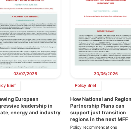
03/07/2026
30/06/2026
icy Brief
Policy Brief
ewing European
How National and Region
ressive leadership in
Partnership Plans can
ate, energy and industry
support just transition
regions in the next MFF
Policy recommendations