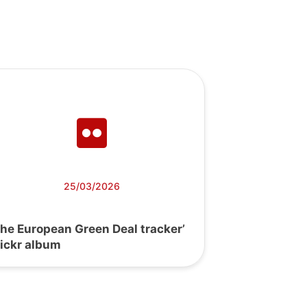
25/03/2026
The European Green Deal tracker’
lickr album