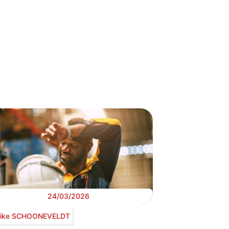
24/03/2026
ike SCHOONEVELDT