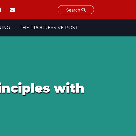
Search
NING
THE PROGRESSIVE POST
inciples with