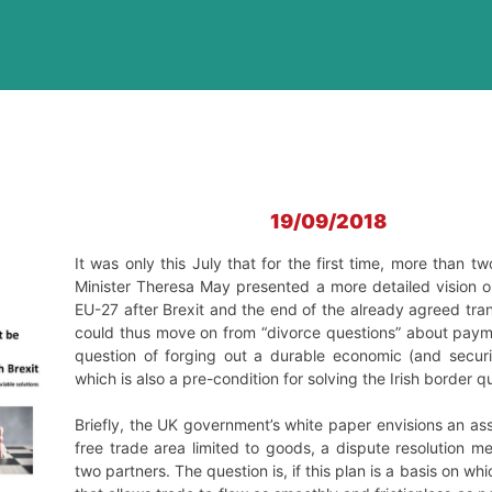
19/09/2018
It was only this July that for the first time, more than t
Minister Theresa May presented a more detailed vision o
EU-27 after Brexit and the end of the already agreed tr
could thus move on from “divorce questions” about payme
question of forging out a durable economic (and securit
which is also a pre-condition for solving the Irish border q
Briefly, the UK government’s white paper envisions an as
free trade area limited to goods, a dispute resolution
two partners. The question is, if this plan is a basis on 