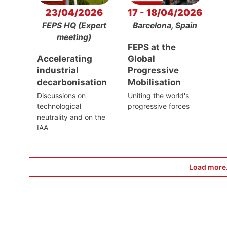
23/04/2026
17 - 18/04/2026
FEPS HQ (Expert
Barcelona, Spain
meeting)
FEPS at the
Accelerating
Global
industrial
Progressive
decarbonisation
Mobilisation
Discussions on
Uniting the world's
technological
progressive forces
neutrality and on the
IAA
Load more.