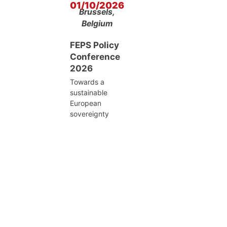
01/10/2026
Brussels,
Belgium
FEPS Policy
Conference
2026
Towards a
sustainable
European
sovereignty