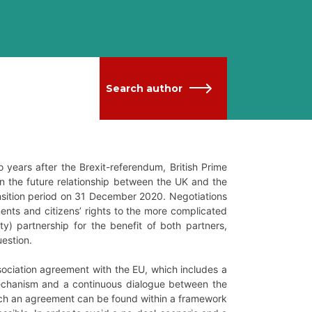
Search author
wo years after the Brexit-referendum, British Prime
n the future relationship between the UK and the
ansition period on 31 December 2020. Negotiations
nts and citizens’ rights to the more complicated
y) partnership for the benefit of both partners,
uestion.
sociation agreement with the EU, which includes a
 mechanism and a continuous dialogue between the
which an agreement can be found within a framework