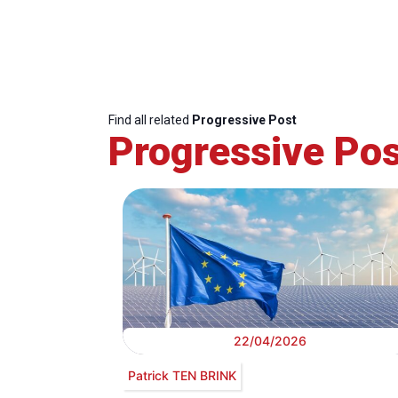
Find all related
Progressive Post
Progressive Pos
22/04/2026
Patrick TEN BRINK