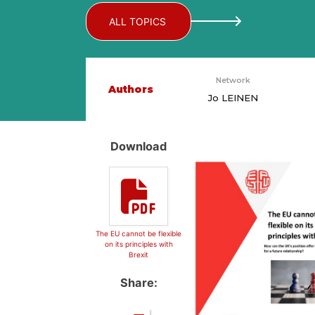
ALL TOPICS
Network
Authors
Jo LEINEN
Download
The EU cannot be flexible
on its principles with
Brexit
Share: