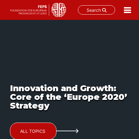
Search
Skip
to
content
Innovation and Growth:
Core of the ‘Europe 2020’
Strategy
ALL TOPICS