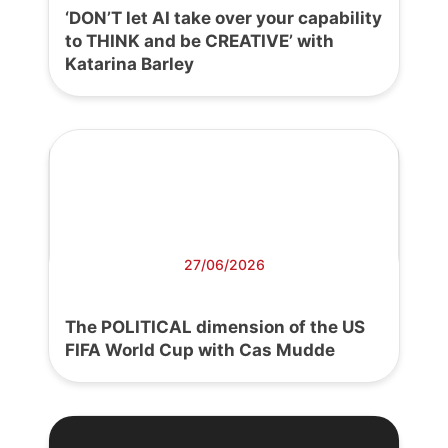
‘DON’T let AI take over your capability
to THINK and be CREATIVE’ with
Katarina Barley
27/06/2026
The POLITICAL dimension of the US
FIFA World Cup with Cas Mudde