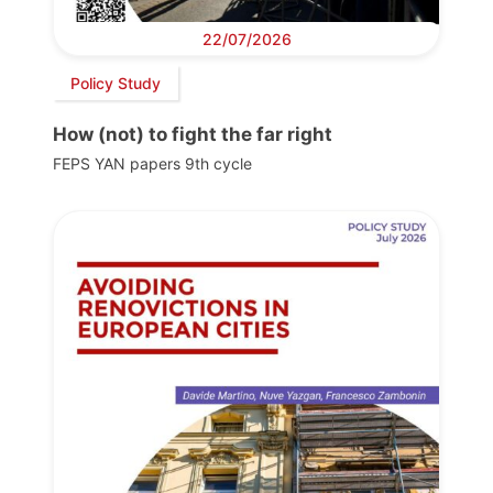
22/07/2026
Policy Study
How (not) to fight the far right
FEPS YAN papers 9th cycle