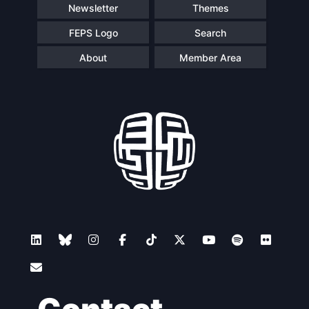
Newsletter
Themes
FEPS Logo
Search
About
Member Area