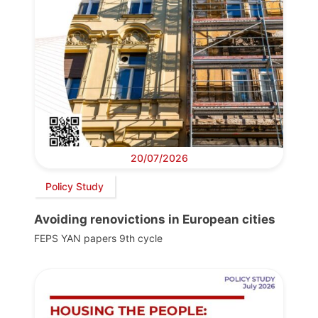
20/07/2026
Policy Study
Avoiding renovictions in European cities
FEPS YAN papers 9th cycle