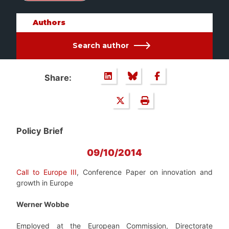
Authors
Search author
Share:
Policy Brief
09/10/2014
Call to Europe III
, Conference Paper on innovation and
growth in Europe
Werner Wobbe
Employed at the European Commission, Directorate