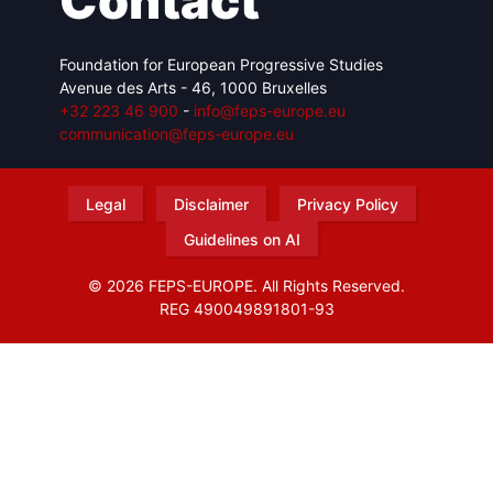
Contact
Foundation for European Progressive Studies
Avenue des Arts - 46, 1000 Bruxelles
+32 223 46 900
-
info@feps-europe.eu
communication@feps-europe.eu
Legal
Disclaimer
Privacy Policy
Guidelines on AI
© 2026 FEPS-EUROPE. All Rights Reserved.
REG 490049891801-93
Amofordesign