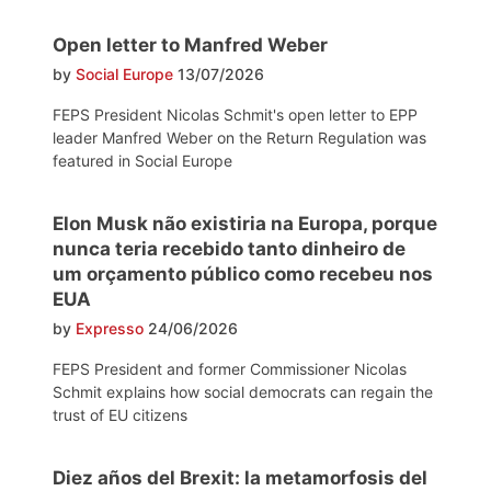
Open letter to Manfred Weber
by
Social Europe
13/07/2026
FEPS President Nicolas Schmit's open letter to EPP
leader Manfred Weber on the Return Regulation was
featured in Social Europe
Elon Musk não existiria na Europa, porque
nunca teria recebido tanto dinheiro de
um orçamento público como recebeu nos
EUA
by
Expresso
24/06/2026
FEPS President and former Commissioner Nicolas
Schmit explains how social democrats can regain the
trust of EU citizens
Diez años del Brexit: la metamorfosis del