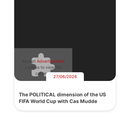
Accept
Advertisement
cookies to view the
content.
27/06/2026
The POLITICAL dimension of the US
FIFA World Cup with Cas Mudde