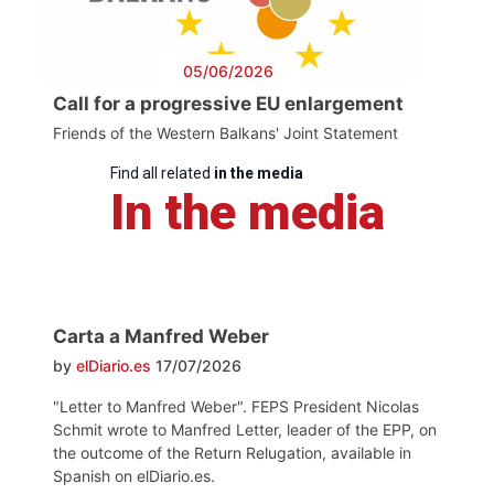
05/06/2026
Call for a progressive EU enlargement
Friends of the Western Balkans' Joint Statement
Find all related
in the media
In the media
Carta a Manfred Weber
by
elDiario.es
17/07/2026
"Letter to Manfred Weber". FEPS President Nicolas
Schmit wrote to Manfred Letter, leader of the EPP, on
the outcome of the Return Relugation, available in
Spanish on elDiario.es.