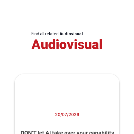
Find all related
Audiovisual
Audiovisual
20/07/2026
‘DON’T let AI take over your capability