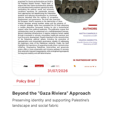
31/07/2026
Policy Brief
Beyond the “Gaza Riviera” Approach
Preserving identity and supporting Palestine’s
landscape and social fabric