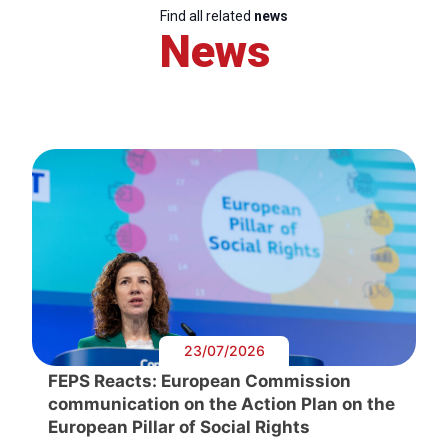
Find all related
news
News
23/07/2026
FEPS Reacts: European Commission
communication on the Action Plan on the
European Pillar of Social Rights