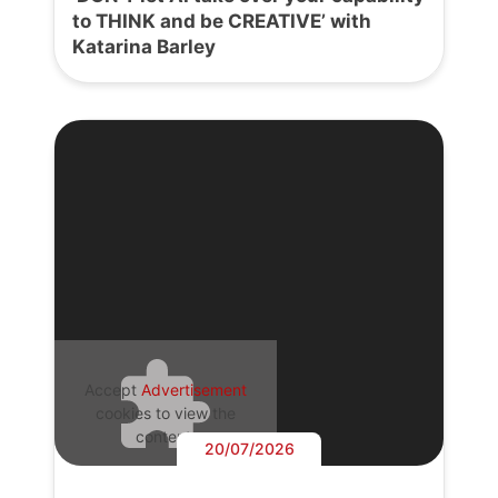
to THINK and be CREATIVE’ with
Katarina Barley
Accept
Advertisement
cookies to view the
content.
20/07/2026