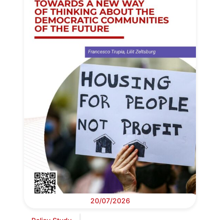
20/07/2026