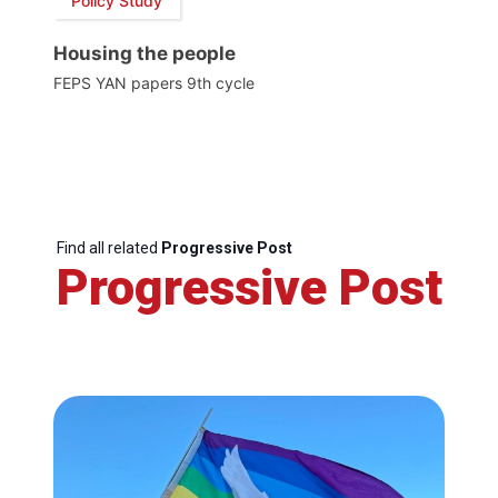
Policy Study
Housing the people
FEPS YAN papers 9th cycle
Find all related
Progressive Post
Progressive Post