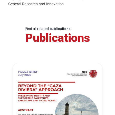
General Research and Innovation
Find all related
publications
Publications