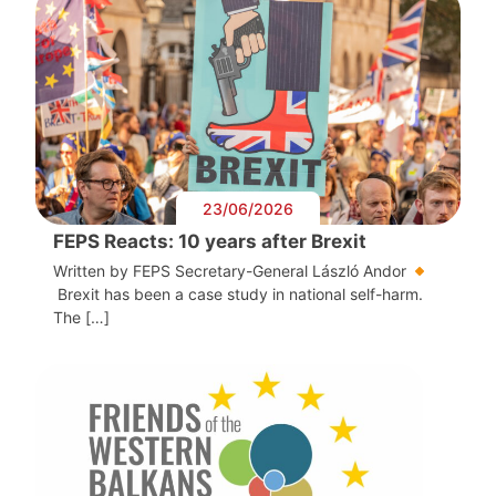
23/06/2026
FEPS Reacts: 10 years after Brexit
Written by FEPS Secretary-General László Andor
Brexit has been a case study in national self-harm.
The […]