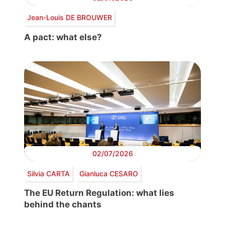
Jean-Louis DE BROUWER
A pact: what else?
02/07/2026
Silvia CARTA
Gianluca CESARO
The EU Return Regulation: what lies
behind the chants