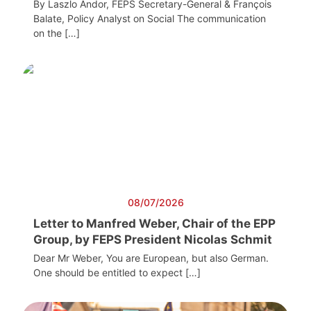
By Laszlo Andor, FEPS Secretary-General & François
Balate, Policy Analyst on Social The communication
on the […]
08/07/2026
Letter to Manfred Weber, Chair of the EPP
Group, by FEPS President Nicolas Schmit
Dear Mr Weber, You are European, but also German.
One should be entitled to expect […]