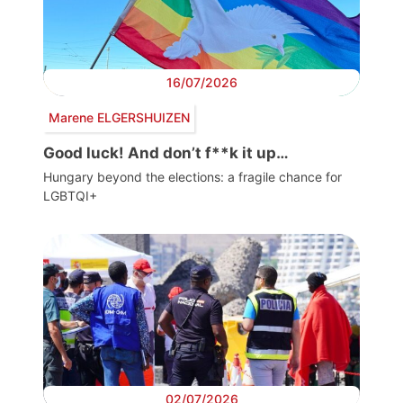
16/07/2026
Marene ELGERSHUIZEN
Good luck! And don’t f**k it up…
Hungary beyond the elections: a fragile chance for
LGBTQI+
02/07/2026