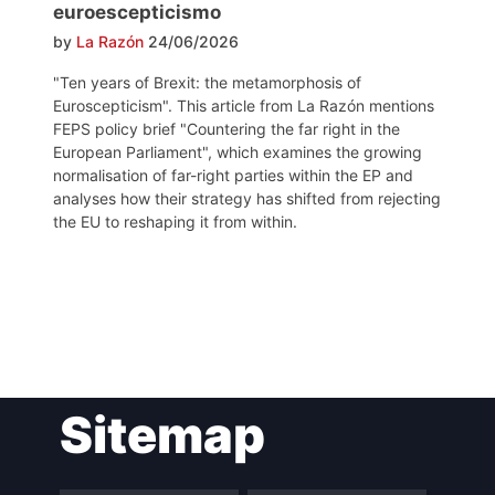
euroescepticismo
by
La Razón
24/06/2026
"Ten years of Brexit: the metamorphosis of
Euroscepticism". This article from La Razón mentions
FEPS policy brief "Countering the far right in the
European Parliament", which examines the growing
normalisation of far-right parties within the EP and
analyses how their strategy has shifted from rejecting
the EU to reshaping it from within.
Post
Sitemap
navigation