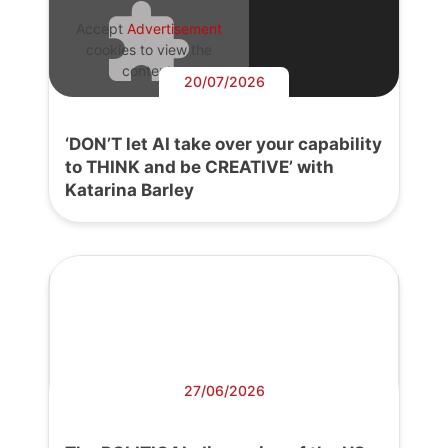
Accept
Advertisement
cookies to view the
content.
20/07/2026
‘DON’T let AI take over your capability
to THINK and be CREATIVE’ with
Katarina Barley
27/06/2026