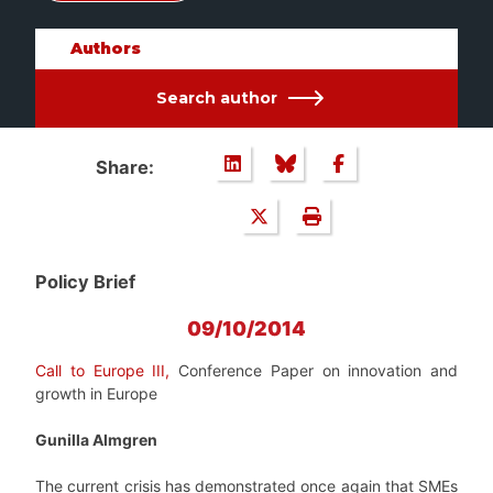
Authors
Search author
Share:
Policy Brief
09/10/2014
Call to Europe III,
Conference Paper on innovation and
growth in Europe
Gunilla Almgren
The current crisis has demonstrated once again that SMEs