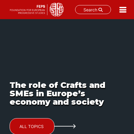
Search
Skip
to
content
The role of Crafts and
SMEs in Europe’s
economy and society
ALL TOPICS