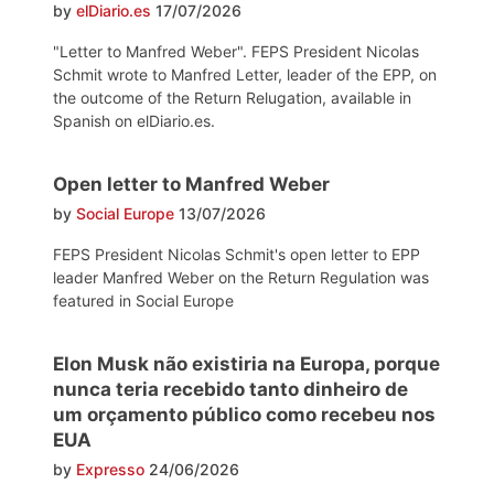
by
elDiario.es
17/07/2026
"Letter to Manfred Weber". FEPS President Nicolas
Schmit wrote to Manfred Letter, leader of the EPP, on
the outcome of the Return Relugation, available in
Spanish on elDiario.es.
Open letter to Manfred Weber
by
Social Europe
13/07/2026
FEPS President Nicolas Schmit's open letter to EPP
leader Manfred Weber on the Return Regulation was
featured in Social Europe
Elon Musk não existiria na Europa, porque
nunca teria recebido tanto dinheiro de
um orçamento público como recebeu nos
EUA
by
Expresso
24/06/2026