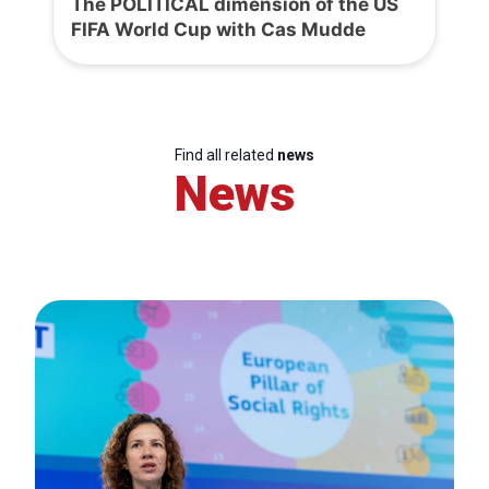
The POLITICAL dimension of the US
FIFA World Cup with Cas Mudde
Find all related
news
News