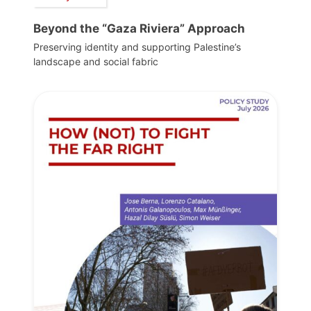
Beyond the “Gaza Riviera” Approach
Preserving identity and supporting Palestine’s
landscape and social fabric