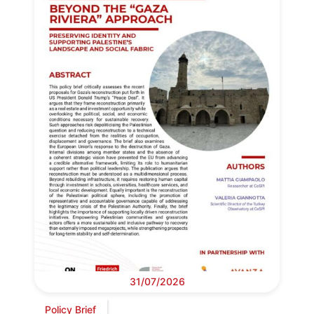
31/07/2026
Policy Brief