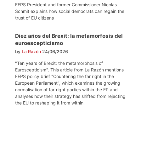
FEPS President and former Commissioner Nicolas
Schmit explains how social democrats can regain the
trust of EU citizens
Diez años del Brexit: la metamorfosis del
euroescepticismo
by
La Razón
24/06/2026
"Ten years of Brexit: the metamorphosis of
Euroscepticism". This article from La Razón mentions
FEPS policy brief "Countering the far right in the
European Parliament", which examines the growing
normalisation of far-right parties within the EP and
analyses how their strategy has shifted from rejecting
the EU to reshaping it from within.