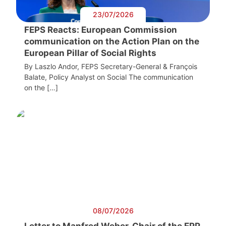
23/07/2026
FEPS Reacts: European Commission
communication on the Action Plan on the
European Pillar of Social Rights
By Laszlo Andor, FEPS Secretary-General & François
Balate, Policy Analyst on Social The communication
on the […]
08/07/2026
Letter to Manfred Weber, Chair of the EPP