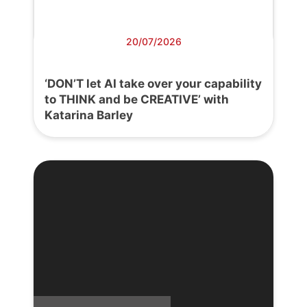
20/07/2026
‘DON’T let AI take over your capability
to THINK and be CREATIVE’ with
Katarina Barley