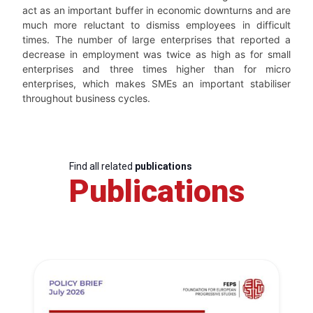
act as an important buffer in economic downturns and are
much more reluctant to dismiss employees in difficult
times. The number of large enterprises that reported a
decrease in employment was twice as high as for small
enterprises and three times higher than for micro
enterprises, which makes SMEs an important stabiliser
throughout business cycles.
Find all related
publications
Publications