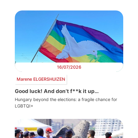
16/07/2026
Marene ELGERSHUIZEN
Good luck! And don’t f**k it up…
Hungary beyond the elections: a fragile chance for
LGBTQI+