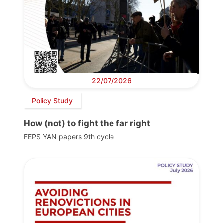
22/07/2026
Policy Study
How (not) to fight the far right
FEPS YAN papers 9th cycle