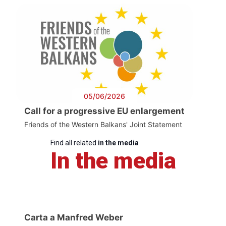
05/06/2026
Call for a progressive EU enlargement
Friends of the Western Balkans' Joint Statement
Find all related
in the media
In the media
Carta a Manfred Weber