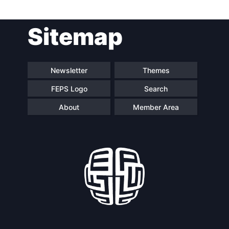
Post
Sitemap
navigation
Newsletter
Themes
FEPS Logo
Search
About
Member Area