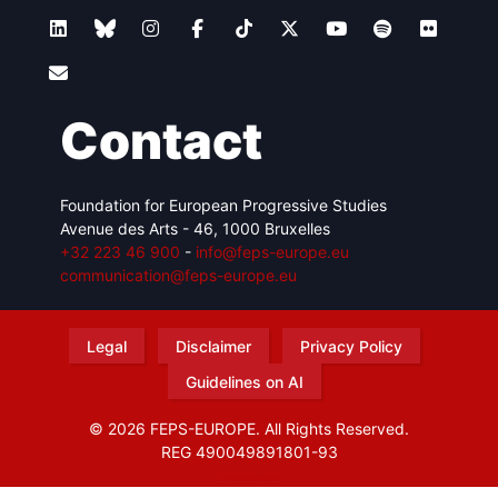
Contact
Foundation for European Progressive Studies
Avenue des Arts - 46, 1000 Bruxelles
+32 223 46 900
-
info@feps-europe.eu
communication@feps-europe.eu
Legal
Disclaimer
Privacy Policy
Guidelines on AI
© 2026 FEPS-EUROPE. All Rights Reserved.
REG 490049891801-93
Amofordesign