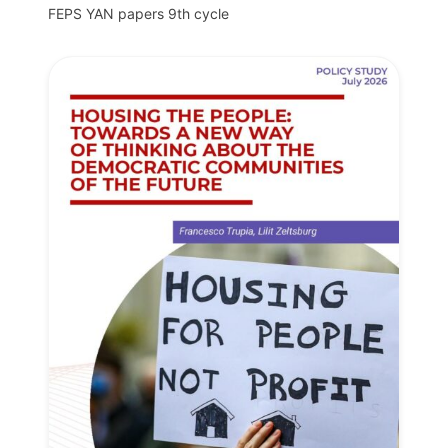
FEPS YAN papers 9th cycle