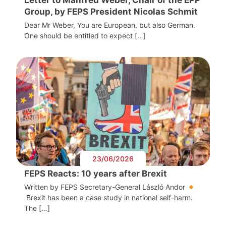
Group, by FEPS President Nicolas Schmit
Dear Mr Weber, You are European, but also German.
One should be entitled to expect […]
23/06/2026
FEPS Reacts: 10 years after Brexit
Written by FEPS Secretary-General László Andor
Brexit has been a case study in national self-harm.
The […]