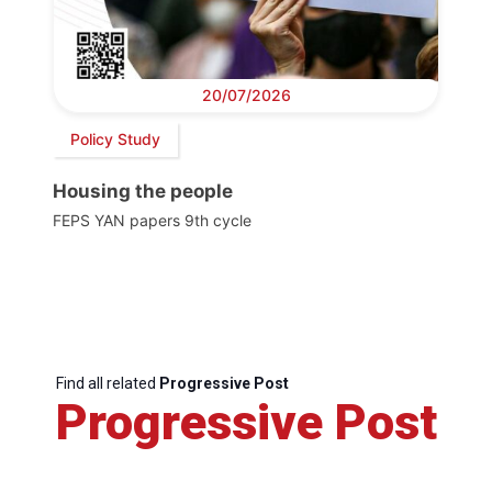
20/07/2026
Policy Study
Housing the people
FEPS YAN papers 9th cycle
Find all related
Progressive Post
Progressive Post