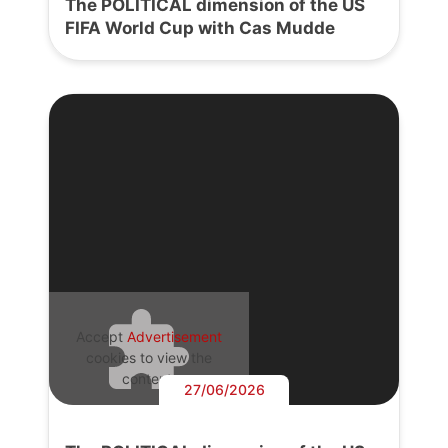
The POLITICAL dimension of the US
FIFA World Cup with Cas Mudde
Accept
Advertisement
cookies to view the
content.
27/06/2026