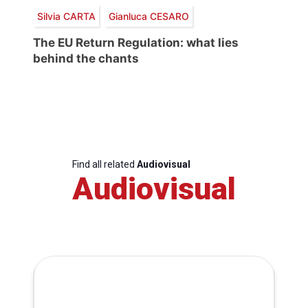
Silvia CARTA
Gianluca CESARO
The EU Return Regulation: what lies
behind the chants
Find all related
Audiovisual
Audiovisual