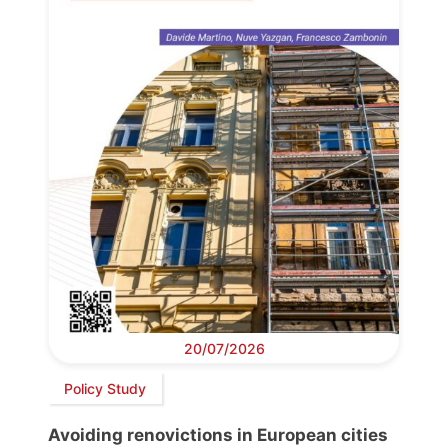
20/07/2026
Policy Study
Avoiding renovictions in European cities