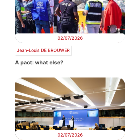
02/07/2026
Jean-Louis DE BROUWER
A pact: what else?
02/07/2026