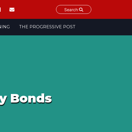
Search
NING
THE PROGRESSIVE POST
ry Bonds