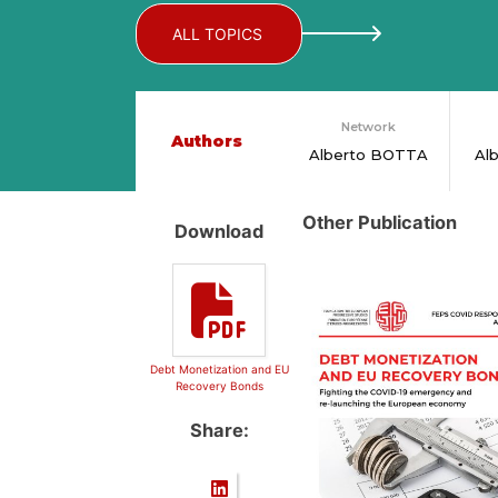
ALL TOPICS
Network
Authors
Alberto BOTTA
Al
Other Publication
Download
Debt Monetization and EU
Recovery Bonds
Share: