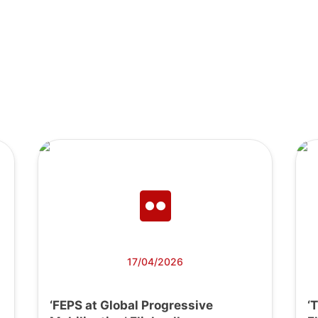
17/04/2026
‘FEPS at Global Progressive
‘