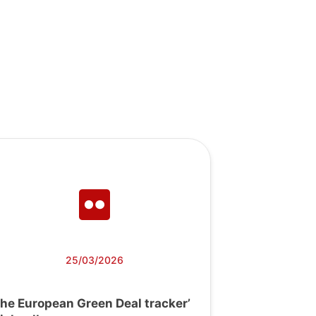
25/03/2026
The European Green Deal tracker’