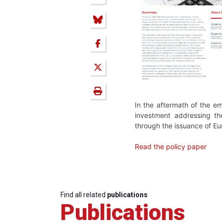
In the aftermath of the e
investment addressing the
through the issuance of 
Read the policy paper
Find all related
publications
Publications