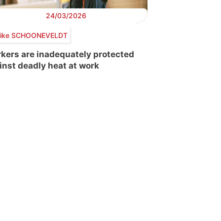
24/03/2026
ike SCHOONEVELDT
kers are inadequately protected
inst deadly heat at work