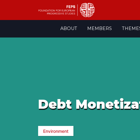
Skip
ABOUT
MEMBERS
THEME
to
content
Debt Monetiza
Environment