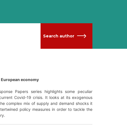
Search author
he European economy
ponse Papers series highlights some peculiar
urrent Covid-19 crisis. It looks at its exogenous
t the complex mix of supply and demand shocks it
ntertwined policy measures in order to tackle the
ry.