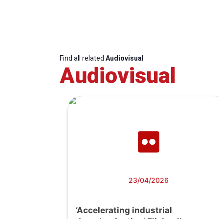
Find all related
Audiovisual
Audiovisual
23/04/2026
‘Accelerating industrial