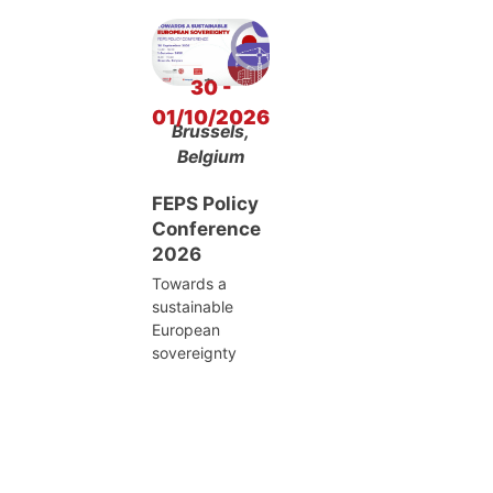
30 -
01/10/2026
Brussels,
Belgium
FEPS Policy
Conference
2026
Towards a
sustainable
European
sovereignty