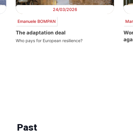
24/03/2026
Emanuele BOMPAN
Mar
The adaptation deal
Wor
aga
Who pays for European resilience?
Past