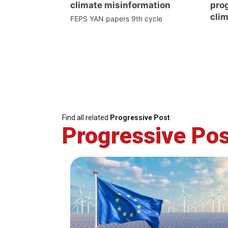
climate misinformation
prog
clim
FEPS YAN papers 9th cycle
Find all related
Progressive Post
Progressive Pos