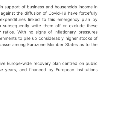
 in support of business and households income in
gainst the diffusion of Covid-19 have forcefully
 expenditures linked to this emergency plan by
o subsequently write them off or exclude these
ratios. With no signs of inflationary pressures
rnments to pile up considerably higher stocks of
impasse among Eurozone Member States as to the
ive Europe-wide recovery plan centred on public
se years, and financed by European institutions