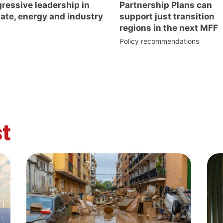
ressive leadership in
Partnership Plans can
ate, energy and industry
support just transition
regions in the next MFF
Policy recommendations
t