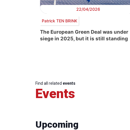
22/04/2026
Patrick TEN BRINK
The European Green Deal was under
siege in 2025, but it is still standing
Find all related
events
Events
Upcoming