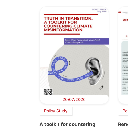
20/07/2026
Policy Study
Pol
A toolkit for countering
Ren