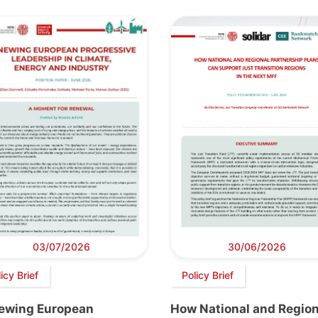
03/07/2026
30/06/2026
icy Brief
Policy Brief
ewing European
How National and Region