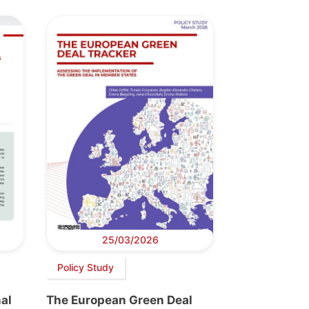
25/03/2026
Policy Study
al
The European Green Deal