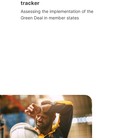
tracker
Assessing the implementation of the
Green Deal in member states