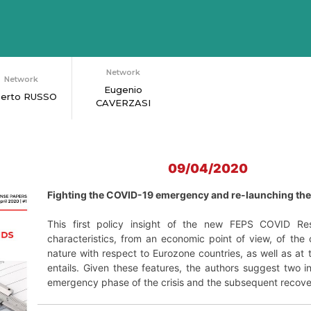
Network
Network
Eugenio
berto RUSSO
CAVERZASI
09/04/2020
Fighting the COVID-19 emergency and re-launching t
This first policy insight of the new FEPS COVID Res
characteristics, from an economic point of view, of the c
nature with respect to Eurozone countries, as well as a
entails. Given these features, the authors suggest two i
emergency phase of the crisis and the subsequent recove