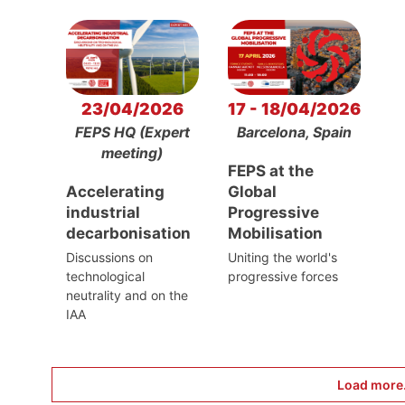
23/04/2026
17 - 18/04/2026
FEPS HQ (Expert
Barcelona, Spain
meeting)
FEPS at the
Accelerating
Global
industrial
Progressive
decarbonisation
Mobilisation
Discussions on
Uniting the world's
technological
progressive forces
neutrality and on the
IAA
Load more.