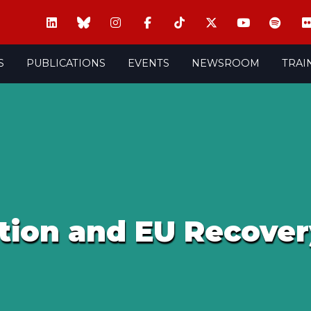
S
PUBLICATIONS
EVENTS
NEWSROOM
TRAI
tion and EU Recove