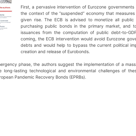
First, a pervasive intervention of Eurozone governments
the context of the “suspended” economy that measures a
given rise. The ECB is advised to monetize all public
purchasing public bonds in the primary market, and t
issuances from the computation of public debt-to-GDP 
coming, the ECB intervention would avoid Eurozone gove
debts and would help to bypass the current political 
creation and release of Eurobonds.
mergency phase, the authors suggest the implementation of a mass
 long-lasting technological and environmental challenges of the
European Pandemic Recovery Bonds (EPRBs).