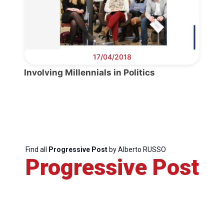
Secretary
General
17/04/2018
Team
Involving Millennials in Politics
Bureau
Scientific
Council
Find all
Progressive Post
by Alberto RUSSO
Progressive Post
Network
Speakers