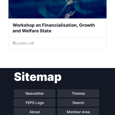
Workshop on Financialisation, Growth
and Welfare State
London, UK
Sitemap
Newsletter
Themes
FEPS Logo
Search
About
Member Area