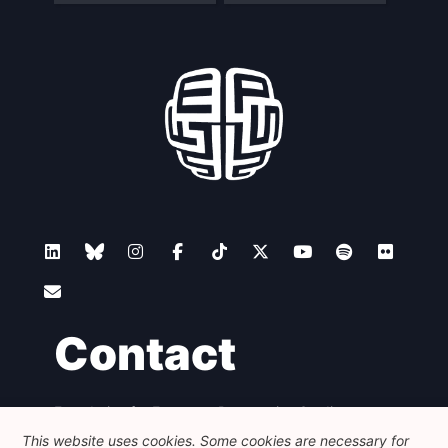
Contact
Foundation for European Progressive Studies
Avenue des Arts - 46, 1000 Bruxelles
This website uses cookies. Some cookies are necessary for