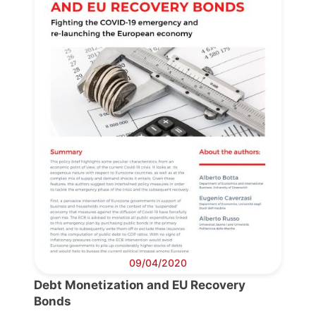
09/04/2020
Debt Monetization and EU Recovery
Bonds