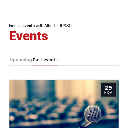
Find all
events
with Alberto RUSSO
Events
Upcoming
Past events
29
NOV