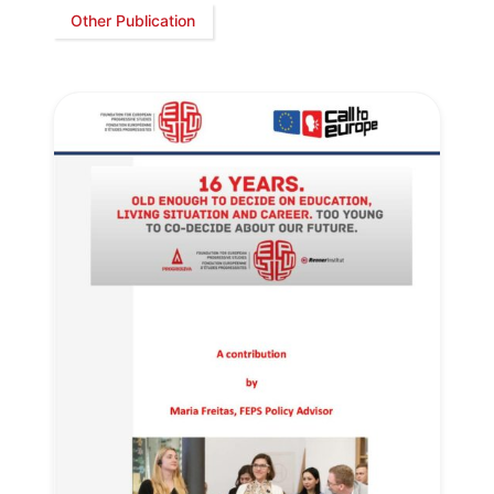
Other Publication
Progressive
Post
President