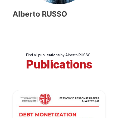
Alberto RUSSO
Find all
publications
by Alberto RUSSO
Publications