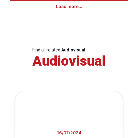
Load more...
Find all related
Audiovisual
Audiovisual
16/07/2024