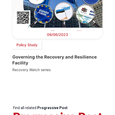
09/06/2023
Policy Study
Governing the Recovery and Resilience
Facility
Recovery Watch series
Find all related
Progressive Post