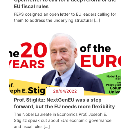
EU fiscal rules
FEPS cosigned an open letter to EU leaders calling for
them to address the underlying structural […]
28/04/2022
Prof. Stiglitz: NextGenEU was a step
forward, but the EU needs more flexibility
The Nobel Laureate in Economics Prof. Joseph E.
Stiglitz speak out about EU’s economic governance
and fiscal rules […]