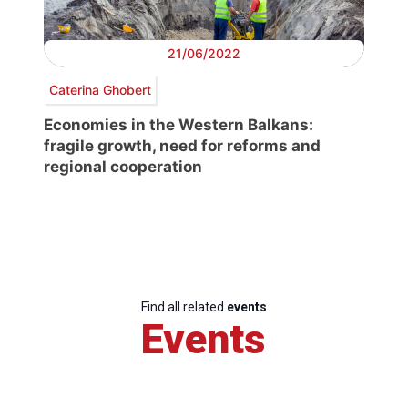
21/06/2022
Caterina Ghobert
Economies in the Western Balkans:
fragile growth, need for reforms and
regional cooperation
Find all related
events
Events