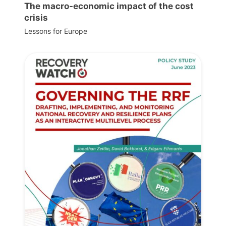
The macro-economic impact of the cost
crisis
Lessons for Europe