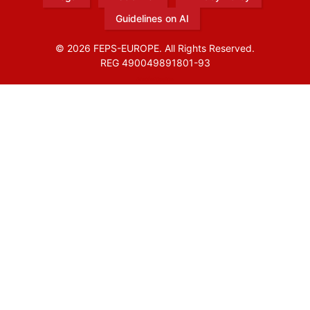
Guidelines on AI
© 2026 FEPS-EUROPE. All Rights Reserved.
REG 490049891801-93
Amofordesign