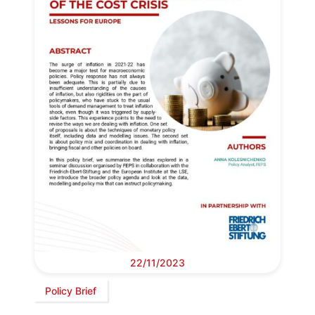
22/11/2023
Policy Brief