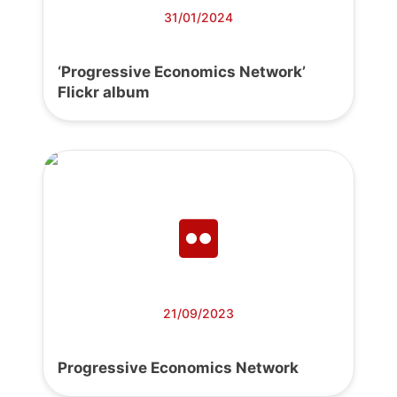
31/01/2024
‘Progressive Economics Network’
Flickr album
21/09/2023
Progressive Economics Network