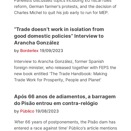
Panellists discussed topics including EU fiscal rules
reform, German farmer's protests, and the decision of
Charles Michel to quit his job early to run for MEP.
“Trade doesn’t work in isolation from
good domestic policies” Interview to
Arancha González
by
Borderlex
19/09/2023
Interview to Arancha González, former Spanish
foreign minister, who released together with FEPS the
new book entitled 'The Trade Handbook: Making
Trade Work for Prosperity, People and Planet'
Após 66 anos de adiamentos, a barragem
do Pisão entrou em contra-relógio
by
Pùblico
19/08/2023
'After 66 years of postponements, the Pisão dam has
entered a race against time' Pùblico's article mentions