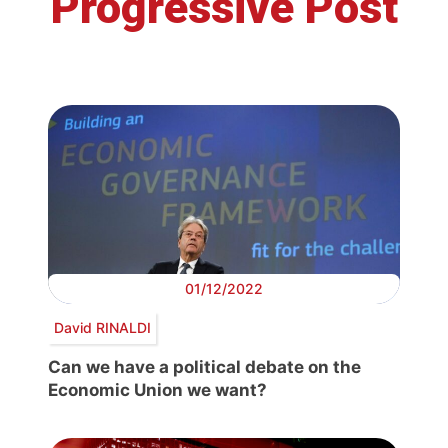
Progressive Post
01/12/2022
David RINALDI
Can we have a political debate on the
Economic Union we want?