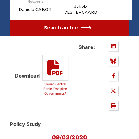
Network
Jakob
Daniela GABOR
VESTERGAARD
Search author
Share:
Download
Should Central
Banks Discipline
Governments?
Policy Study
09/03/2020