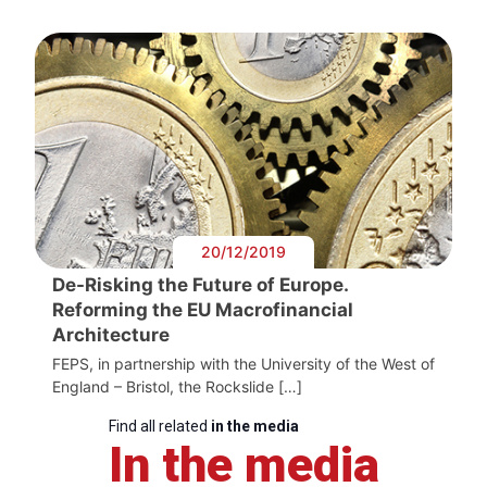
20/12/2019
De-Risking the Future of Europe.
Reforming the EU Macrofinancial
Architecture
FEPS, in partnership with the University of the West of
England – Bristol, the Rockslide […]
Find all related
in the media
In the media