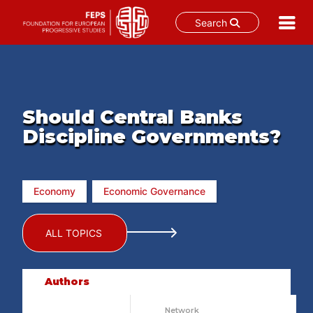
Search
Skip
to
content
Should Central Banks
Discipline Governments?
Economy
Economic Governance
ALL TOPICS
Authors
Network