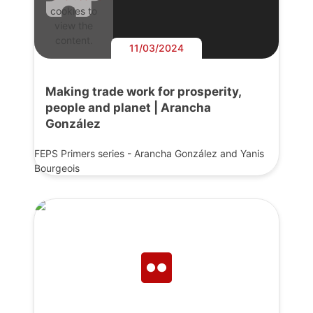
cookies to
view the
content.
11/03/2024
Making trade work for prosperity,
people and planet | Arancha
González
FEPS Primers series - Arancha González and Yanis
Bourgeois