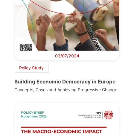
03/07/2024
Policy Study
Building Economic Democracy in Europe
Concepts, Cases and Achieving Progressive Change