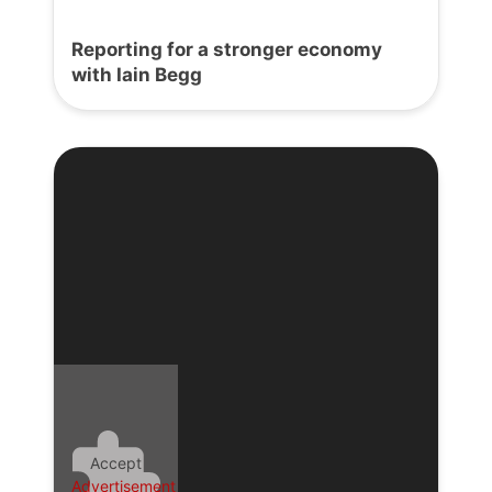
Reporting for a stronger economy
with Iain Begg
Accept
Advertisement