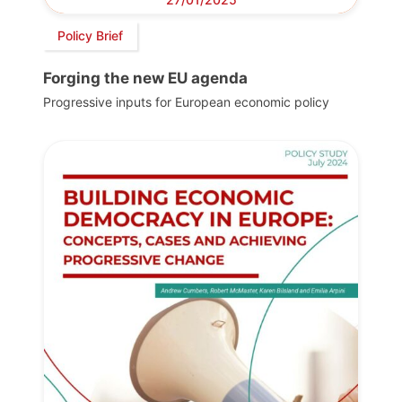
Policy Brief
Forging the new EU agenda
Progressive inputs for European economic policy