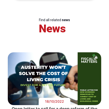
Find all related
news
News
18/10/2022
Open letter to call for a deep reform of the