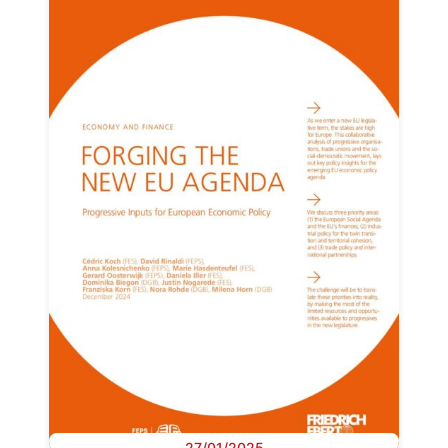
27/01/2025