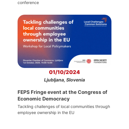
conference
01/10/2024
Ljubljana, Slovenia
FEPS Fringe event at the Congress of
Economic Democracy
Tackling challenges of local communities through
employee ownership in the EU