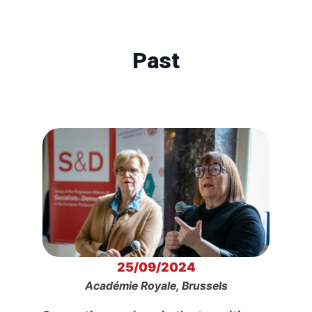
Past
25/09/2024
Académie Royale, Brussels