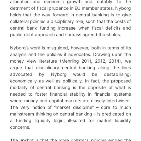
allocation and economic growth and, notably, to the
detriment of fiscal prudence in EU member states. Nyborg
holds that the way forward in central banking is to give
collateral policies a disciplinary role, such that the costs of
central bank funding increase when fiscal deficits and
public debt approach and surpass agreed thresholds.
Nyborg’s work is misguided, however, both in terms of its
analysis and the policies it advocates. Drawing upon the
money view literature (Mehrling 2011, 2012, 2014), we
argue that disciplinary central banking along the lines
advocated by Nyborg would be destabilising,
economically as well as politically. In fact, the proposed
modality of central banking is the opposite of what is
needed to foster financial stability in financial systems
where money and capital markets are closely intertwined.
The very notion of “market discipline” – core to much
mainstream thinking on central banking – is predicated on
a funding liquidity logic, ill-suited for market liquidity
concerns.
The upshot is that the more collateral policies embed the