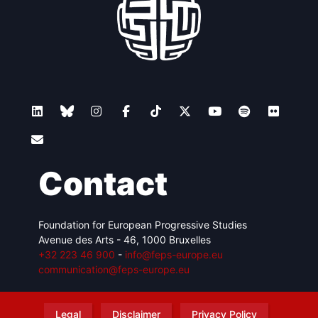
Contact
Foundation for European Progressive Studies
Avenue des Arts - 46, 1000 Bruxelles
+32 223 46 900
-
info@feps-europe.eu
communication@feps-europe.eu
Legal
Disclaimer
Privacy Policy