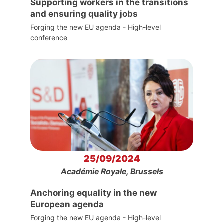
Supporting workers in the transitions
and ensuring quality jobs
Forging the new EU agenda - High-level
conference
25/09/2024
Académie Royale, Brussels
Anchoring equality in the new
European agenda
Forging the new EU agenda - High-level