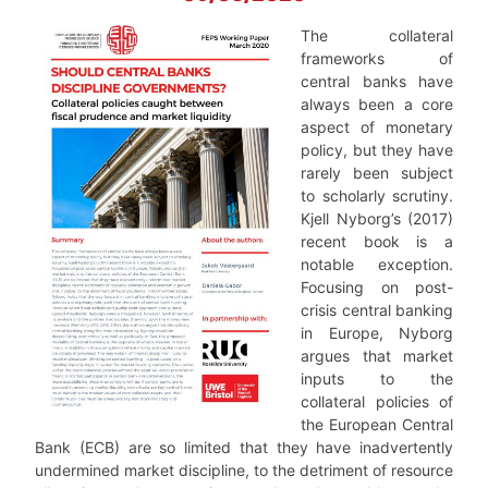
The collateral
frameworks of
central banks have
always been a core
aspect of monetary
policy, but they have
rarely been subject
to scholarly scrutiny.
Kjell Nyborg’s (2017)
recent book is a
notable exception.
Focusing on post-
crisis central banking
in Europe, Nyborg
argues that market
inputs to the
collateral policies of
the European Central
Bank (ECB) are so limited that they have inadvertently
undermined market discipline, to the detriment of resource