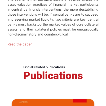
asset valuation practices of financial market participants
in central bank crisis interventions, the more destabilising
those interventions will be. If central banks are to succeed
in preserving market liquidity, two criteria are key: central
banks must backstop the market values of core collateral
assets, and their collateral policies must be unequivocally
non-discriminatory and countercyclical.
Read the paper
Find all related
publications
Publications