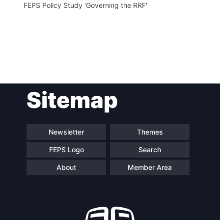
FEPS Policy Study 'Governing the RRF'
Post
Sitemap
navigation
Newsletter
Themes
FEPS Logo
Search
About
Member Area