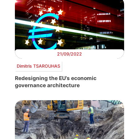
21/09/2022
Dimitris TSAROUHAS
Redesigning the EU’s economic
governance architecture