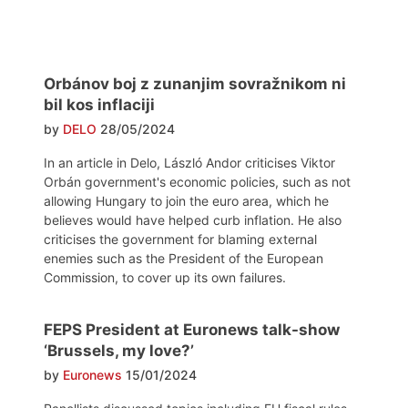
Orbánov boj z zunanjim sovražnikom ni
bil kos inflaciji
by
DELO
28/05/2024
In an article in Delo, László Andor criticises Viktor
Orbán government's economic policies, such as not
allowing Hungary to join the euro area, which he
believes would have helped curb inflation. He also
criticises the government for blaming external
enemies such as the President of the European
Commission, to cover up its own failures.
FEPS President at Euronews talk-show
‘Brussels, my love?’
by
Euronews
15/01/2024