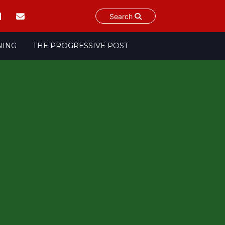
Search
NING
THE PROGRESSIVE POST