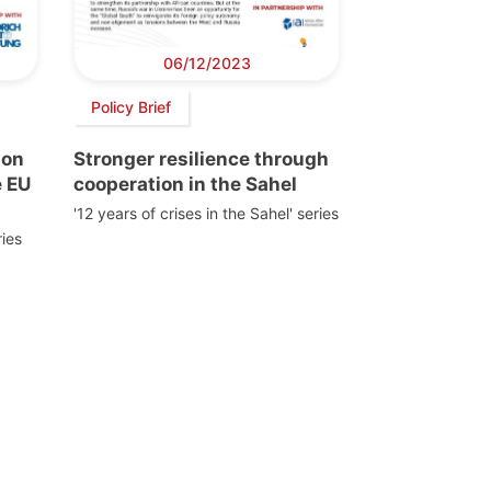
06/12/2023
Policy Brief
ion
Stronger resilience through
e EU
cooperation in the Sahel
'12 years of crises in the Sahel' series
ies