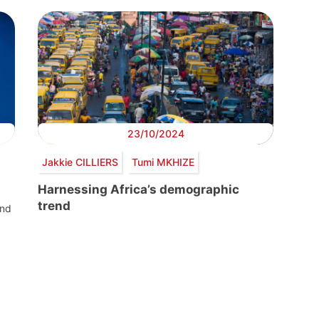
23/10/2024
Jakkie CILLIERS
Tumi MKHIZE
Harnessing Africa’s demographic
trend
and