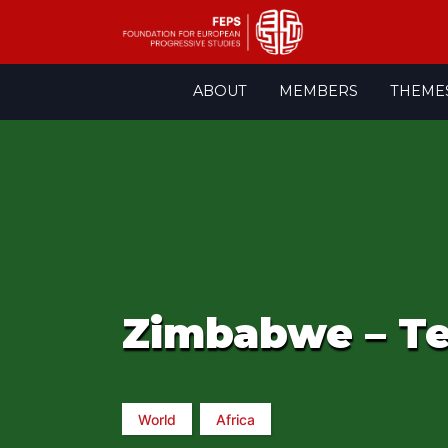
Skip
ABOUT
MEMBERS
THEME
to
content
Zimbabwe – Te
World
Africa