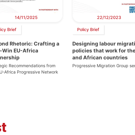
14/11/2025
22/12/2023
icy Brief
Policy Brief
nd Rhetoric: Crafting a
Designing labour migrat
-Win EU-Africa
policies that work for th
tnership
and African countries
tegic Recommendations from
Progressive Migration Group ser
U-Africa Progressive Network
t