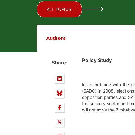
ALL TOPICS
Authors
Policy Study
Share:
In accordance with the p
(SADC) in 2008, elections
opposition parties and SA
the security sector and m
will not solve the Zimbabw