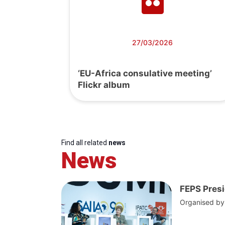
27/03/2026
‘EU-Africa consulative meeting’
Flickr album
Find all related
news
News
FEPS Presi
Organised by t