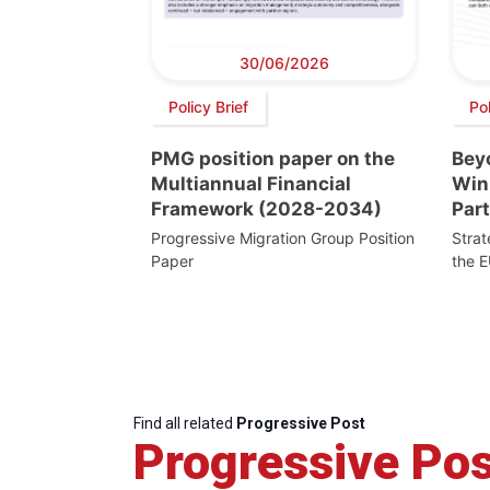
30/06/2026
Policy Brief
Pol
PMG position paper on the
Beyo
Multiannual Financial
Win
Framework (2028-2034)
Par
Progressive Migration Group Position
Stra
Paper
the E
Find all related
Progressive Post
Progressive Pos