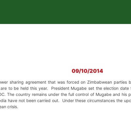
09/10/2014
ower sharing agreement that was forced on Zimbabwean parties 
 are to be held this year. President Mugabe set the election date 
DC. The country remains under the full control of Mugabe and his
edia have not been carried out. Under these circumstances the upco
ean crisis.