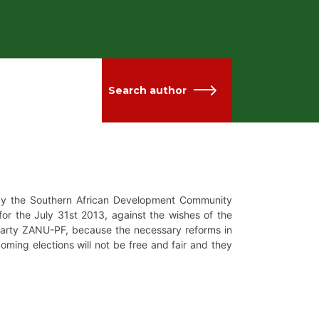
Search author
by the Southern African Development Community
for the July 31st 2013, against the wishes of the
 party ZANU-PF, because the necessary reforms in
ming elections will not be free and fair and they