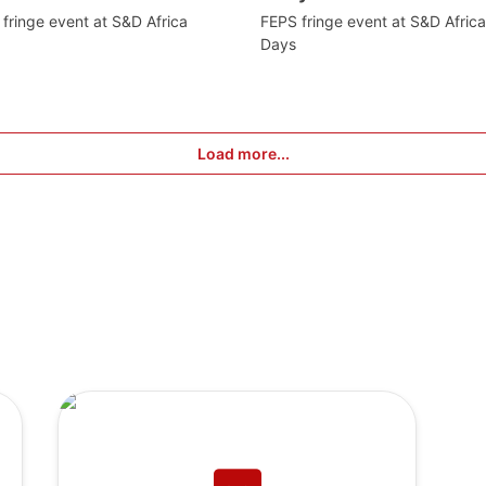
fringe event at S&D Africa
FEPS fringe event at S&D Africa
Days
Load more...