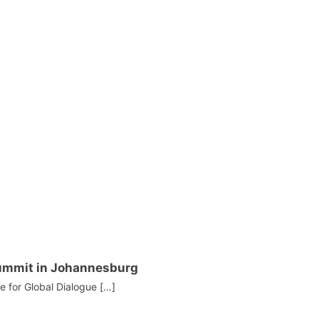
Summit in Johannesburg
te for Global Dialogue […]