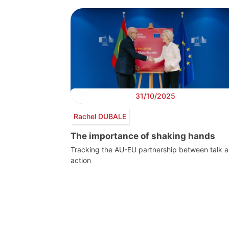
31/10/2025
Rachel DUBALE
The importance of shaking hands
Tracking the AU-EU partnership between talk 
action