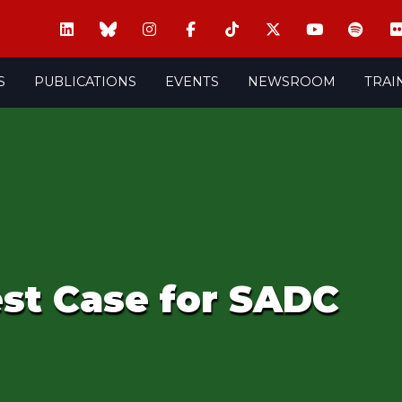
S
PUBLICATIONS
EVENTS
NEWSROOM
TRAI
st Case for SADC