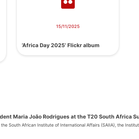
15/11/2025
‘Africa Day 2025’ Flickr album
dent Maria João Rodrigues at the T20 South Africa 
he South African Institute of International Affairs (SAIIA), the Institu