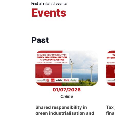
Find all related
events
Events
Past
01/07/2026
Online
Shared responsibility in
Tax 
green industrialisation and
fin