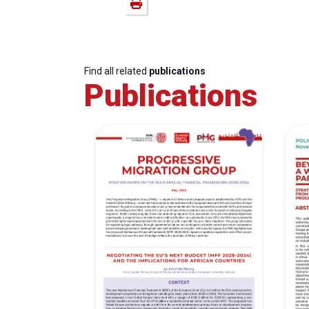
Find all related
publications
Publications