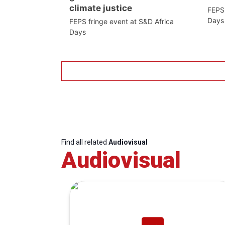
climate justice
FEPS 
Days
FEPS fringe event at S&D Africa
Days
Find all related
Audiovisual
Audiovisual