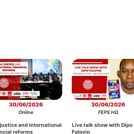
30/06/2026
30/06/2026
Online
FEPS HQ
justice and international
Live talk show with Dipo
ancial reforms
Faloyin