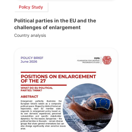
Policy Study
Political parties in the EU and the
challenges of enlargement
Country analysis