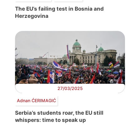
The EU’s failing test in Bosnia and
Herzegovina
27/03/2025
Adnan ĆERIMAGIĆ
Serbia’s students roar, the EU still
whispers: time to speak up