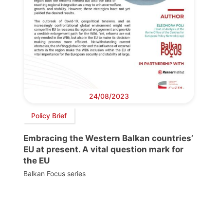
24/08/2023
Policy Brief
Embracing the Western Balkan countries’
EU at present. A vital question mark for
the EU
Balkan Focus series