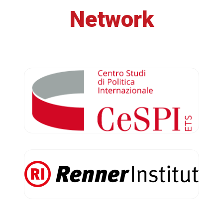
Network