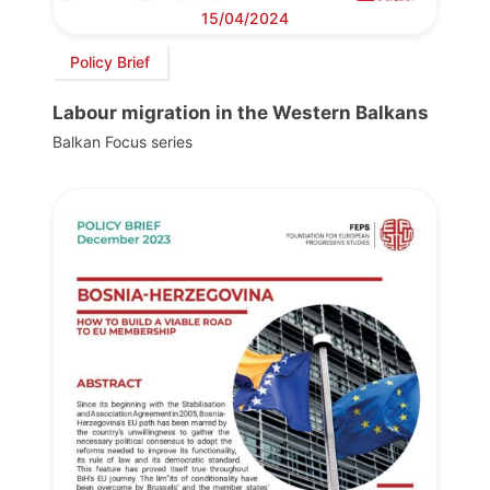
15/04/2024
Policy Brief
Labour migration in the Western Balkans
Balkan Focus series