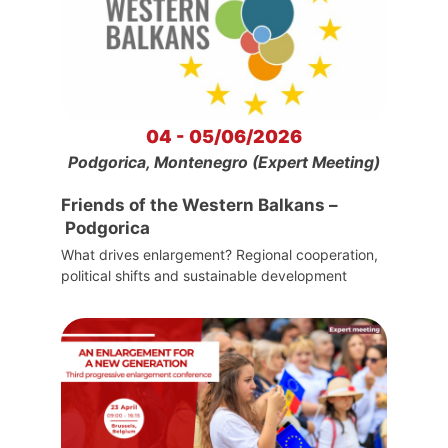
04 - 05/06/2026
Podgorica, Montenegro (Expert Meeting)
Friends of the Western Balkans –
Podgorica
What drives enlargement? Regional cooperation,
political shifts and sustainable development