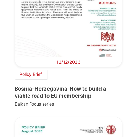
12/12/2023
Policy Brief
Bosnia-Herzegovina. How to build a
viable road to EU membership
Balkan Focus series