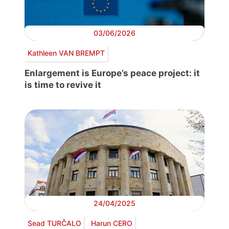
03/06/2026
Kathleen VAN BREMPT
Enlargement is Europe’s peace project: it
is time to revive it
24/04/2025
Sead TURČALO
Harun CERO