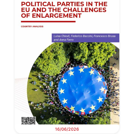
16/06/2026