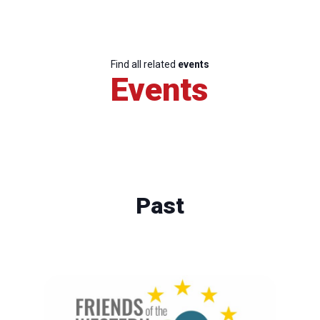
Find all related
events
Events
Past