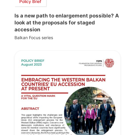
Policy Brief
Is a new path to enlargement possible? A
look at the proposals for staged
accession
Balkan Focus series