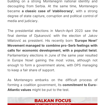
building on a strong Montenegrin national identity and
decoupling from Serbia. At the same time, Montenegro
became
a classic case of ‘stabilocracy’
, with a strong
degree of state capture, corruption and political control of
media and judiciary.
The presidential elections in March-April 2023 saw the
final demise of Djukanović with the election of Jakov
Milatović as president. His recently born
‘Europe Now!’
Movement managed to combine pro-Serb feelings with
calls for economic development, with a populist twist
.
Parliamentary elections in June of the same year resulted
in Europe Now! gaining the most votes, although not
enough to form a government alone, with DPS managing
to keep a fair share of support.
As Montenegro embarks on the difficult process of
forming a coalition government, its
commitment to Euro-
Atlantic values
might be put to the test.