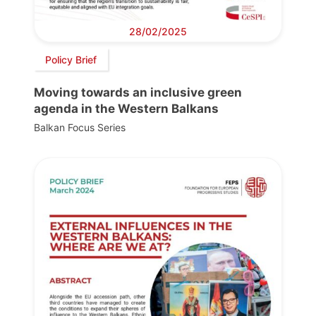
28/02/2025
Policy Brief
Moving towards an inclusive green
agenda in the Western Balkans
Balkan Focus Series