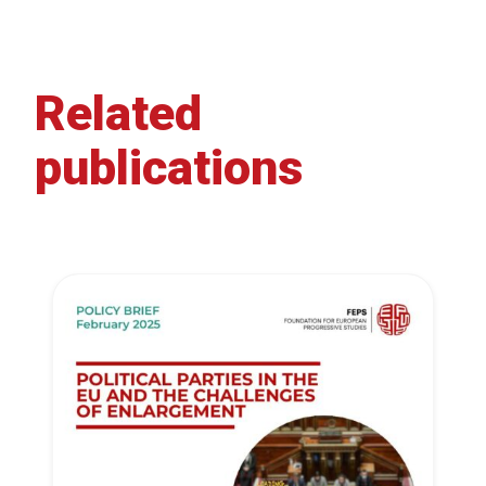
Related
publications