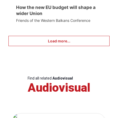
How the new EU budget will shape a
wider Union
Friends of the Western Balkans Conference
Load more...
Find all related
Audiovisual
Audiovisual