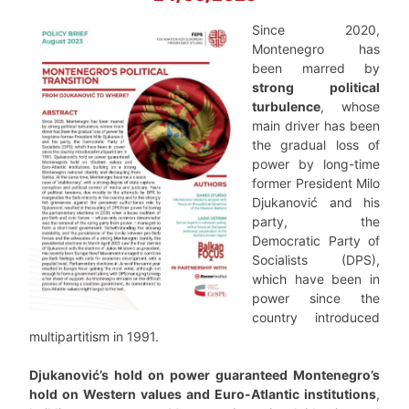
Since 2020,
Montenegro has
been marred by
strong political
turbulence
, whose
main driver has been
the gradual loss of
power by long-time
former President Milo
Djukanović and his
party, the
Democratic Party of
Socialists (DPS),
which have been in
power since the
country introduced
multipartitism in 1991.
Djukanović’s hold on power guaranteed Montenegro’s
hold on Western values and Euro-Atlantic institutions
,