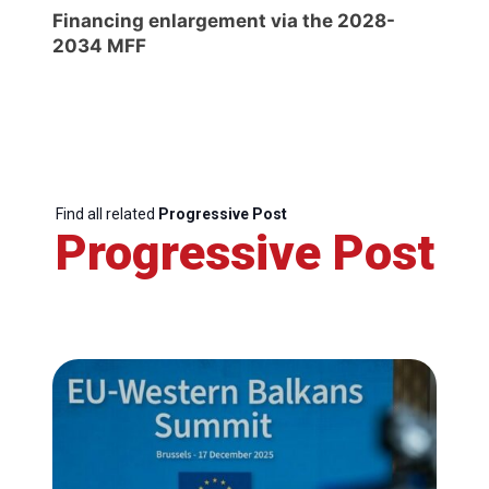
Financing enlargement via the 2028-
2034 MFF
Find all related
Progressive Post
Progressive Post