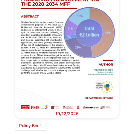
19/12/2025
Policy Brief