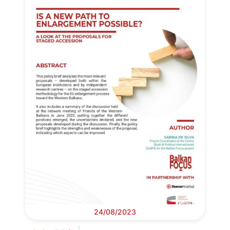
24/08/2023