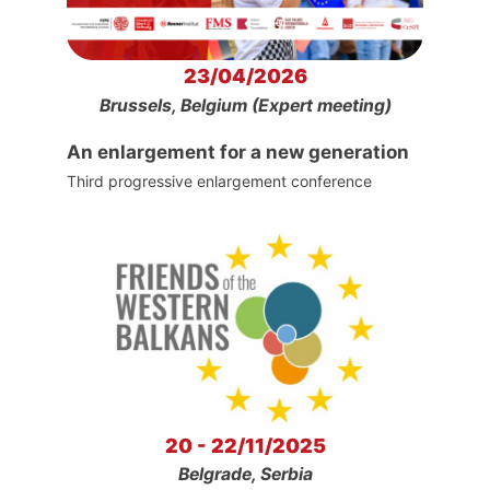
23/04/2026
Brussels, Belgium (Expert meeting)
An enlargement for a new generation
Third progressive enlargement conference
20 - 22/11/2025
Belgrade, Serbia