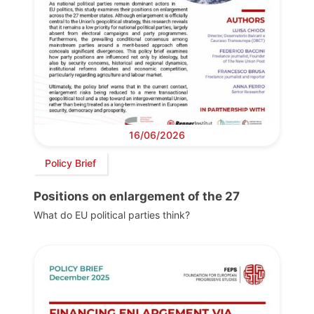
16/06/2026
Policy Brief
Positions on enlargement of the 27
What do EU political parties think?