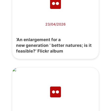
23/04/2026
‘An enlargement for a
new generation ’ better natures; is it
feasible?’ Flickr album