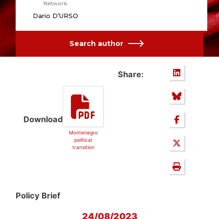
Network
Dario D’URSO
Search author
Share:
Download
Montenegro
political
transition
Policy Brief
24/08/2023