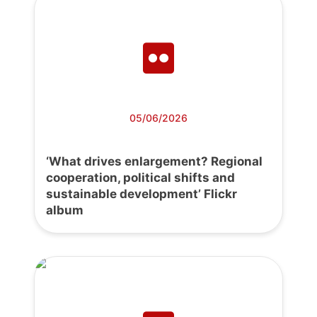
05/06/2026
‘What drives enlargement? Regional
cooperation, political shifts and
sustainable development’ Flickr
album