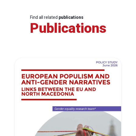
Find all related
publications
Publications