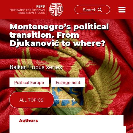
Search
Skip
Montenegro’s political
to
transition. From
content
Djukanović to where?
Balkan Focus series
Political Europe
Enlargement
ALL TOPICS
Authors