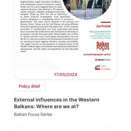
17/05/2024
Policy Brief
External influences in the Western
Balkans: Where are we at?
Balkan Focus Series