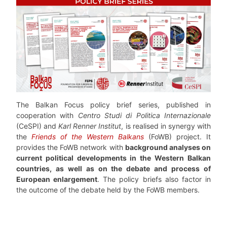
The Balkan Focus policy brief series, published in
cooperation with
Centro Studi di Politica Internazionale
(CeSPI) and
Karl Renner Institut
, is realised in synergy with
the
Friends of the Western Balkans
(FoWB) project. It
provides the FoWB network with
background analyses on
current political developments in the Western Balkan
countries, as well as on the debate and process of
European enlargement
. The policy briefs also factor in
the outcome of the debate held by the FoWB members.