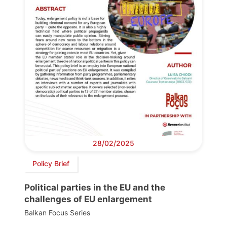
28/02/2025
Policy Brief
Political parties in the EU and the
challenges of EU enlargement
Balkan Focus Series