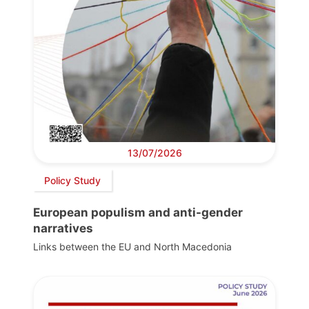
13/07/2026
Policy Study
European populism and anti-gender
narratives
Links between the EU and North Macedonia