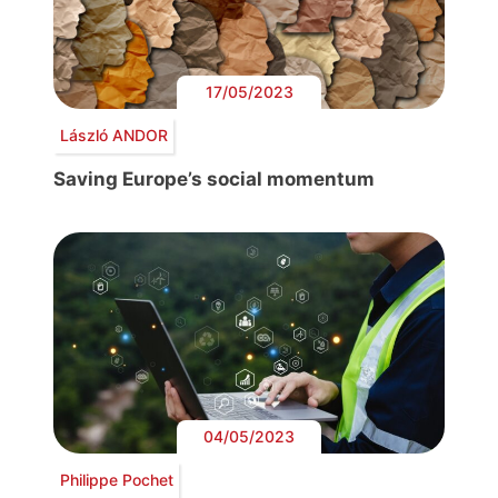
17/05/2023
László ANDOR
Saving Europe’s social momentum
04/05/2023
Philippe Pochet