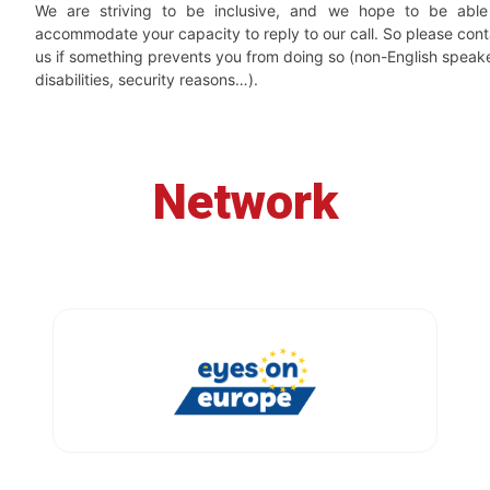
We are striving to be inclusive, and we hope to be able
accommodate your capacity to reply to our call. So please cont
us if something prevents you from doing so (non-English speake
disabilities, security reasons…).
Network