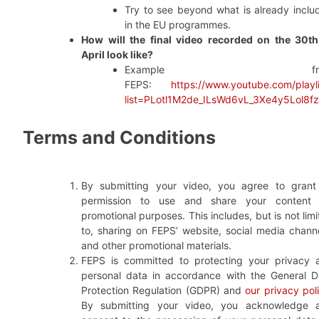
Try to see beyond what is already inclu
in the EU programmes.
How will the final video recorded on the 30th
April look like?
Example fro
FEPS:
https://www.youtube.com/playli
list=PLotl1M2de_ILsWd6vL_3Xe4y5Lol8f
Terms and Conditions
By submitting your video, you agree to grant
permission to use and share your content 
promotional purposes. This includes, but is not lim
to, sharing on FEPS’ website, social media channe
and other promotional materials.
FEPS is committed to protecting your privacy 
personal data in accordance with the General D
Protection Regulation (GDPR) and
our privacy pol
By submitting your video, you acknowledge 