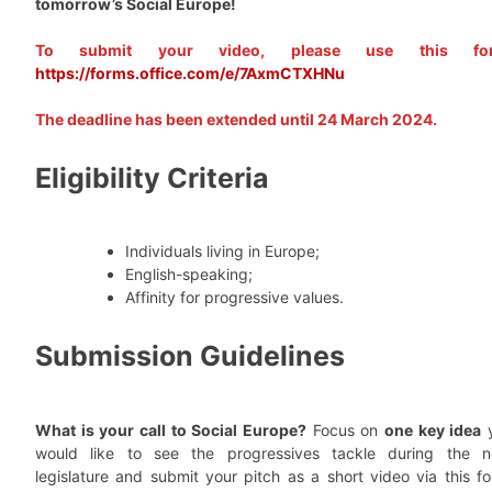
tomorrow’s Social Europe!
To submit your video, please use this for
https://forms.office.com/e/7AxmCTXHNu
The deadline has been extended until 24 March 2024.
Eligibility Criteria
Individuals living in Europe;
English-speaking;
Affinity for progressive values.
Submission Guidelines
What is your call to Social Europe?
Focus on
one key idea
would like to see the progressives tackle during the n
legislature and submit your pitch as a short video via this fo