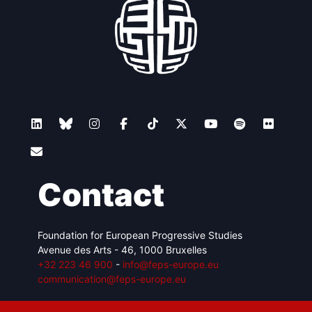
Contact
Foundation for European Progressive Studies
Avenue des Arts - 46, 1000 Bruxelles
+32 223 46 900
-
info@feps-europe.eu
communication@feps-europe.eu