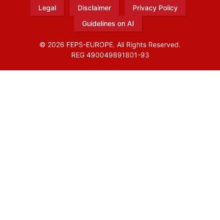
Legal
Disclaimer
Privacy Policy
Guidelines on AI
© 2026 FEPS-EUROPE. All Rights Reserved.
REG 490049891801-93
Amofordesign