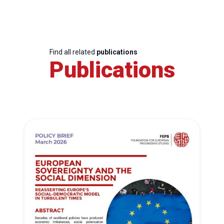
Find all related
publications
Publications