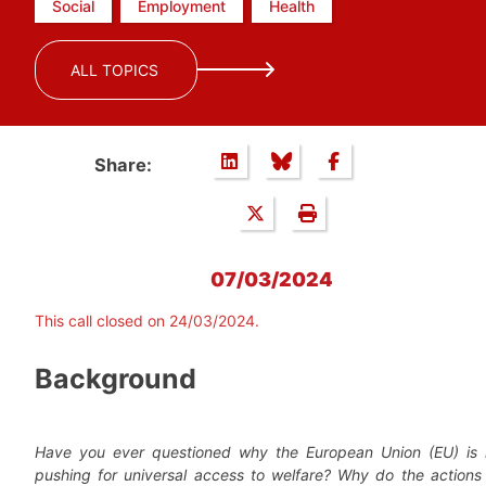
Social
Employment
Health
ALL TOPICS
Share:
07/03/2024
This call closed on 24/03/2024.
Background
Have you ever questioned why the European Union (EU) is 
pushing for universal access to welfare? Why do the actions 