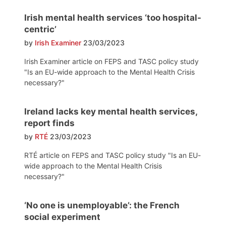
Irish mental health services ‘too hospital-
centric’
by
Irish Examiner
23/03/2023
Irish Examiner article on FEPS and TASC policy study
"Is an EU-wide approach to the Mental Health Crisis
necessary?"
Ireland lacks key mental health services,
report finds
by
RTÉ
23/03/2023
RTÉ article on FEPS and TASC policy study "Is an EU-
wide approach to the Mental Health Crisis
necessary?"
‘No one is unemployable’: the French
social experiment