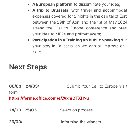
A European platform
to disseminate your idea;
A trip to Brussels
, with travel and accommodat
expenses covered for 2 nights in the capital of Eu
between the 29th of April and the 1st of May 2024
attend the ‘Call to Europe’ conference and pres
your idea to MEPs and policymakers;
Participation in a Training on Public Speaking
dur
your stay in Brussels, as we can all improve on 
skills.
Next Steps
06/03 – 24/03:
Submit Your Call to Europe via t
form:
https://forms.office.com/e/7AxmCTXHNu
24/03 – 25/03:
Selection process
25/03:
Informing the winners