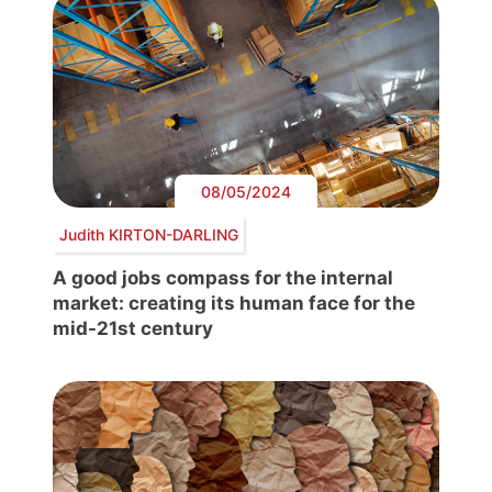
08/05/2024
Judith KIRTON-DARLING
A good jobs compass for the internal
market: creating its human face for the
mid-21st century