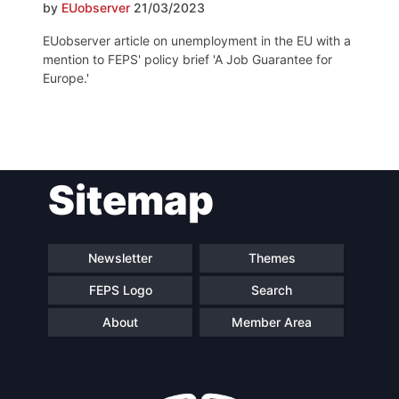
by
EUobserver
21/03/2023
EUobserver article on unemployment in the EU with a
mention to FEPS' policy brief 'A Job Guarantee for
Europe.'
Post
Sitemap
navigation
Newsletter
Themes
FEPS Logo
Search
About
Member Area