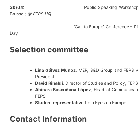
30/04:
Public Speaking Workshop 
Brussels
@ FEPS HQ
‘Call to Europe’ Conference – Pit
Day
Selection committee
Lina Gálvez Munoz
, MEP, S&D Group and FEPS V
President
David
Rinaldi
, Director of Studies and Policy, FEPS
Ahinara Bascuñana López
, Head of Communicati
FEPS
Student representative
from Eyes on Europe
Contact Information