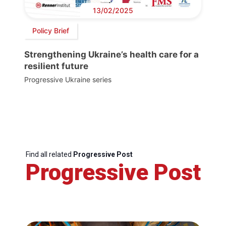
13/02/2025
Policy Brief
Strengthening Ukraine’s health care for a
resilient future
Progressive Ukraine series
Find all related
Progressive Post
Progressive Post