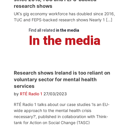
research shows
UK’s gig economy workforce has doubled since 2016,
TUC and FEPS-backed research shows Nearly 1 […]
Find all related
in the media
In the media
Research shows Ireland is too reliant on
voluntary sector for mental health
services
by
RTÉ Radio 1
27/03/2023
RTÉ Radio 1 talks about our case studies 'Is an EU-
wide approach to the mental health crisis
necessary?', published in collaboration with Think-
tank for Action on Social Change (TASC)