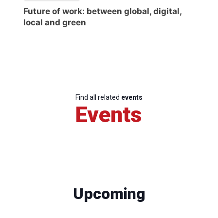
Future of work: between global, digital,
local and green
Find all related
events
Events
Upcoming