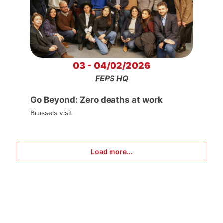
03 - 04/02/2026
FEPS HQ
Go Beyond: Zero deaths at work
Brussels visit
Load more...