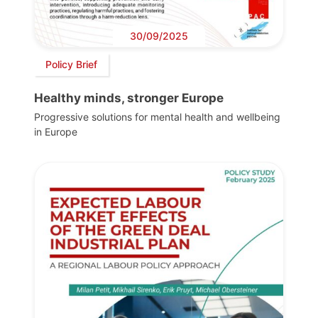
30/09/2025
Policy Brief
Healthy minds, stronger Europe
Progressive solutions for mental health and wellbeing
in Europe