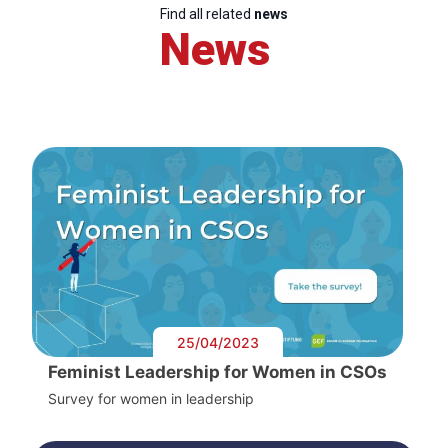
Find all related
news
News
25/04/2023
Feminist Leadership for Women in CSOs
Survey for women in leadership