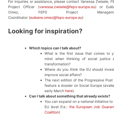
For inquiries or assistance, please contact Vanessa Zwisele, F
Project Officer (
vanessa.zwisele@feps-europe.eu
) or Eulé
Omez, FEPS Project Manageme
Coordinator (
euleane.omez@feps-europe.eu
)
Looking for inspiration?
Which topics can I talk about?
What is the first issue that comes to y
mind when thinking of social justice 
transformation?
Where do you think the EU should invest
improve social affairs?
The next edition of the Progressive Post 
feature a dossier on Social Europe (avail
early March
here
).
Can I talk about something that already exists?
You can expand on a national initiative to
EU level (f.e.:
the European Job Guaran
Coalition
)