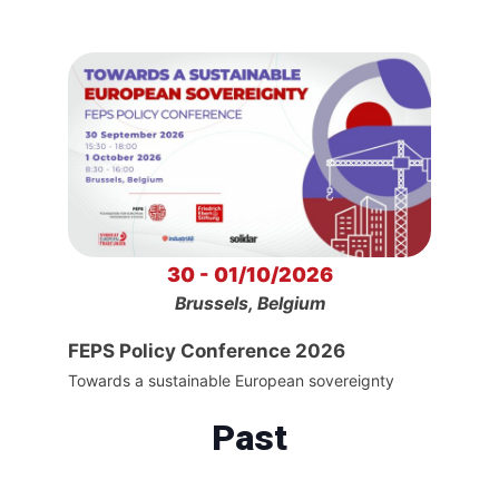
30 - 01/10/2026
Brussels, Belgium
FEPS Policy Conference 2026
Towards a sustainable European sovereignty
Past