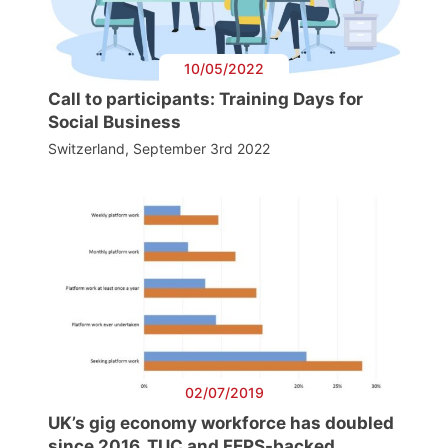
10/05/2022
Call to participants: Training Days for
Social Business
Switzerland, September 3rd 2022
02/07/2019
UK’s gig economy workforce has doubled
since 2016, TUC and FEPS-backed