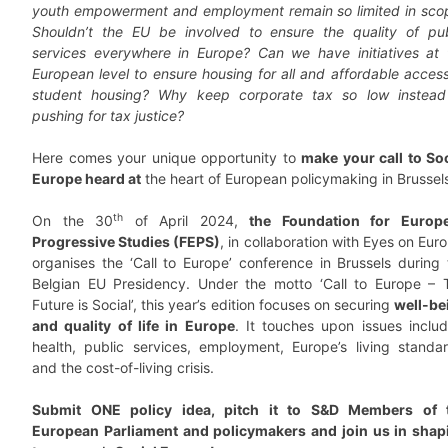
youth empowerment and employment remain so limited in sco
Shouldn’t the EU be involved to ensure the quality of pub
services everywhere in Europe? Can we have initiatives at 
European level to ensure housing for all and affordable access
student housing? Why keep corporate tax so low instead
pushing for tax justice?
Here comes your unique opportunity to
make your call to Soc
Europe heard at
the heart of European policymaking in Brussel
th
On the 30
of April 2024,
the Foundation for Europ
Progressive Studies (FEPS)
, in collaboration with Eyes on Eur
organises the ‘Call to Europe’ conference in Brussels during 
Belgian EU Presidency. Under the motto ‘Call to Europe – 
Future is Social’, this year’s edition focuses on securing
well-be
and quality of life in Europe
. It touches upon issues includ
health, public services, employment, Europe’s living standar
and the cost-of-living crisis.
Submit ONE policy idea, pitch it to S&D Members of 
European Parliament and policymakers and join us in shap