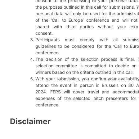
consent to the processing of your personal data 
the purposes outlined in this call for submissions. 
personal data will only be used for the administra
of the ‘Call to Europe’ conference and will not
shared with third parties without your expli
consent.
Participants must comply with all submiss
guidelines to be considered for the ‘Call to Euro
conference.
The decision of the selection process is final. 
selection committee is committed to decide on 
winners based on the criteria outlined in this call.
With your submission, you confirm your availabilit
attend the event in person in Brussels on 30 Ap
2024. FEPS will cover travel and accommodat
expenses of the selected pitch presenters for 
conference.
Disclaimer