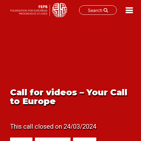
Search
Skip
to
content
Call for videos – Your Call
to Europe
This call closed on 24/03/2024