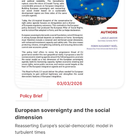
03/03/2026
Policy Brief
European sovereignty and the social
dimension
Reasserting Europe’s social-democratic model in
turbulent times