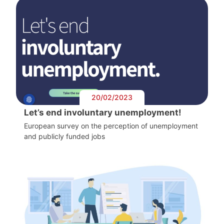
20/02/2023
Let’s end involuntary unemployment!
European survey on the perception of unemployment
and publicly funded jobs