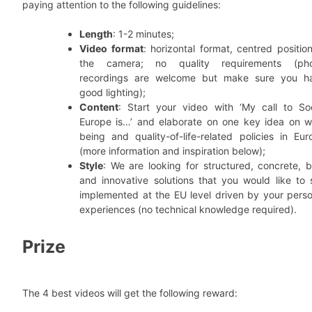
paying attention to the following guidelines:
Length
: 1-2 minutes;
Video format
: horizontal format, centred positio
the camera; no quality requirements (ph
recordings are welcome but make sure you h
good lighting);
Content
: Start your video with ‘My call to Soc
Europe is…’ and elaborate on one key idea on we
being and quality-of-life-related policies in Eur
(more information and inspiration below);
Style
: We are looking for structured, concrete, b
and innovative solutions that you would like to 
implemented at the EU level driven by your perso
experiences (no technical knowledge required).
Prize
The 4 best videos will get the following reward: