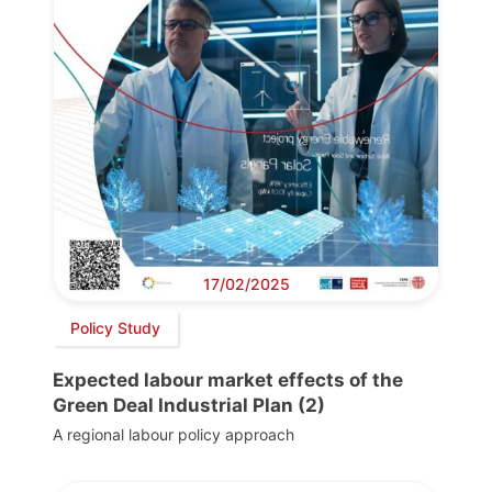
17/02/2025
Policy Study
Expected labour market effects of the
Green Deal Industrial Plan (2)
A regional labour policy approach