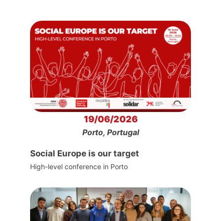
19/06/2026
Porto, Portugal
Social Europe is our target
High-level conference in Porto