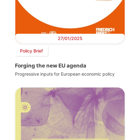
27/01/2025
Policy Brief
Forging the new EU agenda
Progressive inputs for European economic policy