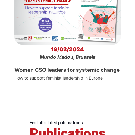
19/02/2024
Mundo Madou, Brussels
Women CSO leaders for systemic change
How to support feminist leadership in Europe
Find all related
publications
Publications