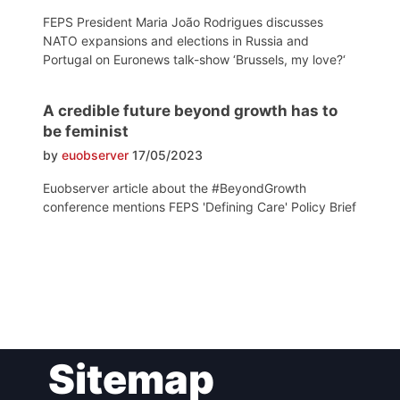
FEPS President Maria João Rodrigues discusses
NATO expansions and elections in Russia and
Portugal on Euronews talk-show ‘Brussels, my love?‘
A credible future beyond growth has to
be feminist
by
euobserver
17/05/2023
Euobserver article about the #BeyondGrowth
conference mentions FEPS 'Defining Care' Policy Brief
Post
Sitemap
navigation