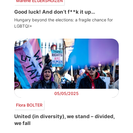
Marene ELGERSHUIZEN
Good luck! And don’t f**k it up…
Hungary beyond the elections: a fragile chance for
LGBTQI+
05/05/2025
Flora BOLTER
United (in diversity), we stand – divided,
we fall