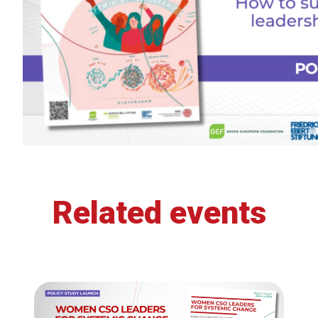
Related events