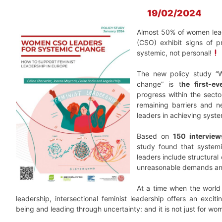
19/02/2024
Almost 50% of women leade
(CSO) exhibit signs of p
systemic, not personal!
The new policy study “
change” is t
he first-ev
progress within the secto
remaining barriers and 
leaders in achieving syst
Based on
150 interview
study found that system
leaders include structural
unreasonable demands an
At a time when the world 
leadership, intersectional feminist leadership offers an exci
being and leading through uncertainty: and it is not just for wom