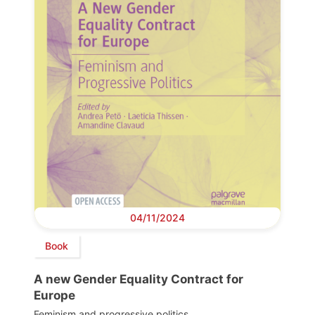
04/11/2024
Book
A new Gender Equality Contract for
Europe
Feminism and progressive politics