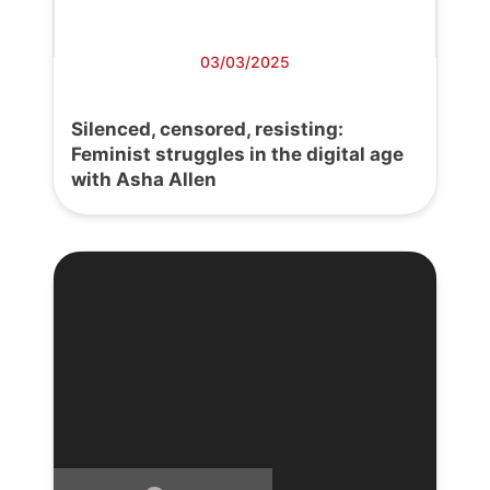
03/03/2025
Silenced, censored, resisting:
Feminist struggles in the digital age
with Asha Allen