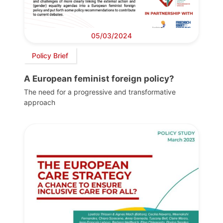
05/03/2024
Policy Brief
A European feminist foreign policy?
The need for a progressive and transformative
approach