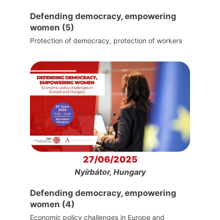
Defending democracy, empowering
women (5)
Protection of democracy, protection of workers
27/06/2025
Nyírbátor, Hungary
Defending democracy, empowering
women (4)
Economic policy challenges in Europe and