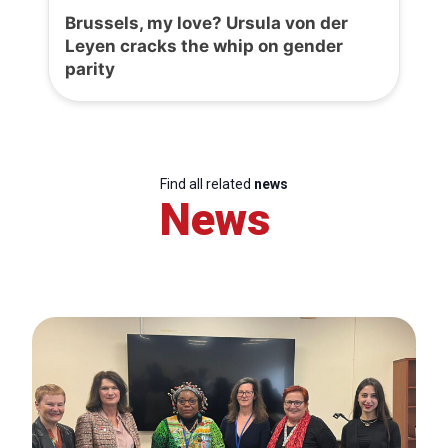
Brussels, my love? Ursula von der
Leyen cracks the whip on gender
parity
Find all related
news
News