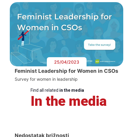
25/04/2023
Feminist Leadership for Women in CSOs
Survey for women in leadership
Find all related
in the media
In the media
Nedostatak brižnosti