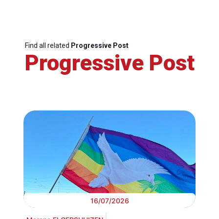
Find all related
Progressive Post
Progressive Post
16/07/2026