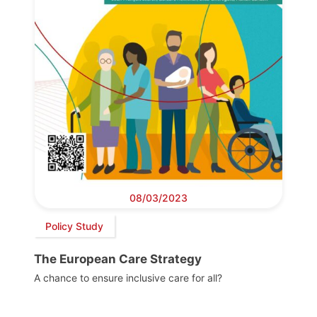
08/03/2023
Policy Study
The European Care Strategy
A chance to ensure inclusive care for all?