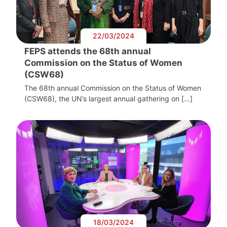
22/03/2024
FEPS attends the 68th annual
Commission on the Status of Women
(CSW68)
The 68th annual Commission on the Status of Women
(CSW68), the UN’s largest annual gathering on […]
18/03/2024