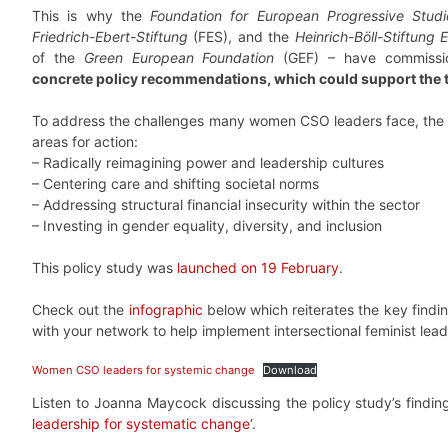
This is why the
Foundation for European Progressive Studi
Friedrich-Ebert-Stiftung
(FES), and the
Heinrich-Böll-Stiftung
of the
Green European Foundation
(GEF) – have commissio
concrete policy recommendations, which could support the 
To address the challenges many women CSO leaders face, the pol
areas for action:
– Radically reimagining power and leadership cultures
– Centering care and shifting societal norms
– Addressing structural financial insecurity within the sector
– Investing in gender equality, diversity, and inclusion
This policy study was
launched on 19 February
.
Check out the
infographic
below which reiterates the key findin
with your network to help implement intersectional feminist leade
Women CSO leaders for systemic change
Download
Listen to Joanna Maycock discussing the policy study’s findin
leadership for systematic change
‘.