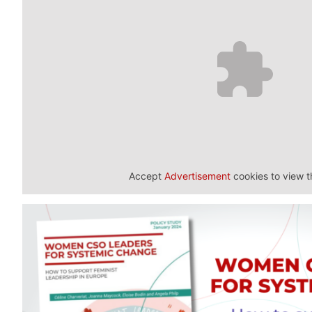
Accept
Advertisement
cookies to view t