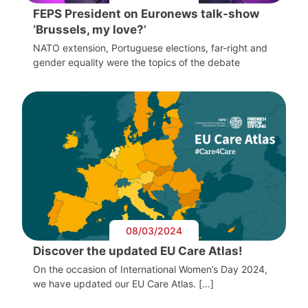
FEPS President on Euronews talk-show
‘Brussels, my love?’
NATO extension, Portuguese elections, far-right and
gender equality were the topics of the debate
08/03/2024
Discover the updated EU Care Atlas!
On the occasion of International Women’s Day 2024,
we have updated our EU Care Atlas. […]