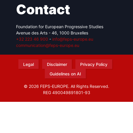
Contact
Foundation for European Progressive Studies
Avenue des Arts - 46, 1000 Bruxelles
+32 223 46 900
-
info@feps-europe.eu
communication@feps-europe.eu
Legal
Disclaimer
Privacy Policy
Guidelines on AI
© 2026 FEPS-EUROPE. All Rights Reserved.
REG 490049891801-93
Amofordesign