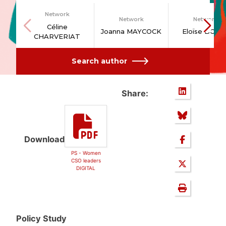
Network
Network
Network
Céline
Joanna MAYCOCK
Eloïse BODI
CHARVERIAT
Search author
Share:
Download
PS - Women
CSO leaders
DIGITAL
Policy Study