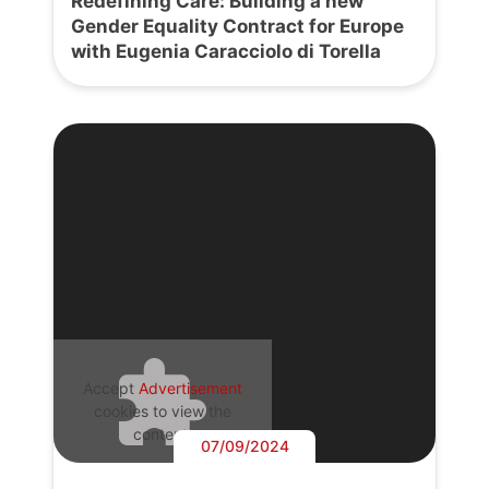
Redefining Care: Building a new
Gender Equality Contract for Europe
with Eugenia Caracciolo di Torella
Accept
Advertisement
cookies to view the
content.
07/09/2024