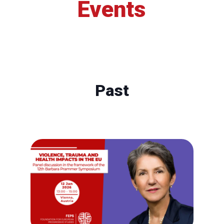
Events
Past