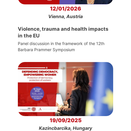
12/01/2026
Vienna, Austria
Violence, trauma and health impacts
in the EU
Panel discussion in the framework of the 12th
Barbara Prammer Symposium
19/09/2025
Kazincbarcika, Hungary