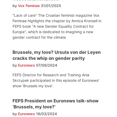
by
Vox Feminae
31/01/2025
"Lack of care" The Croatian feminist magazine Vox
Feminae highlights the chapter by Annica Kronsell in
FEPS book "A new Gender Equality Contract for
Europe", which is dedicated to imagining a new
gender contract for the climate
Brussels, my love? Ursula von der Leyen
cracks the whip on gender parity
by
Euronews
07/09/2024
FEPS Director for Research and Training Ania
Skrzypek participated in this episode of Euronews’
show ‘Brussels my love’.
FEPS President on Euronews talk-show
‘Brussels, my love?’
by
Euronews
16/03/2024