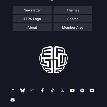
Newsletter
Themes
FEPS Logo
Search
About
Member Area