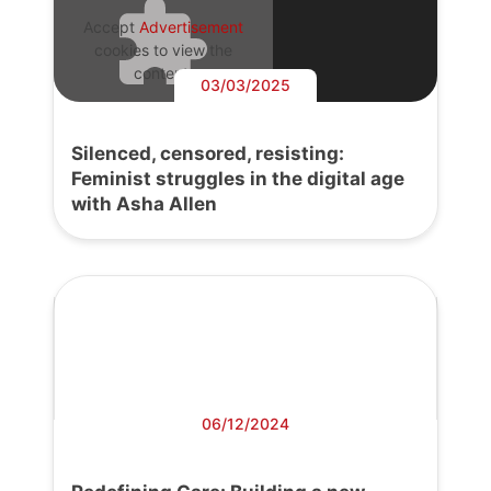
Accept
Advertisement
cookies to view the
content.
03/03/2025
Silenced, censored, resisting:
Feminist struggles in the digital age
with Asha Allen
06/12/2024