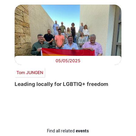
05/05/2025
Tom JUNGEN
Leading locally for LGBTIQ+ freedom
Find all related
events