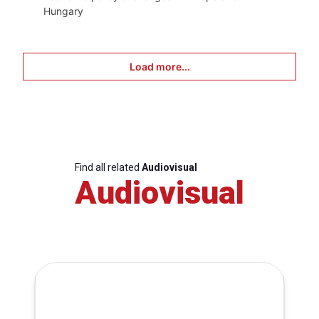
Hungary
Load more...
Find all related
Audiovisual
Audiovisual