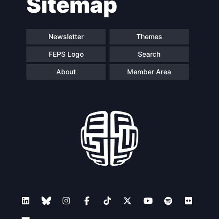
Sitemap
Newsletter
Themes
FEPS Logo
Search
About
Member Area