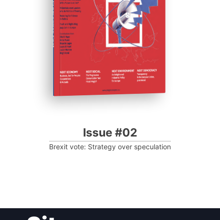
Progressive Post
Issue #02
Brexit vote: Strategy over speculation