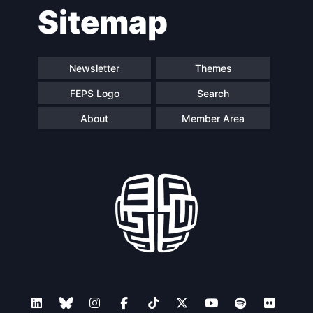
Sitemap
Newsletter
Themes
FEPS Logo
Search
About
Member Area