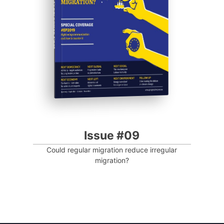
Progressive Post
Issue #09
Could regular migration reduce irregular
migration?