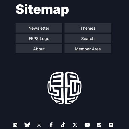
Sitemap
Newsletter
Themes
FEPS Logo
Search
About
Member Area