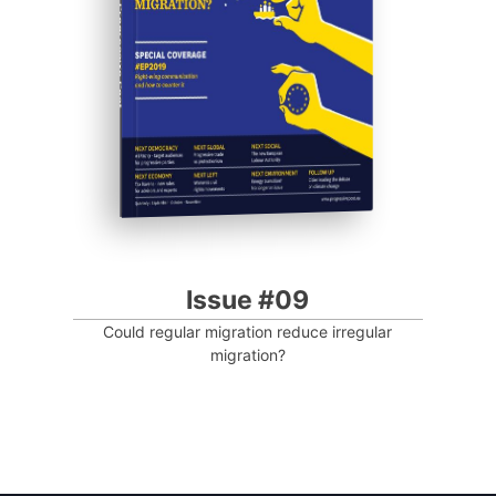
Progressive Post
Issue #09
Could regular migration reduce irregular
migration?