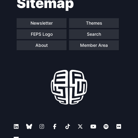
Sitemap
Newsletter
Themes
FEPS Logo
Search
About
Member Area