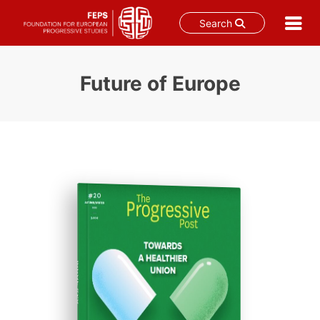
Search
Skip
to
Future of Europe
content
ISSUE #20