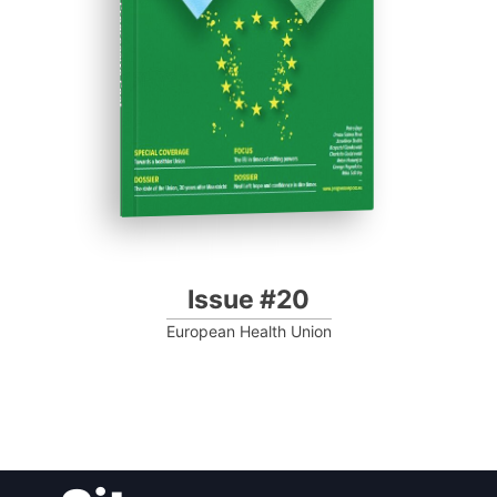
Progressive Post
Issue #20
European Health Union