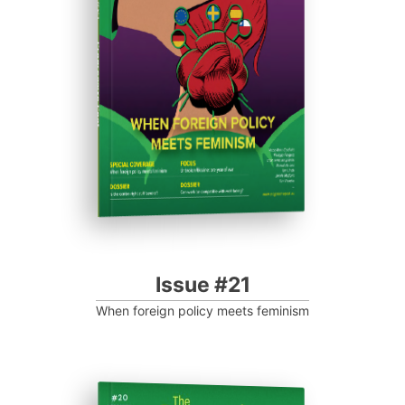
Progressive Post
Issue #21
When foreign policy meets feminism