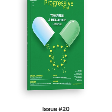
ISSUE #20
Progressive Post
Issue #20