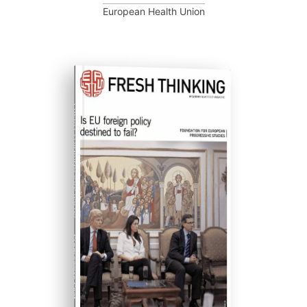
European Health Union
FRESH THINKING #02 (2012)
Progressive Post