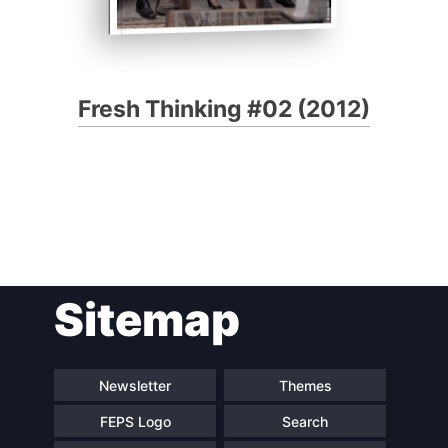
Fresh Thinking #02 (2012)
Sitemap
Newsletter
Themes
FEPS Logo
Search