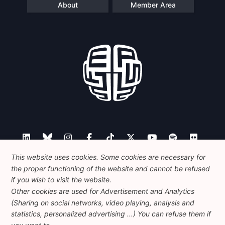
About
Member Area
This website uses cookies. Some cookies are necessary for
the proper functioning of the website and cannot be refused
Contact
if you wish to visit the website.
Other cookies are used for Advertisement and Analytics
(Sharing on social networks, video playing, analysis and
statistics, personalized advertising ...) You can refuse them if
Foundation for European Progressive Studies