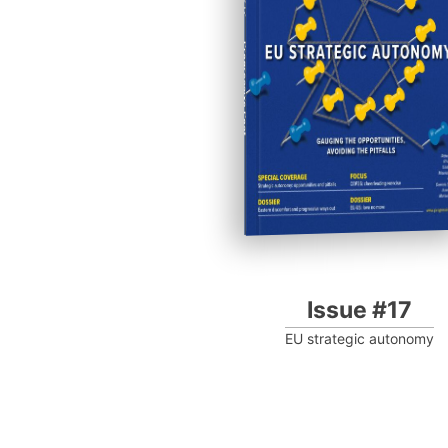
Progressive Post
Issue #17
EU strategic autonomy