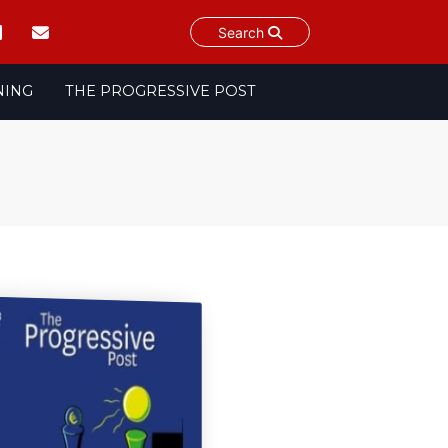
Search
NING
THE PROGRESSIVE POST