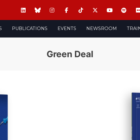
S
PUBLICATIONS
EVENTS
NEWSROOM
TRAI
Green Deal
ISSUE #13