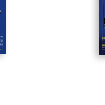
Progressive Post