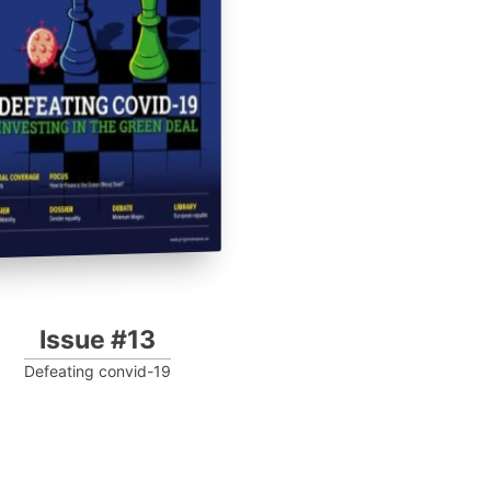
Issue #13
Defeating convid-19