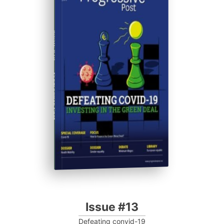
ISSUE #13
Progressive Post
Issue #13
Defeating convid-19