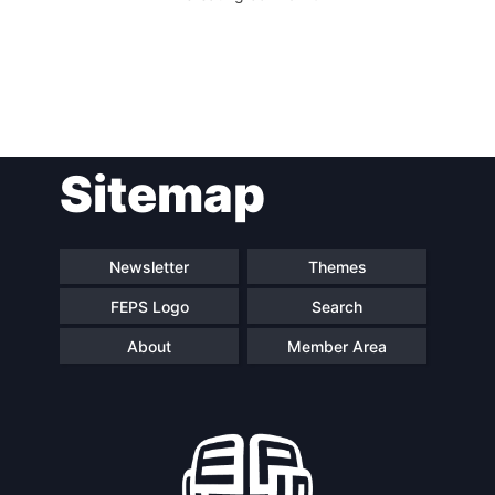
Sitemap
Newsletter
Themes
FEPS Logo
Search
About
Member Area