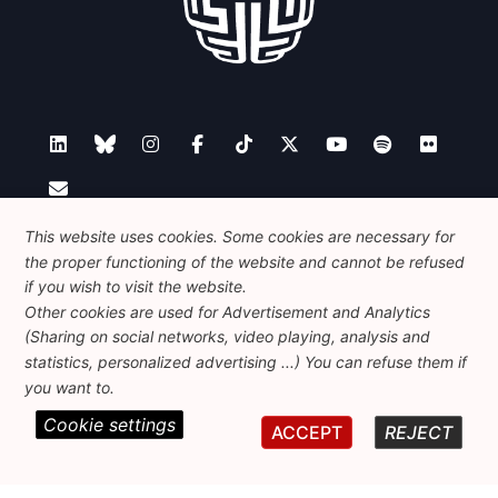
Contact
This website uses cookies. Some cookies are necessary for
the proper functioning of the website and cannot be refused
if you wish to visit the website.
Other cookies are used for Advertisement and Analytics
Foundation for European Progressive Studies
(Sharing on social networks, video playing, analysis and
Avenue des Arts - 46, 1000 Bruxelles
statistics, personalized advertising ...) You can refuse them if
+32 223 46 900
-
info@feps-europe.eu
you want to.
communication@feps-europe.eu
Cookie settings
ACCEPT
REJECT
Legal
Disclaimer
Privacy Policy
Guidelines on AI