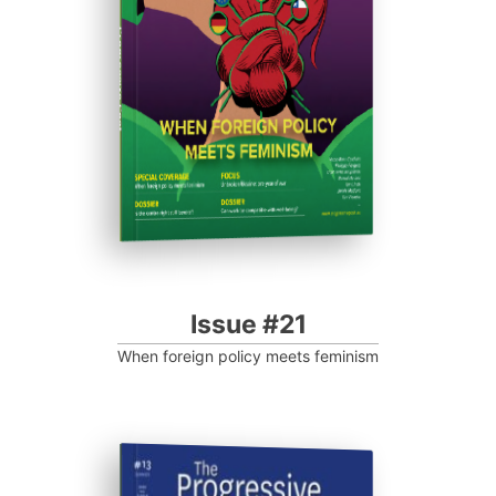
Progressive Post
Issue #21
When foreign policy meets feminism