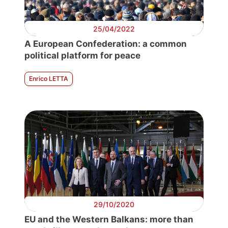
25/04/2022
A European Confederation: a common
political platform for peace
Enrico LETTA
29/10/2020
EU and the Western Balkans: more than