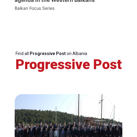
Balkan Focus Series
Find all
Progressive Post
on Albania
Progressive Post