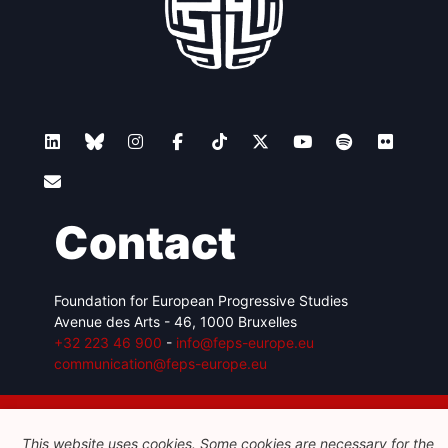
Contact
Foundation for European Progressive Studies
Avenue des Arts - 46, 1000 Bruxelles
+32 223 46 900
-
info@feps-europe.eu
communication@feps-europe.eu
Legal
Disclaimer
Privacy Policy
This website uses cookies. Some cookies are necessary for the