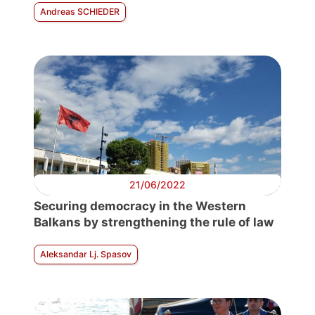
Andreas SCHIEDER
21/06/2022
Securing democracy in the Western
Balkans by strengthening the rule of law
Aleksandar Lj. Spasov