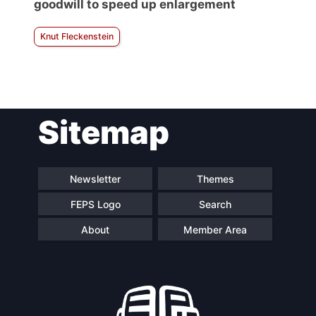
goodwill to speed up enlargement
Knut Fleckenstein
Sitemap
Newsletter
Themes
FEPS Logo
Search
About
Member Area