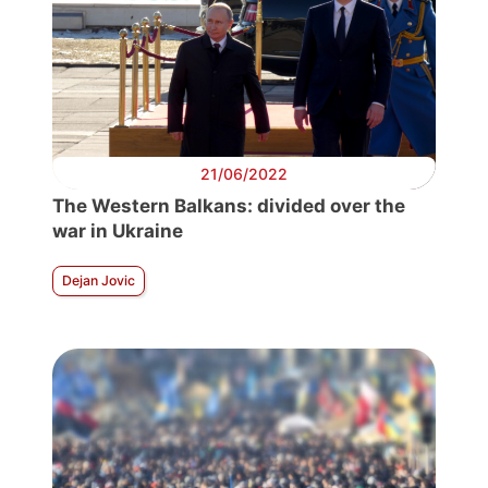
21/06/2022
The Western Balkans: divided over the
war in Ukraine
Dejan Jovic