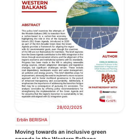
28/02/2025
Erblin BERISHA
Moving towards an inclusive green
agenda in the Western Balkans