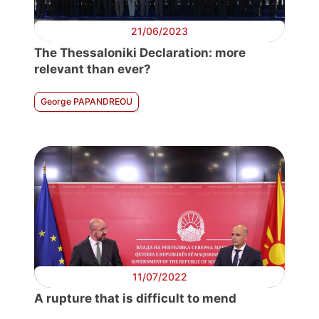
21/06/2023
The Thessaloniki Declaration: more
relevant than ever?
George PAPANDREOU
11/07/2022
A rupture that is difficult to mend