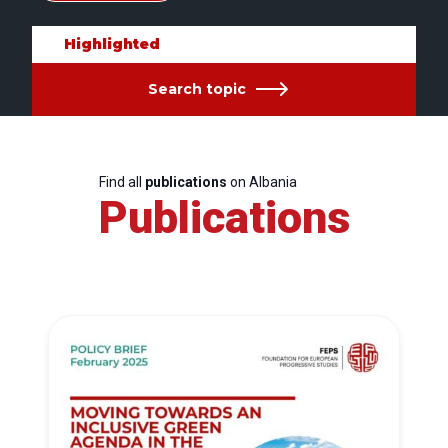
Highlighted
Search topic
Find all
publications
on Albania
Publications