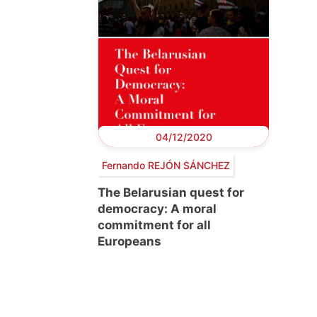
04/12/2020
Fernando REJÓN SÁNCHEZ
The Belarusian quest for
democracy: A moral
commitment for all
Europeans