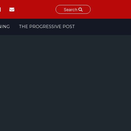
Search
NING
THE PROGRESSIVE POST