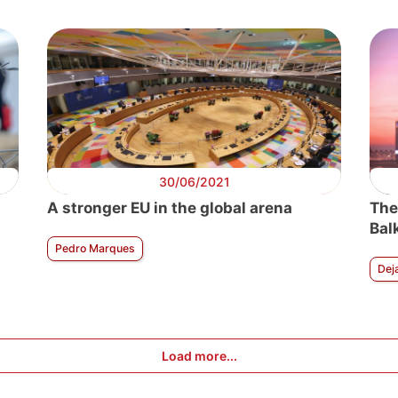
30/06/2021
A stronger EU in the global arena
The
Bal
Pedro Marques
Dej
Load more...