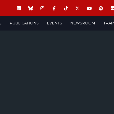
S
PUBLICATIONS
EVENTS
NEWSROOM
TRAI