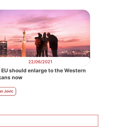
22/06/2021
 EU should enlarge to the Western
kans now
an Jovic