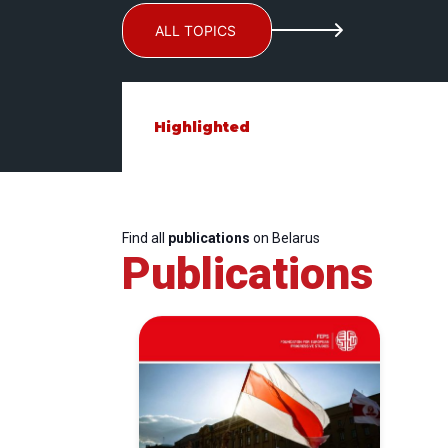
ALL TOPICS
Highlighted
Find all
publications
on Belarus
Publications