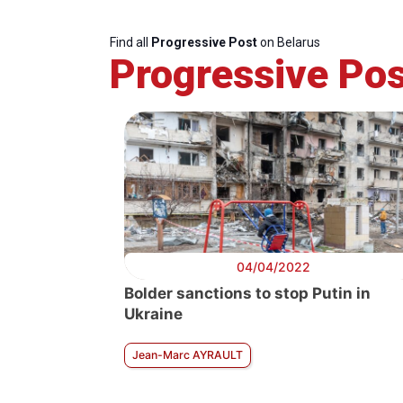
Find all
Progressive Post
on Belarus
Progressive Pos
04/04/2022
Bolder sanctions to stop Putin in
Ukraine
Jean-Marc AYRAULT