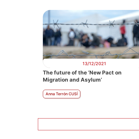
13/12/2021
The future of the ‘New Pact on
Migration and Asylum’
Anna Terrón CUSÍ