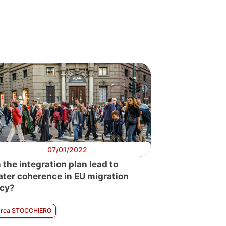
07/01/2022
 the integration plan lead to
ater coherence in EU migration
icy?
rea STOCCHIERO