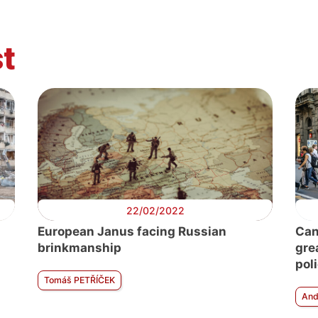
t
22/02/2022
European Janus facing Russian
Can
brinkmanship
gre
pol
Tomáš PETŘÍČEK
And