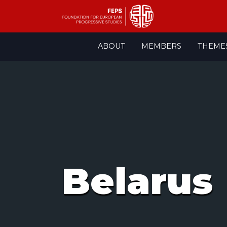
Skip
ABOUT
MEMBERS
THEME
to
content
Belarus