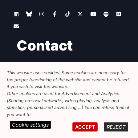
Contact
Foundation for European Progressive Studies
Avenue des Arts - 46, 1000 Bruxelles
This website uses cookies. Some cookies are necessary for
+32 223 46 900
-
info@feps-europe.eu
the proper functioning of the website and cannot be refused
communication@feps-europe.eu
if you wish to visit the website.
Other cookies are used for Advertisement and Analytics
(Sharing on social networks, video playing, analysis and
Legal
Disclaimer
Privacy Policy
statistics, personalized advertising ...) You can refuse them if
Guidelines on AI
you want to.
Cookie settings
© 2026 FEPS-EUROPE. All Rights Reserved.
ACCEPT
REJECT
REG 490049891801-93