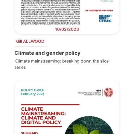
10/02/2023
Gill ALLWOOD
Climate and gender policy
'Climate mainstreaming: breaking down the silos'
series