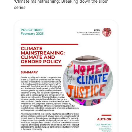
'Climate mainstreaming: Breaking down the silos'
series