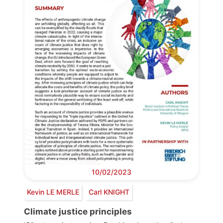
10/02/2023
Kevin LE MERLE
Carl KNIGHT
Climate justice principles