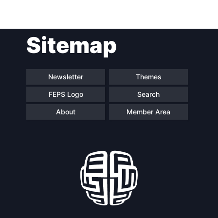
Sitemap
Newsletter
Themes
FEPS Logo
Search
About
Member Area