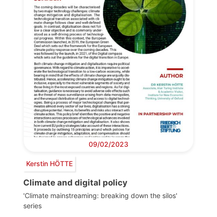
09/02/2023
Kerstin HÖTTE
Climate and digital policy
'Climate mainstreaming: breaking down the silos'
series