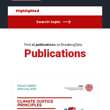
Highlighted
Search topic
Find all
publications
on BreakingSilos
Publications