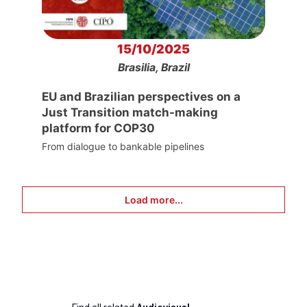
15/10/2025
Brasilia, Brazil
EU and Brazilian perspectives on a
Just Transition match-making
platform for COP30
From dialogue to bankable pipelines
Load more...