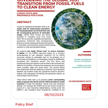
06/10/2025
Policy Brief