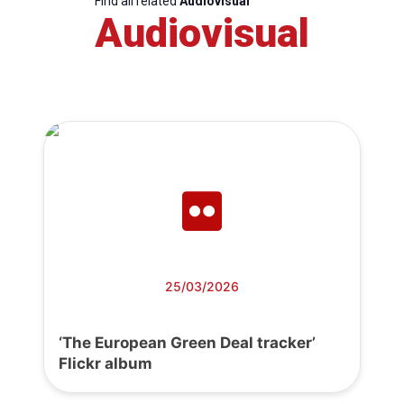
Find all related
Audiovisual
Audiovisual
25/03/2026
‘The European Green Deal tracker’
Flickr album