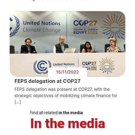
15/11/2022
FEPS delegation at COP27
FEPS delegation was present at COP27, with the
strategic objectives of mobilizing climate finance for
[…]
Find all related
in the media
In the media