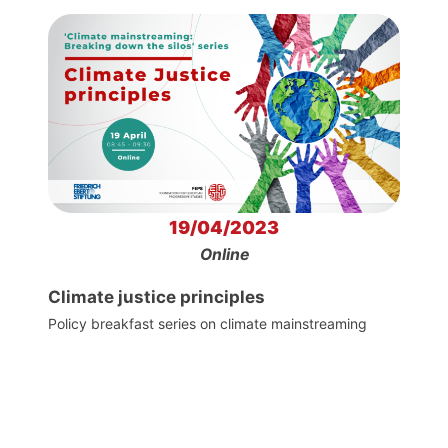
19/04/2023
Online
Climate justice principles
Policy breakfast series on climate mainstreaming