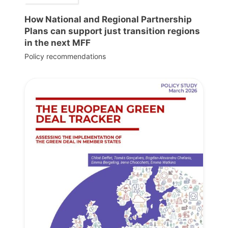
How National and Regional Partnership
Plans can support just transition regions
in the next MFF
Policy recommendations