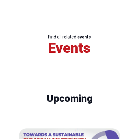
Find all related
events
Events
Upcoming