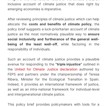
inclusive account of climate justice that does right by
emerging economies is imperative.
After reviewing principles of climate justice which can help
allocate the
costs and benefits of climate policy
, the
policy brief suggests a luck-prioritarian account of climate
justice as the most normatively plausible way to
ensure
social inclusivity and furtherance of the general well-
being of the least well-off
, while factoring in the
responsibility of individuals.
Such an account of climate justice provides a plausible
avenue for responding to the
“triple injustice”
outlined in
the
United for Climate Justice declaration
authored by
FEPS and partners under the chairpersonship of Teresa
Ribera, Minister for the Ecological Transition in Spain.
Indeed, it provides an international framework of justice,
as well as an intra-national framework for individual-level
and intergenerational climate justice.
This policy brief provides policymakers with tools for a