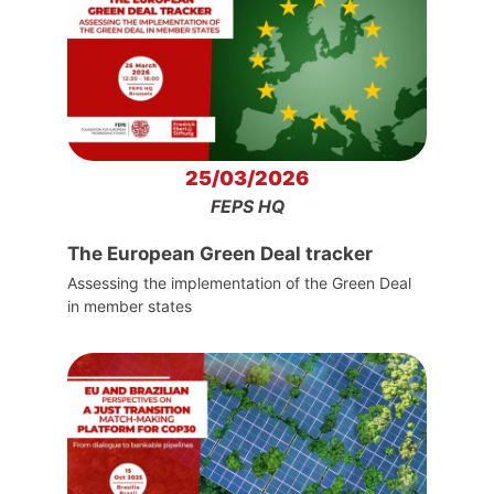
25/03/2026
FEPS HQ
The European Green Deal tracker
Assessing the implementation of the Green Deal
in member states