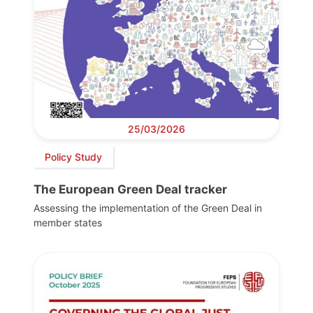
25/03/2026
Policy Study
The European Green Deal tracker
Assessing the implementation of the Green Deal in
member states