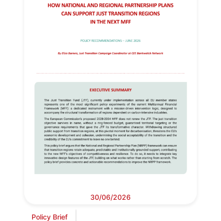
30/06/2026
Policy Brief