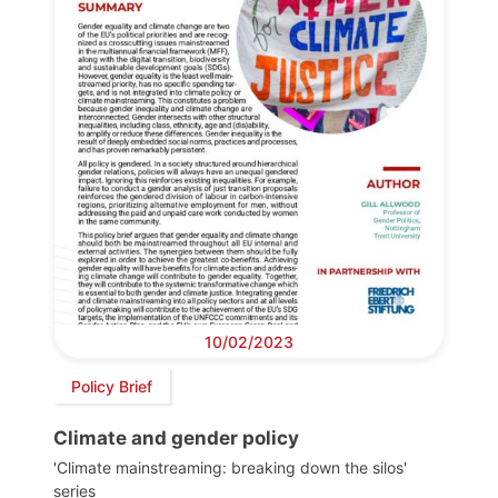
10/02/2023
Policy Brief
Climate and gender policy
'Climate mainstreaming: breaking down the silos'
series