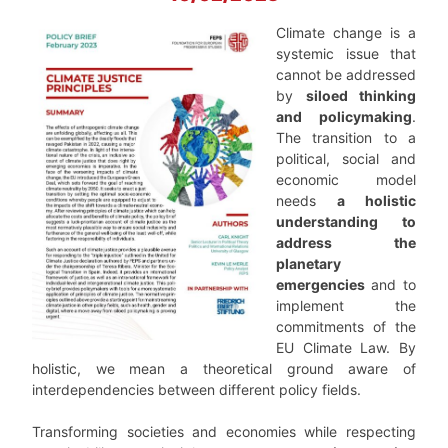
Climate change is a
systemic issue that
cannot be addressed
by
siloed thinking
and policymaking
.
The transition to a
political, social and
economic model
needs
a holistic
understanding to
address the
planetary
emergencies
and to
implement the
commitments of the
EU Climate Law. By
holistic, we mean a theoretical ground aware of
interdependencies between different policy fields.
Transforming societies and economies while respecting