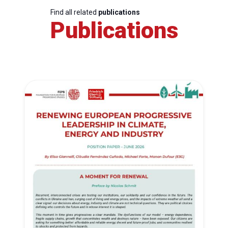
Find all related
publications
Publications