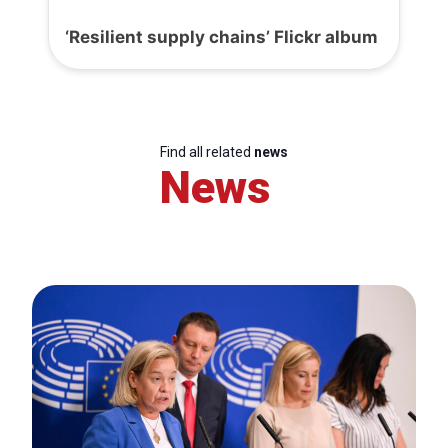
‘Resilient supply chains’ Flickr album
Find all related
news
News