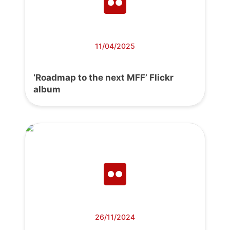
11/04/2025
‘Roadmap to the next MFF’ Flickr
album
26/11/2024