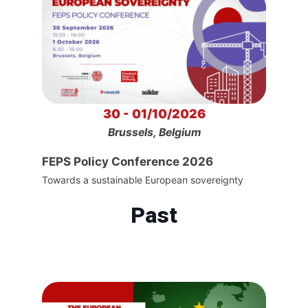
30 - 01/10/2026
Brussels, Belgium
FEPS Policy Conference 2026
Towards a sustainable European sovereignty
Past