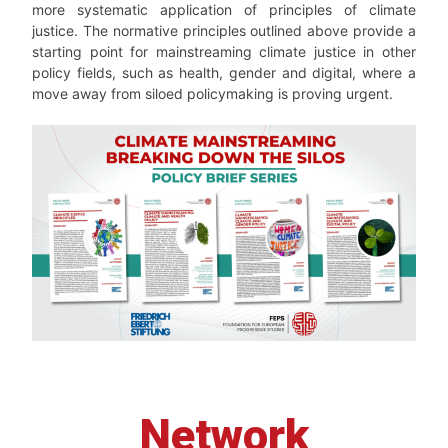
more systematic application of principles of climate
justice. The normative principles outlined above provide a
starting point for mainstreaming climate justice in other
policy fields, such as health, gender and digital, where a
move away from siloed policymaking is proving urgent.
Network