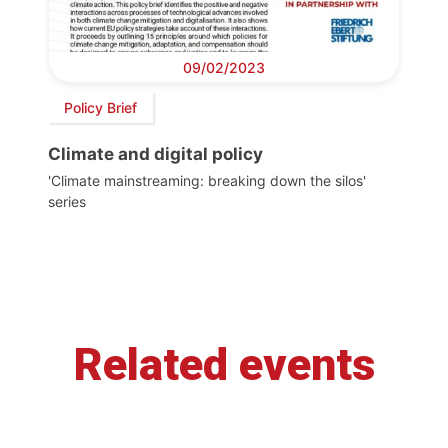
09/02/2023
Policy Brief
Climate and digital policy
'Climate mainstreaming: breaking down the silos'
series
Related events