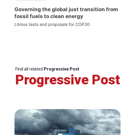
Governing the global just transition from
fossil fuels to clean energy
Litmus tests and proposals for COP30
Find all related
Progressive Post
Progressive Post