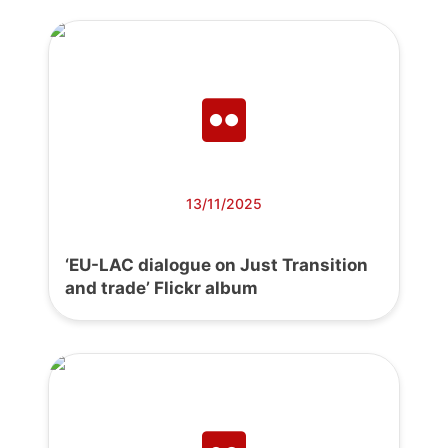
13/11/2025
‘EU-LAC dialogue on Just Transition
and trade’ Flickr album