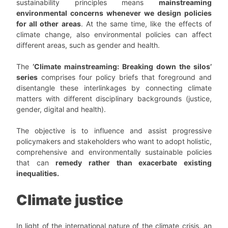
sustainability principles means
mainstreaming
environmental concerns whenever we design policies
for all other areas
. At the same time, like the effects of
climate change, also environmental policies can affect
different areas, such as gender and health.
The
‘Climate mainstreaming: Breaking down the silos’
series
comprises four policy briefs that foreground and
disentangle these interlinkages by connecting climate
matters with different disciplinary backgrounds (justice,
gender, digital and health).
The objective is to influence and assist progressive
policymakers and stakeholders who want to adopt holistic,
comprehensive and environmentally sustainable policies
that can
remedy rather than exacerbate existing
inequalities.
Climate justice
In light of the international nature of the climate crisis, an