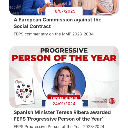
18/07/2025
A European Commission against the
Social Contract
FEPS commentary on the MMF 2028-2034
24/01/2024
Spanish Minister Teresa Ribera awarded
FEPS ‘Progressive Person of the Year’
FEPS Progressive Person of the Year 2023-2024