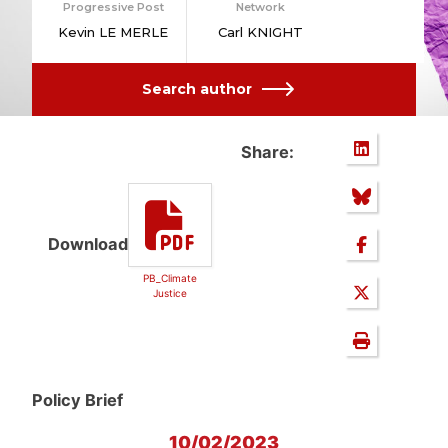
Progressive Post
Network
Kevin LE MERLE
Carl KNIGHT
Search author
Share:
Download
PB_Climate
Justice
Policy Brief
10/02/2023