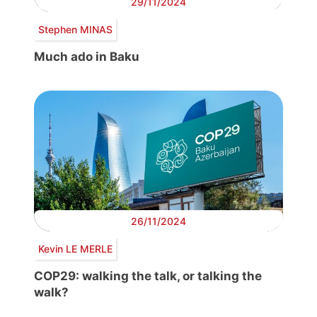
29/11/2024
Stephen MINAS
Much ado in Baku
26/11/2024
Kevin LE MERLE
COP29: walking the talk, or talking the
walk?