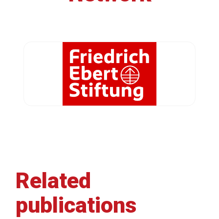
Related
publications