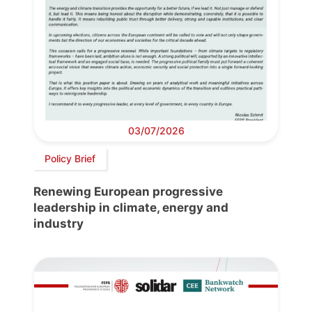
03/07/2026
Policy Brief
Renewing European progressive
leadership in climate, energy and
industry