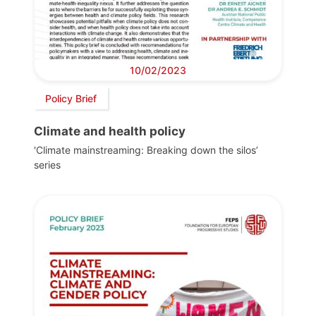
10/02/2023
Policy Brief
Climate and health policy
'Climate mainstreaming: Breaking down the silos’
series