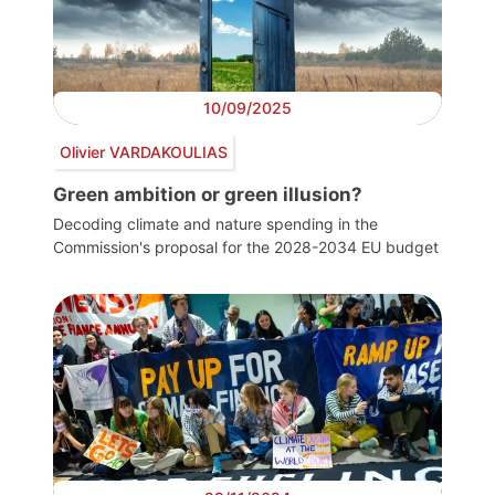
10/09/2025
Olivier VARDAKOULIAS
Green ambition or green illusion?
Decoding climate and nature spending in the
Commission's proposal for the 2028-2034 EU budget