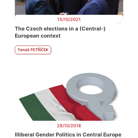
15/10/2021
The Czech elections in a (Central-)
European context
Tomáš PETŘÍČEK
28/10/2018
Illiberal Gender Politics in Central Europe