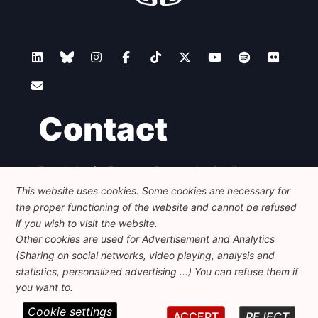
Contact
Foundation for European Progressive Studies
Avenue des Arts - 46, 1000 Bruxelles
This website uses cookies. Some cookies are necessary for
+32 223 46 900
-
info@feps-europe.eu
the proper functioning of the website and cannot be refused
communication@feps-europe.eu
if you wish to visit the website.
Other cookies are used for Advertisement and Analytics
(Sharing on social networks, video playing, analysis and
Legal
Disclaimer
Privacy Policy
statistics, personalized advertising ...) You can refuse them if
Guidelines on AI
you want to.
Cookie settings
© 2026 FEPS-EUROPE. All Rights Reserved.
ACCEPT
REJECT