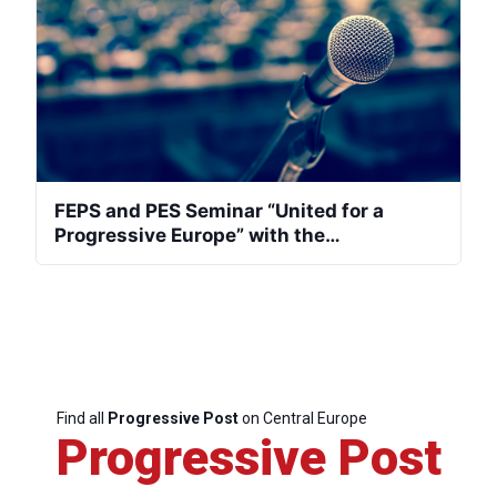
FEPS and PES Seminar “United for a
Progressive Europe” with the
representatives of the center left from
Central and Eastern Europe
Find all
Progressive Post
on Central Europe
Progressive Post