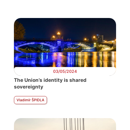
03/05/2024
The Union’s identity is shared
sovereignty
Vladimír ŠPIDLA