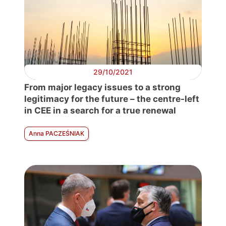
29/10/2021
From major legacy issues to a strong
legitimacy for the future – the centre-left
in CEE in a search for a true renewal
Anna PACZEŚNIAK