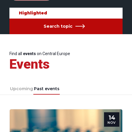
Highlighted
Search topic
Find all
events
on Central Europe
Events
Upcoming
Past events
14
NOV