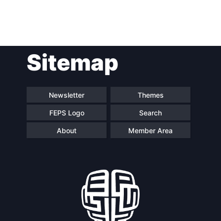
Sitemap
Newsletter
Themes
FEPS Logo
Search
About
Member Area