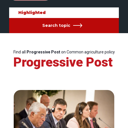
Highlighted
Search topic
Find all
Progressive Post
on Common agriculture policy
Progressive Post