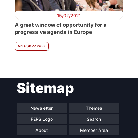
15/02/2021
A great window of opportunity for a
progressive agenda in Europe
Ania SKRZYPEK
Sitemap
Newsletter
Themes
FEPS Logo
Search
About
Member Area