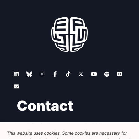
Contact
Foundation for European Progressive Studies
Avenue des Arts - 46, 1000 Bruxelles
This website uses cookies. Some cookies are necessary for
+32 223 46 900
-
info@feps-europe.eu