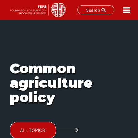
Search
Skip
to
content
Common
agriculture
policy
ALL TOPICS