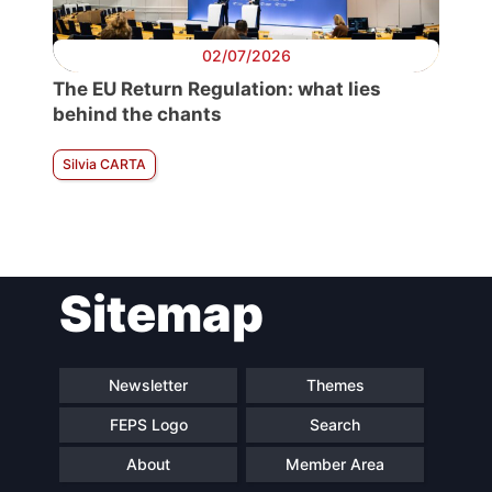
02/07/2026
The EU Return Regulation: what lies
behind the chants
Silvia CARTA
Sitemap
Newsletter
Themes
FEPS Logo
Search
About
Member Area