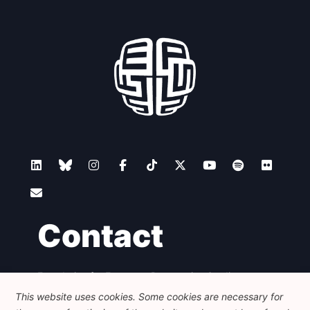
Contact
Foundation for European Progressive Studies
Avenue des Arts - 46, 1000 Bruxelles
This website uses cookies. Some cookies are necessary for
+32 223 46 900
-
info@feps-europe.eu