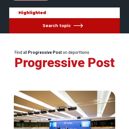
Highlighted
Search topic
Find all
Progressive Post
on deporttions
Progressive Post