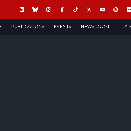
S
PUBLICATIONS
EVENTS
NEWSROOM
TRAI