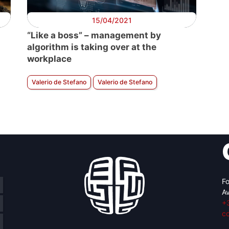
15/04/2021
“Like a boss” – management by
algorithm is taking over at the
workplace
Valerio de Stefano
Valerio de Stefano
Fo
Av
+
c