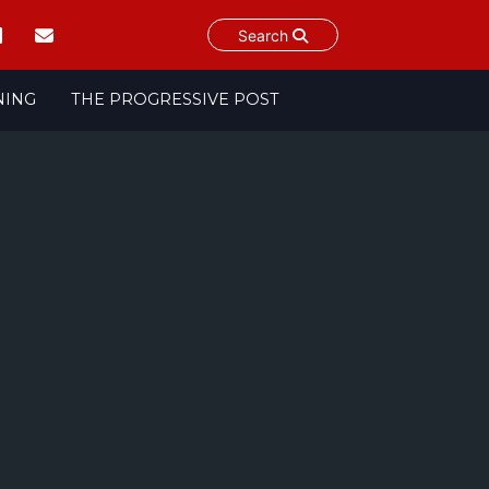
Search
NING
THE PROGRESSIVE POST