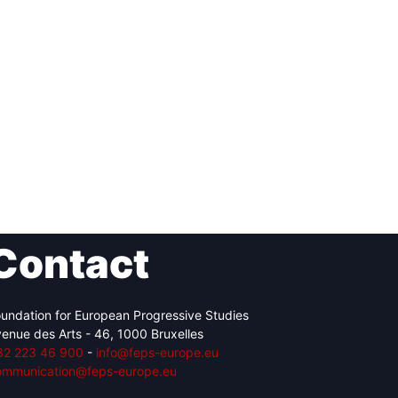
Contact
undation for European Progressive Studies
enue des Arts - 46, 1000 Bruxelles
32 223 46 900
-
info@feps-europe.eu
ommunication@feps-europe.eu