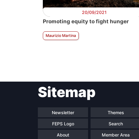
20/09/2021
Promoting equity to fight hunger
Maurizio Martina
Sitemap
Newsletter
Themes
FEPS Logo
Search
About
Member Area