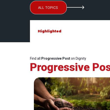
ALL TOPICS
Highlighted
Find all
Progressive Post
on Dignity
Progressive Pos