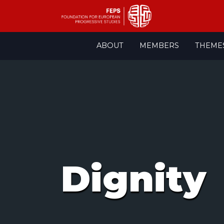
Skip
ABOUT
MEMBERS
THEME
to
content
Dignity