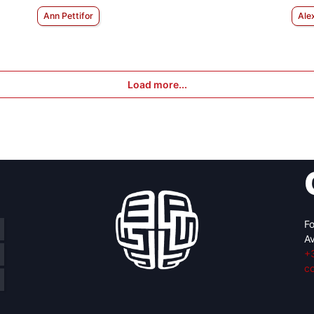
Ann Pettifor
Ale
Load more...
Fo
Av
+
c