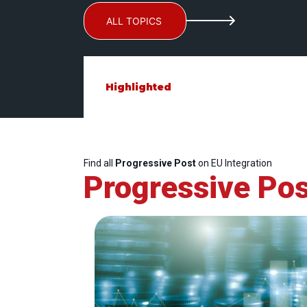
ALL TOPICS
Highlighted
Find all
Progressive Post
on EU Integration
Progressive Pos