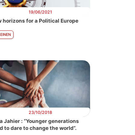
19/06/2021
 horizons for a Political Europe
LEINEN
23/10/2018
a Jahier : “Younger generations
d to dare to change the world”.