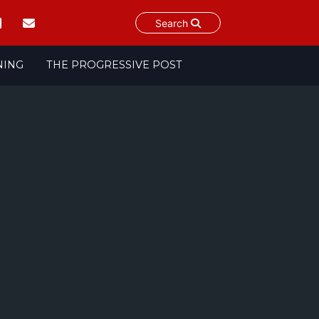
Search
NING
THE PROGRESSIVE POST