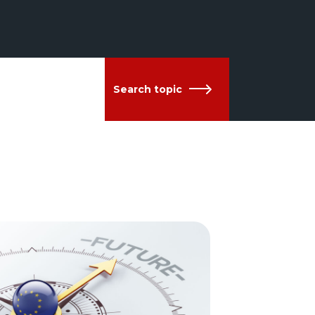
Search topic