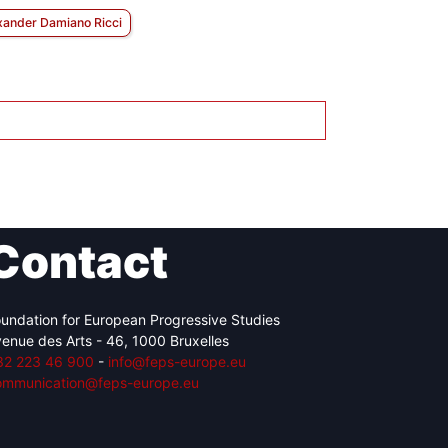
xander Damiano Ricci
Contact
undation for European Progressive Studies
enue des Arts - 46, 1000 Bruxelles
32 223 46 900
-
info@feps-europe.eu
ommunication@feps-europe.eu