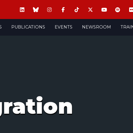
S
PUBLICATIONS
EVENTS
NEWSROOM
TRAI
gration