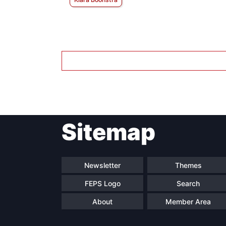
Sitemap
Newsletter
Themes
FEPS Logo
Search
About
Member Area