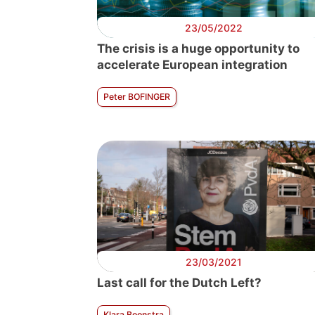
23/05/2022
The crisis is a huge opportunity to
accelerate European integration
Peter BOFINGER
23/03/2021
Last call for the Dutch Left?
Klara Boonstra