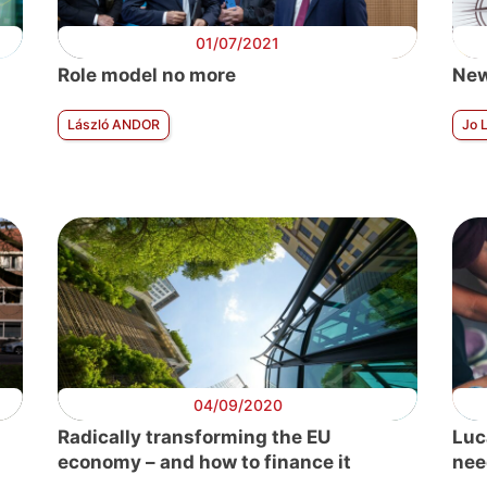
01/07/2021
Role model no more
New
László ANDOR
Jo 
04/09/2020
Radically transforming the EU
Luc
economy – and how to finance it
nee