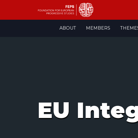
Skip
ABOUT
MEMBERS
THEME
to
content
EU Inte