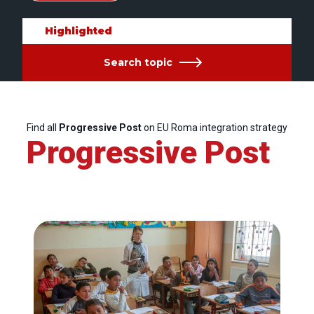
Highlighted
Search topic
Find all
Progressive Post
on EU Roma integration strategy
Progressive Post