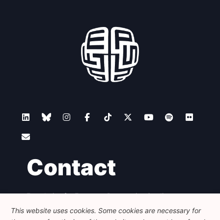
Contact
Foundation for European Progressive Studies
Avenue des Arts - 46, 1000 Bruxelles
This website uses cookies. Some cookies are necessary for
+32 223 46 900
-
info@feps-europe.eu