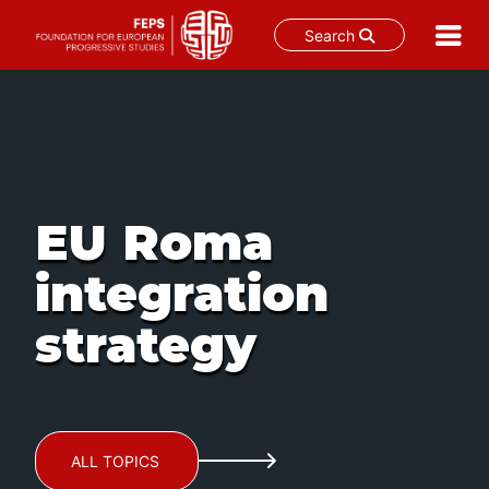
Search
Skip
to
content
EU Roma
integration
strategy
ALL TOPICS