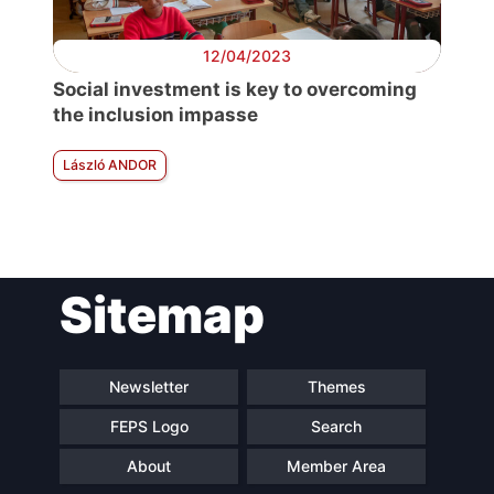
12/04/2023
Social investment is key to overcoming
the inclusion impasse
László ANDOR
Sitemap
Newsletter
Themes
FEPS Logo
Search
About
Member Area