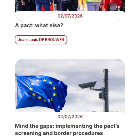
02/07/2026
A pact: what else?
Jean-Louis DE BROUWER
02/07/2026
Mind the gaps: implementing the pact’s
screening and border procedures