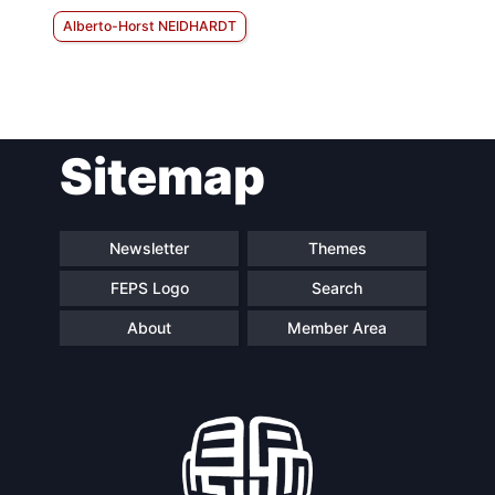
Alberto-Horst NEIDHARDT
Sitemap
Newsletter
Themes
FEPS Logo
Search
About
Member Area