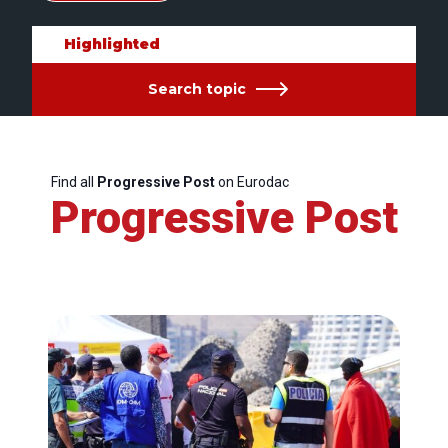
Highlighted
Search topic
Find all
Progressive Post
on Eurodac
Progressive Post