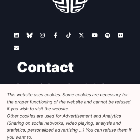
Contact
Foundation for European Progressive Studies
Avenue des Arts - 46, 1000 Bruxelles
This website uses cookies. Some cookies are necessary for
+32 223 46 900
-
info@feps-europe.eu
the proper functioning of the website and cannot be refused
communication@feps-europe.eu
if you wish to visit the website.
Other cookies are used for Advertisement and Analytics
(Sharing on social networks, video playing, analysis and
Legal
Disclaimer
Privacy Policy
statistics, personalized advertising ...) You can refuse them if
Guidelines on AI
you want to.