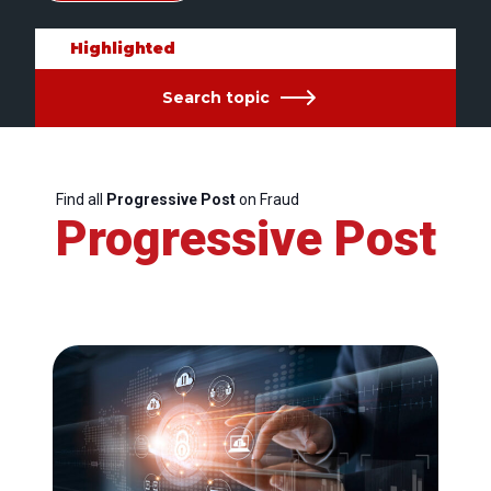
Highlighted
Search topic
Find all
Progressive Post
on Fraud
Progressive Post