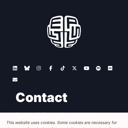
Contact
Foundation for European Progressive Studies
Avenue des Arts - 46, 1000 Bruxelles
This website uses cookies. Some cookies are necessary for
+32 223 46 900
-
info@feps-europe.eu