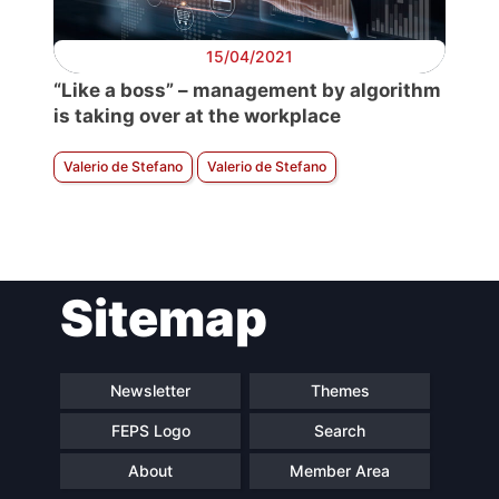
15/04/2021
“Like a boss” – management by algorithm
is taking over at the workplace
Valerio de Stefano
Valerio de Stefano
Sitemap
Newsletter
Themes
FEPS Logo
Search
About
Member Area