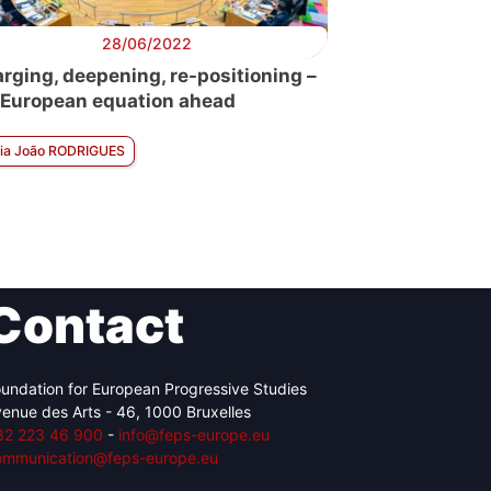
28/06/2022
arging, deepening, re-positioning –
 European equation ahead
ia João RODRIGUES
Contact
undation for European Progressive Studies
enue des Arts - 46, 1000 Bruxelles
32 223 46 900
-
info@feps-europe.eu
ommunication@feps-europe.eu