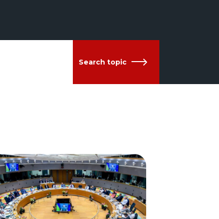
Search topic