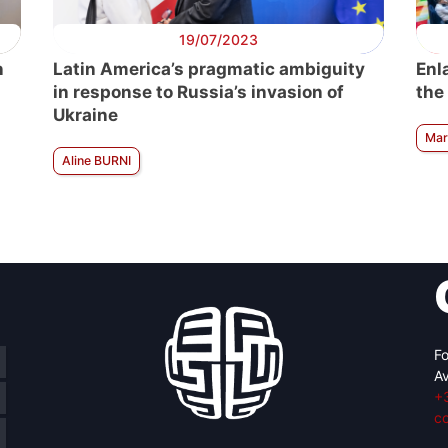
19/07/2023
n
Latin America’s pragmatic ambiguity
Enl
in response to Russia’s invasion of
the
Ukraine
Mar
Aline BURNI
Fo
Av
+
c