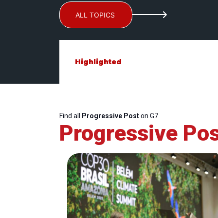
ALL TOPICS
Highlighted
Find all
Progressive Post
on G7
Progressive Pos