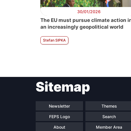
30/01/2026
The EU must pursue climate action i
an increasingly geopolitical world
Stefan SIPKA
Sitemap
Newsletter
Themes
FEPS Logo
Search
About
Member Area