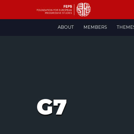
Skip
ABOUT
MEMBERS
THEME
to
content
G7