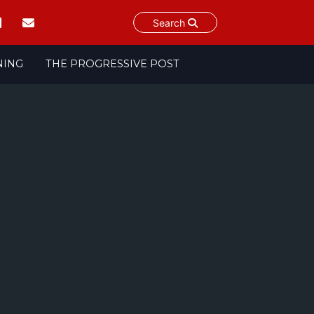
Search
NING
THE PROGRESSIVE POST