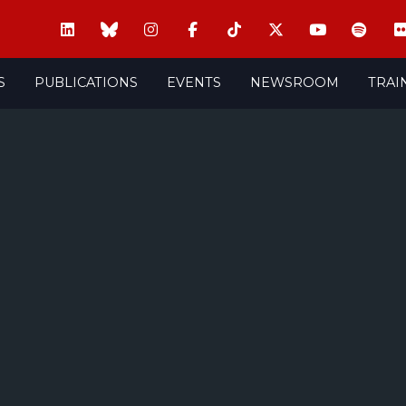
S
PUBLICATIONS
EVENTS
NEWSROOM
TRAI