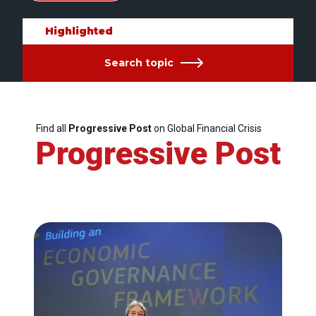
Highlighted
Search topic
Find all
Progressive Post
on Global Financial Crisis
Progressive Post