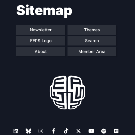
Sitemap
Newsletter
Themes
FEPS Logo
Search
About
Member Area