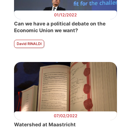
01/12/2022
Can we have a political debate on the
Economic Union we want?
David RINALDI
07/02/2022
Watershed at Maastricht