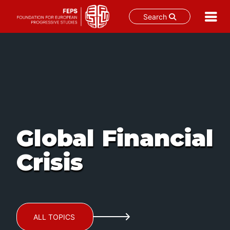
Search
Skip
to
content
Global Financial
Crisis
ALL TOPICS