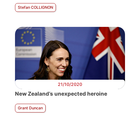
Stefan COLLIGNON
21/10/2020
New Zealand’s unexpected heroine
Grant Duncan