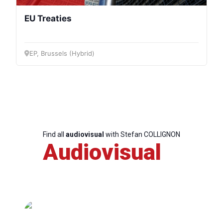
EU Treaties
EP, Brussels (Hybrid)
Find all
audiovisual
with Stefan COLLIGNON
Audiovisual