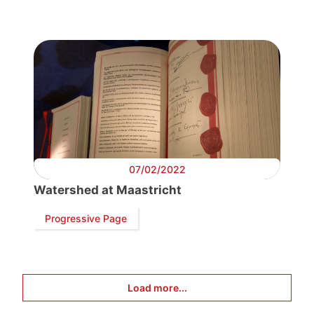
Progressive
Post
President
Secretary
General
07/02/2022
Team
Watershed at Maastricht
Progressive Page
Bureau
Scientific
Load more...
Council