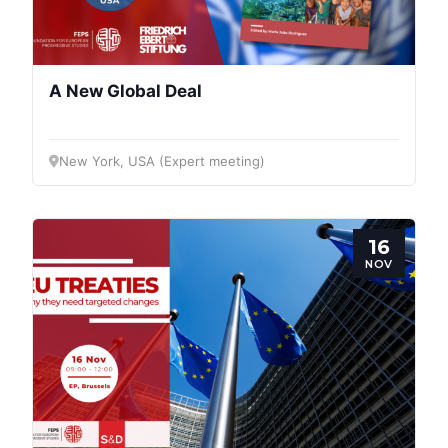
A New Global Deal
New York, USA (Expert meeting)
16
NOV