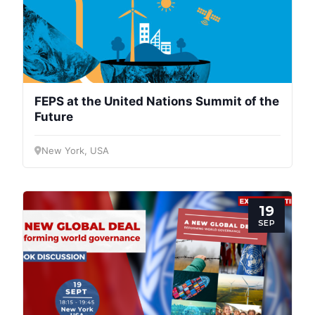
FEPS at the United Nations Summit of the
Future
New York, USA
19
SEP