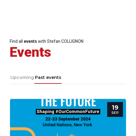
Network
Speakers
Find all
events
with Stefan COLLIGNON
Events
Upcoming
Past events
19
SEP