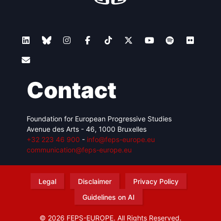
Contact
Foundation for European Progressive Studies
Avenue des Arts - 46, 1000 Bruxelles
+32 223 46 900
-
info@feps-europe.eu
communication@feps-europe.eu
Legal
Disclaimer
Privacy Policy
Guidelines on AI
© 2026 FEPS-EUROPE. All Rights Reserved.