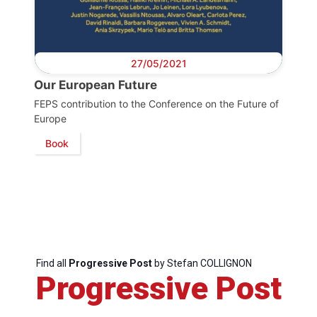
27/05/2021
Our European Future
FEPS contribution to the Conference on the Future of
Europe
Book
Find all
Progressive Post
by Stefan COLLIGNON
Progressive Post