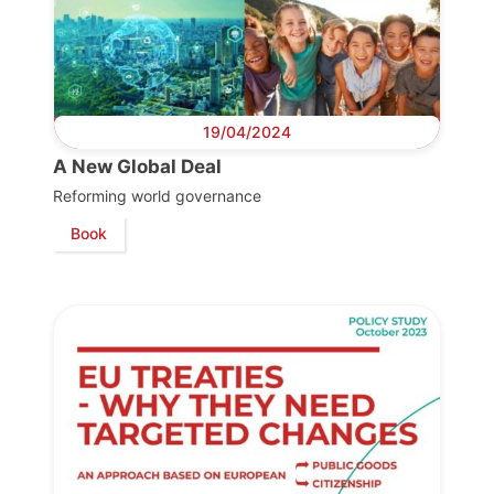
19/04/2024
A New Global Deal
Reforming world governance
Book