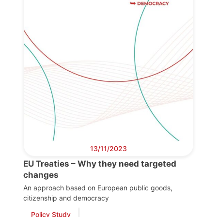
13/11/2023
EU Treaties – Why they need targeted
changes
An approach based on European public goods,
citizenship and democracy
Policy Study