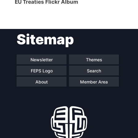
EU Treaties Flickr Album
Sitemap
Newsletter
Themes
FEPS Logo
Search
About
Member Area