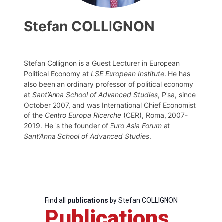
Stefan COLLIGNON
Stefan Collignon is a Guest Lecturer in European
Political Economy at
LSE European Institute
. He has
also been an ordinary professor of political economy
at
Sant’Anna School of Advanced Studies
, Pisa, since
October 2007, and was International Chief Economist
of the
Centro Europa Ricerche
(CER), Roma, 2007-
2019. He is the founder of
Euro Asia Forum
at
Sant’Anna School of Advanced Studies
.
Find all
publications
by Stefan COLLIGNON
Publications