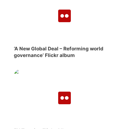
‘A New Global Deal – Reforming world
governance’ Flickr album