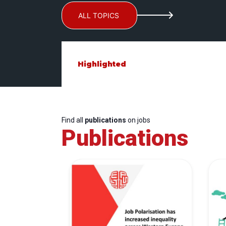
ALL TOPICS
Highlighted
Find all
publications
on jobs
Publications