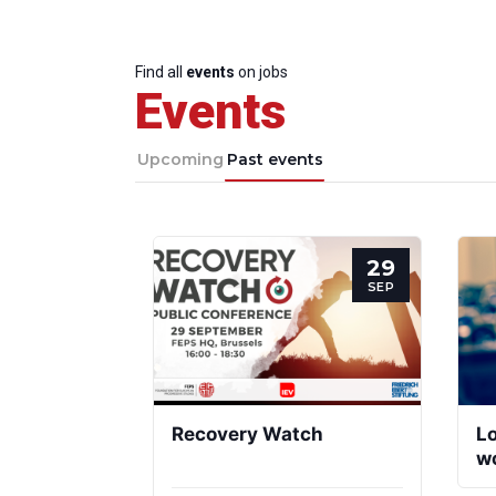
Find all
events
on jobs
Events
Upcoming
Past events
29
SEP
Recovery Watch
Lo
wo
to