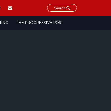
Search
NING
THE PROGRESSIVE POST