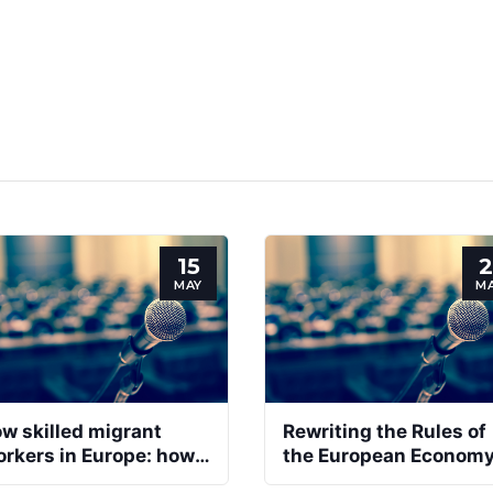
15
2
MAY
M
w skilled migrant
Rewriting the Rules of
rkers in Europe: how
the European Econom
 improve social