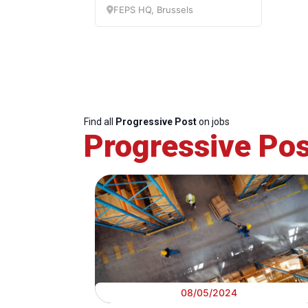
c
FEPS HQ, Brussels
Find all
Progressive Post
on jobs
Progressive Pos
08/05/2024