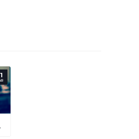
1
AR
y