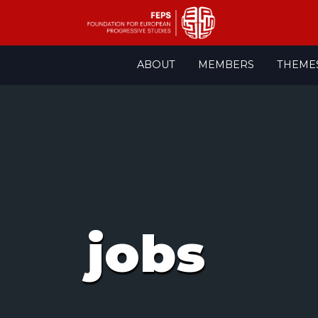
Skip
ABOUT
MEMBERS
THEME
to
content
jobs