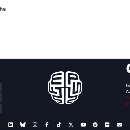
the
Fo
Av
+
c