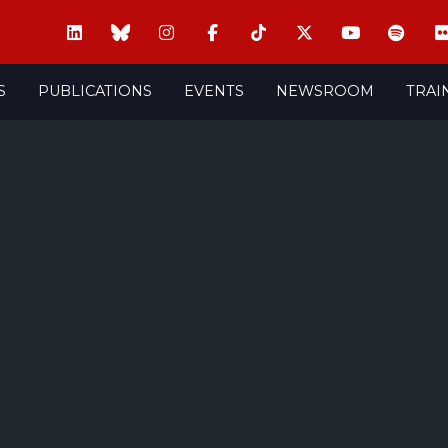
S
PUBLICATIONS
EVENTS
NEWSROOM
TRAI