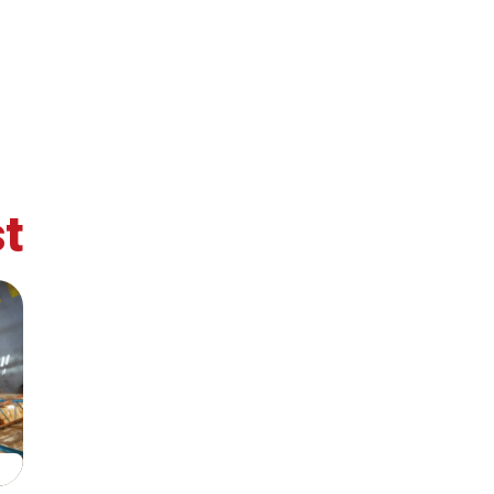
ohesion?
t