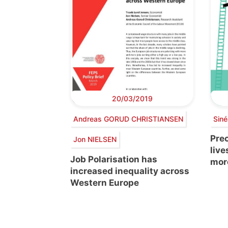
20/03/2019
Andreas GORUD CHRISTIANSEN
Sin
Prec
Jon NIELSEN
live
Job Polarisation has
mor
increased inequality across
Western Europe