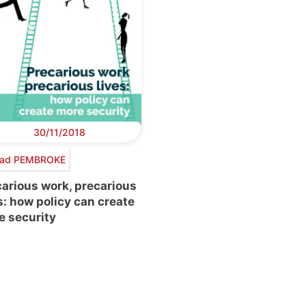
30/11/2018
éad PEMBROKE
arious work, precarious
s: how policy can create
e security