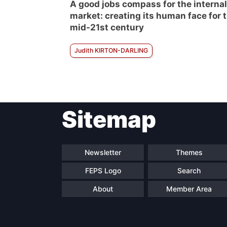
A good jobs compass for the internal
market: creating its human face for 
mid-21st century
Judith KIRTON-DARLING
Sitemap
Newsletter
Themes
FEPS Logo
Search
About
Member Area