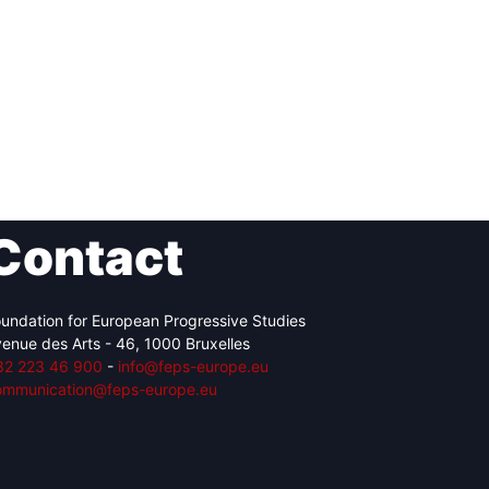
Contact
undation for European Progressive Studies
enue des Arts - 46, 1000 Bruxelles
32 223 46 900
-
info@feps-europe.eu
ommunication@feps-europe.eu