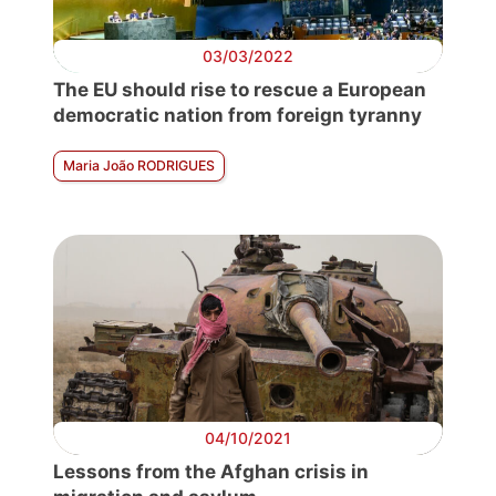
03/03/2022
The EU should rise to rescue a European
democratic nation from foreign tyranny
Maria João RODRIGUES
04/10/2021
Lessons from the Afghan crisis in