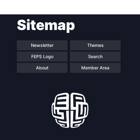
Sitemap
Newsletter
Themes
FEPS Logo
Search
About
Member Area