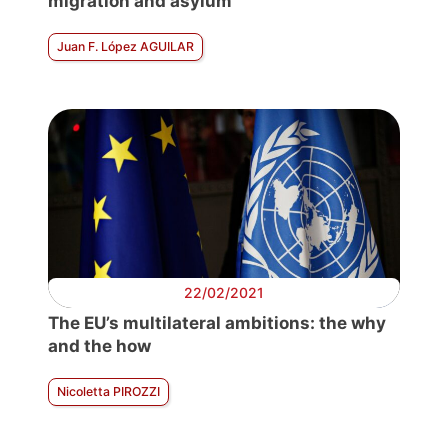
migration and asylum
Juan F. López AGUILAR
22/02/2021
The EU’s multilateral ambitions: the why
and the how
Nicoletta PIROZZI