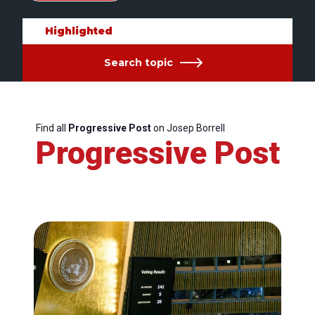
Highlighted
Search topic
Find all
Progressive Post
on Josep Borrell
Progressive Post