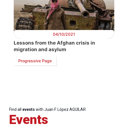
04/10/2021
Lessons from the Afghan crisis in
migration and asylum
Progressive Page
Find all
events
with Juan F. López AGUILAR
Events