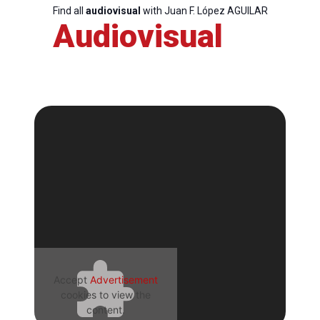
Find all
audiovisual
with Juan F. López AGUILAR
Audiovisual
Accept
Advertisement
cookies to view the
content.