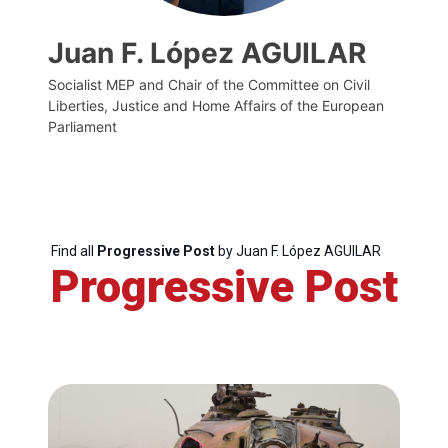
Juan F. López AGUILAR
Socialist MEP and Chair of the Committee on Civil
Liberties, Justice and Home Affairs of the European
Parliament
Find all
Progressive Post
by Juan F. López AGUILAR
Progressive Post