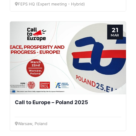
FEPS HQ (Expert meeting - Hybrid)
21
MAR
Progressive
Post
Call to Europe – Poland 2025
President
Warsaw, Poland
Secretary
General