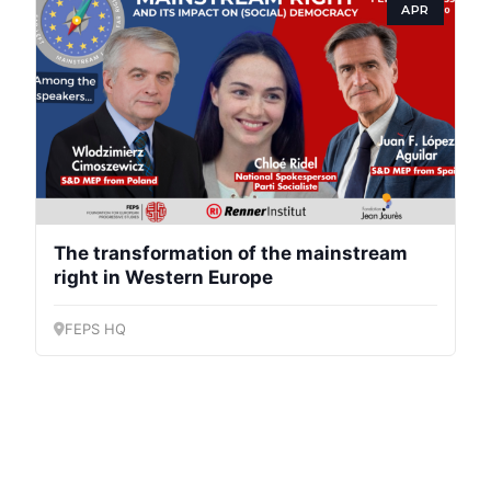
APR
The transformation of the mainstream
right in Western Europe
FEPS HQ