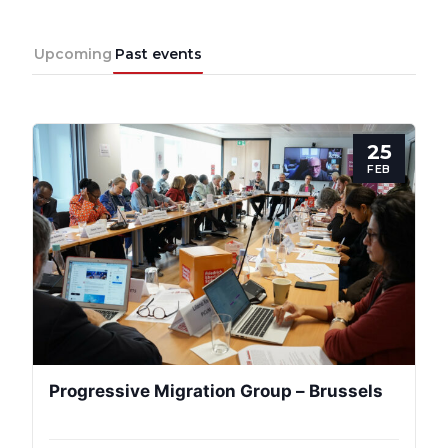
Upcoming
Past events
25
FEB
Progressive Migration Group – Brussels