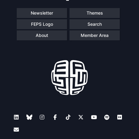
Newsletter
Themes
FEPS Logo
Search
About
Member Area