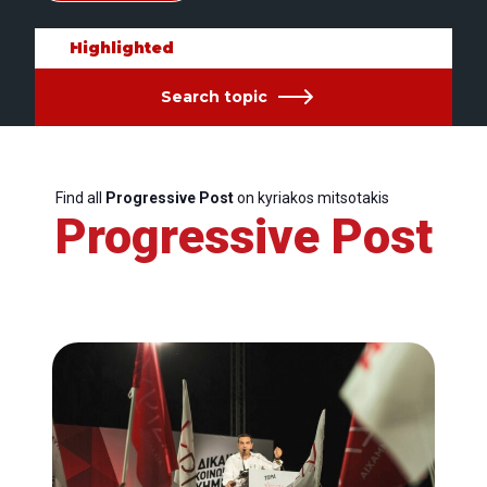
Highlighted
Search topic
Find all
Progressive Post
on kyriakos mitsotakis
Progressive Post