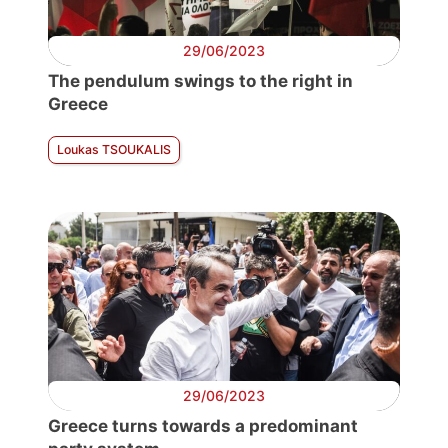
29/06/2023
The pendulum swings to the right in
Greece
Loukas TSOUKALIS
29/06/2023
Greece turns towards a predominant