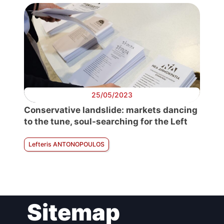
25/05/2023
Conservative landslide: markets dancing
to the tune, soul-searching for the Left
Lefteris ANTONOPOULOS
Sitemap