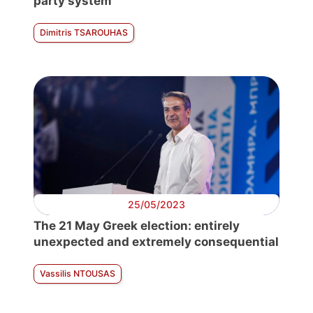
party system
Dimitris TSAROUHAS
25/05/2023
The 21 May Greek election: entirely
unexpected and extremely consequential
Vassilis NTOUSAS