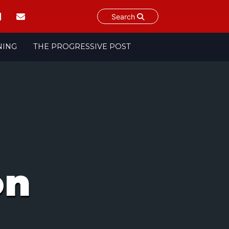
Search
NING
THE PROGRESSIVE POST
on