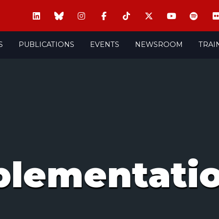
S
PUBLICATIONS
EVENTS
NEWSROOM
TRAI
plementati