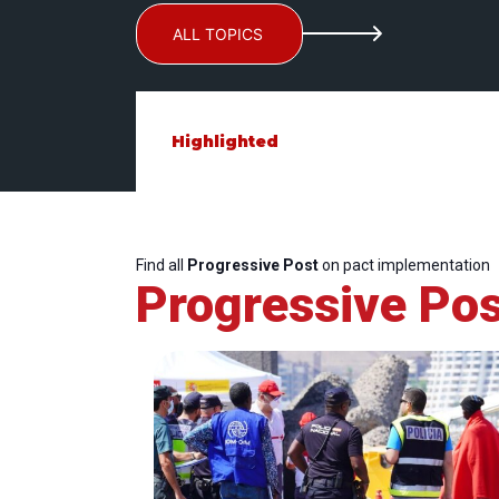
ALL TOPICS
Highlighted
Find all
Progressive Post
on pact implementation
Progressive Pos