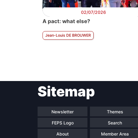
02/07/2026
A pact: what else?
Jean-Louis DE BROUWER
Sitemap
Newsletter
Themes
FEPS Logo
Search
About
Member Area