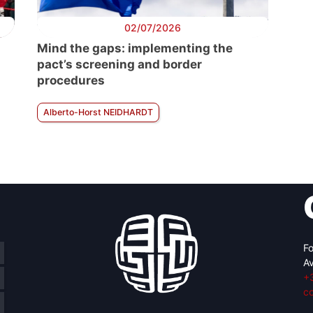
02/07/2026
Mind the gaps: implementing the
pact’s screening and border
procedures
Alberto-Horst NEIDHARDT
Fo
Av
+
c