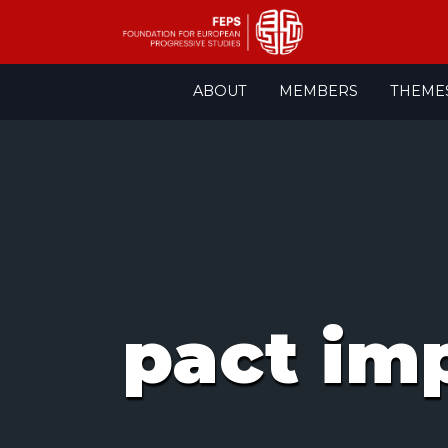
Skip
ABOUT
MEMBERS
THEME
to
content
pact im