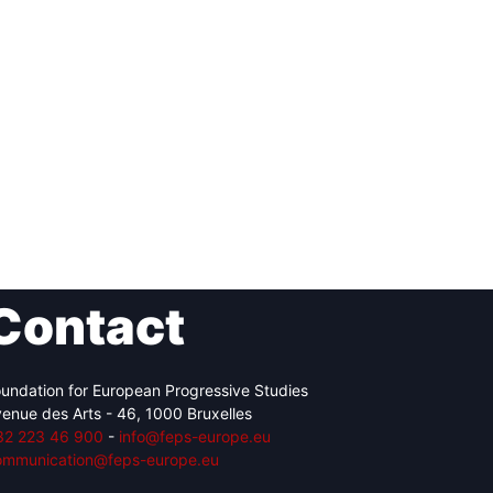
Contact
undation for European Progressive Studies
enue des Arts - 46, 1000 Bruxelles
32 223 46 900
-
info@feps-europe.eu
ommunication@feps-europe.eu