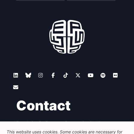
Contact
Foundation for European Progressive Studies
Avenue des Arts - 46, 1000 Bruxelles
This website uses cookies. Some cookies are necessary for