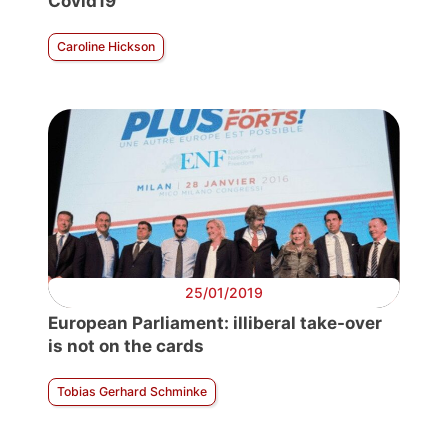
Covid19
Caroline Hickson
25/01/2019
European Parliament: illiberal take-over
is not on the cards
Tobias Gerhard Schminke