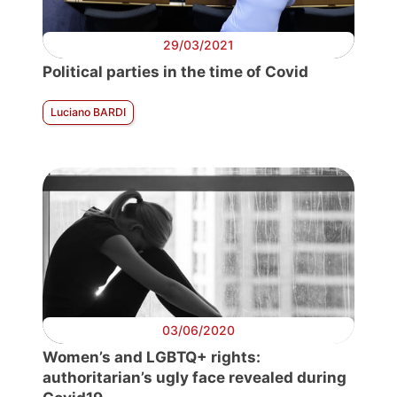
29/03/2021
Political parties in the time of Covid
Luciano BARDI
03/06/2020
Women’s and LGBTQ+ rights:
authoritarian’s ugly face revealed during