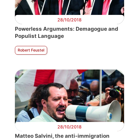
28/10/2018
Powerless Arguments: Demagogue and
Populist Language
Robert Feustel
28/10/2018
Matteo Salvini, the anti-immigration