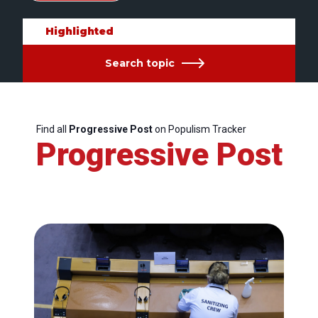
Highlighted
Search topic
Find all
Progressive Post
on Populism Tracker
Progressive Post