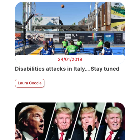
24/01/2019
Disabilities attacks in Italy….Stay tuned
Laura Coccia