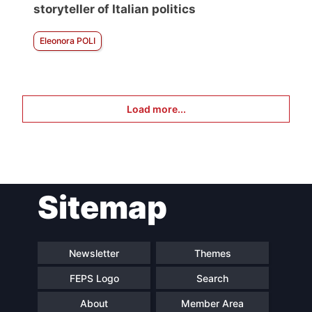
storyteller of Italian politics
Eleonora POLI
Load more...
Sitemap
Newsletter
Themes
FEPS Logo
Search
About
Member Area