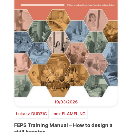
19/03/2026
Łukasz DUDZIC
Inez FLAMELING
FEPS Training Manual – How to design a
skill booster