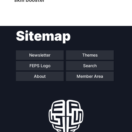
Sitemap
Newsletter
Themes
FEPS Logo
Search
About
Member Area