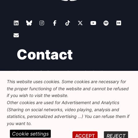
Contact
Foundation for European Progressive Studies
Avenue des Arts - 46, 1000 Bruxelles
This website uses cookies. Some cookies are necessary for
+32 223 46 900
-
info@feps-europe.eu
the proper functioning of the website and cannot be refused
communication@feps-europe.eu
if you wish to visit the website.
Other cookies are used for Advertisement and Analytics
(Sharing on social networks, video playing, analysis and
Legal
Disclaimer
Privacy Policy
statistics, personalized advertising ...) You can refuse them if
Guidelines on AI
you want to.
Cookie settings
© 2026 FEPS-EUROPE. All Rights Reserved.
ACCEPT
REJECT