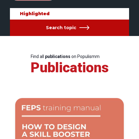
Highlighted
Search topic
Find all
publications
on Populismm
Publications